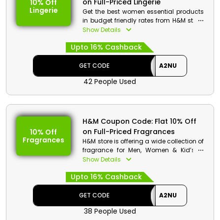
on Full-Priced Lingerie
10% Off
Sports Sunglasses
Lingerie
Get the best women essential products
Min. Order Value: None
in budget friendly rates from H&M store.
Applicable On: Full-Priced Sports
Choose your desired from jumper, night
Show Details
Sunglasses
dress, Knickers, bras, shape wear and
Valid For: All Customers
Upto 16% Cashback
much more. Order now and at checkout
get a great discount along with
cashbacks by using the code.
GET CODE
A2NU
42 People Used
H&M Code Details:
Code: A2NU
Discount: Flat 10% Off on Full-Priced
Lingerie
H&M Coupon Code: Flat 10% Off
Min. Order Value: None
on Full-Priced Fragrances
10% Off
Applicable On: Full-Priced Lingerie
Fragrances
H&M store is offering a wide collection of
Valid For: All Customers
fragrance for Men, Women & Kid’s in
affordable rates. Get your desired
Show Details
products from Dior, Perfumes, body
Upto 16% Cashback
fragrances, mist and much more. Get a
huge discount with great cashbacks at
the process of checkout.
GET CODE
A2NU
38 People Used
H&M Code Details: