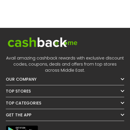
Avail amazing cashback rewards with exclusive discount
codes, coupons, deals and offers from top stores
across Middle East.
OUR COMPANY
TOP STORES
TOP CATEGORIES
GET THE APP