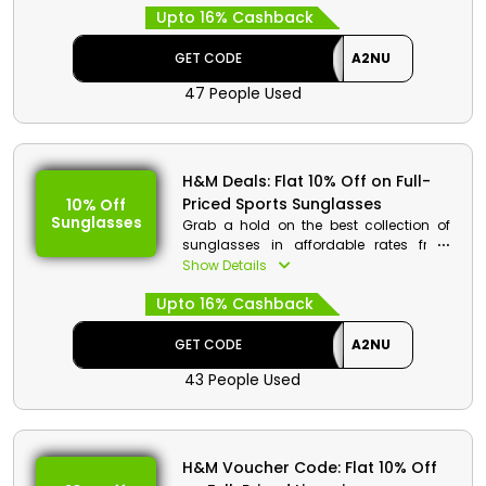
Upto 16% Cashback
Use the H&M promo code at the time of
purchase to receive amazing savings
and rebates on your selection of
GET CODE
A2NU
Running Shoes, Clothing, Outerwear,
47 People Used
Sports Bra, Tracksuits, and much more.
H&M Code Details:
Code: A2NU
H&M Deals: Flat 10% Off on Full-
Discount: Flat 10% Off on Full-Priced
Priced Sports Sunglasses
10% Off
Sportswear Collection
Sunglasses
Grab a hold on the best collection of
Min. Order Value: None
sunglasses in affordable rates from
Applicable On: Full-Priced
H&M store UAE. Get the best products
Show Details
Sportswear Collection
from sports sunglasses, Uv rays
Valid For: All Customers
Upto 16% Cashback
protection sunglasses and much more.
Place an order and at checkout use the
given code to get a huge reduction in
GET CODE
A2NU
price along with great cashbacks at
43 People Used
checkout procedure.
H&M Code Details:
Code: A2NU
H&M Voucher Code: Flat 10% Off
Discount: Flat 10% Off on Full-Priced