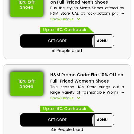
on Full-Priced Men’s Shoes
10% Off
Offer Eligibility:
Shoes
Buy the stylish Men’s Shoes offered by
Min Order Value: None
H&M Store UAE at rock-bottom prices.
Valid On: Free Shipping
Explore the entire collection of Men’s
Show Details
Valid For: All Customers
Shoes from Trainers, Boots, Derby Shoes
Upto 16% Cashback
and more at fair prices. Order now to
avail exciting discounts and refunds at
the checkouts.
GET CODE
A2NU
51 People Used
H&M Code Details:
Code: A2NU
Discount: Flat 10% Off on Full-Priced
Men’s Shoes
H&M Promo Code: Flat 10% Off on
Min. Order Value: None
Full-Priced Women’s Shoes
10% Off
Applicable On: Full-Priced Men’s
Shoes
This season H&M Store brings out a
Shoes
large variety of fashionable Women’s
Valid For: All Customers
shoes starting from reasonable price.
Show Details
Look for your favourite shoes and order
Upto 16% Cashback
it right away to enjoy cash rewards and
big reduction on your purchase. You
can select from Boots, Trainers, Loafers,
GET CODE
A2NU
Mules & much more to explore. Discover
48 People Used
now.