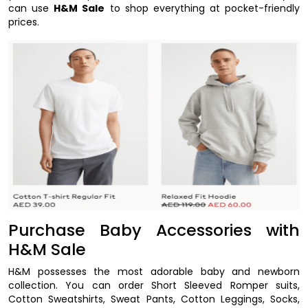
can use
H&M Sale
to shop everything at pocket-friendly
prices.
Purchase Baby Accessories with
H&M Sale
H&M possesses the most adorable baby and newborn
collection. You can order Short Sleeved Romper suits,
Cotton Sweatshirts, Sweat Pants, Cotton Leggings, Socks,