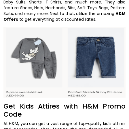
Baby Suits, Shorts, T-Shirts, and much more. They also
feature Shoes, Hats, Hairbands, Bibs, Soft Toys, Bags, Pattern
Suits, and many more. Next to that, utilize the amazing
H&M
Offers
to get everything at discounted rates.
Get Kids Attires with H&M Promo
Code
At H&M, you can get a vast range of top-quality kid’s attires