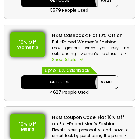
GET CODE
AG2Y
5579 People Used
H&M Code Details:
Code: AG2Y
Discount: Flat 5% Off on Discounted
Items
H&M Cashback: Flat 10% Off on
Min. Order Value: None
Full-Priced Women’s Fashion
10% Off
Applicable On: Discounted Items
Women’s
Look glorious when you buy the
Valid For: All Customers
outstanding women’s clothes and
exclusive accessories at reasonable
Show Details
prices only from H&M United Arab
Upto 16% Cashback
Emirates. Select your desired from
jackets, dresses, tops, earrings, hair
accessories and many more. Avail
GET CODE
A2NU
decent discounts on your purchase
4627 People Used
plus get cashback.
H&M Code Details:
Code: A2NU
H&M Coupon Code: Flat 10% Off
Discount: Flat 10% Off on Full-Priced
on Full-Priced Men’s Fashion
10% Off
Fashion
Men’s
Elevate your personality and have a
Min. Order Value: None
smart look by purchasing the premium
Applicable On: Full-Priced