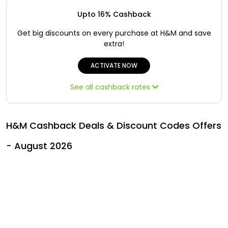
Offer
Oman - EN
Upto 16% Cashback
Categories
Iraq - EN
Get big discounts on every purchase at H&M and save
extra!
Seasonal
Lebanon - EN
ACTIVATE NOW
Sale
Türkiye - EN
See all cashback rates
Türkiye - TR
H&M Cashback Deals & Discount Codes Offers
- August 2026