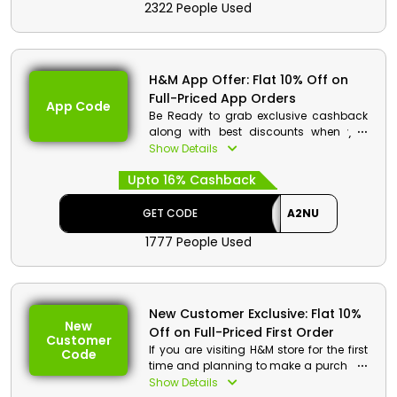
2322 People Used
checkout.
H&M Code Details:
Code: A2NU
H&M App Offer: Flat 10% Off on
Discount: Flat 10% Off on Full-Priced
Full-Priced App Orders
Beauty Products
App Code
Be Ready to grab exclusive cashback
Min. Order Value: None
along with best discounts when you
Applicable On: Full-Priced Beauty
shop through H&M UAE mobile
Show Details
Products
application. Download today and enjoy
Valid For: All Customers
Upto 16% Cashback
exclusive savings when you use app
order code while checking out.
GET CODE
A2NU
H&M Code Details:
1777 People Used
Code: A2NU
Discount: Flat 10% Off on Full-Priced
App Orders
Min. Order Value: None
New Customer Exclusive: Flat 10%
Applicable On: Full-Priced App
New
Off on Full-Priced First Order
Orders
Customer
If you are visiting H&M store for the first
Valid For: All Customers
Code
time and planning to make a purchase
then some golden opportunities are
Show Details