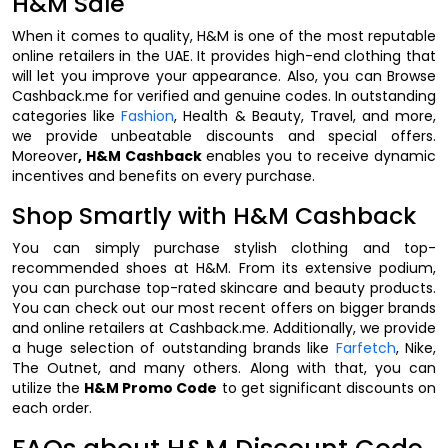
H&M Sale
When it comes to quality, H&M is one of the most reputable
online retailers in the UAE. It provides high-end clothing that
will let you improve your appearance. Also, you can Browse
Cashback.me for verified and genuine codes. In outstanding
categories like
Fashion
, Health & Beauty, Travel, and more,
we provide unbeatable discounts and special offers.
Moreover
, H&M Cashback
enables you to receive dynamic
incentives and benefits on every purchase.
Shop Smartly with H&M Cashback
You can simply purchase stylish clothing and top-
recommended shoes at H&M. From its extensive podium,
you can purchase top-rated skincare and beauty products.
You can check out our most recent offers on bigger brands
and online retailers at Cashback.me. Additionally, we provide
a huge selection of outstanding brands like
Farfetch
, Nike,
The Outnet, and many others. Along with that, you can
utilize the
H&M Promo Code
to get significant discounts on
each order.