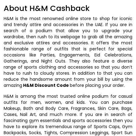
About H&M Cashback
H&M is the most renowned online store to shop for iconic
and trendy attire and accessories in the UAE. If you are in
search of a podium that allow you to upgrade your
wardrobe, then rush to its webpage to grab all the amazing
and exclusive attires and accessories. It offers the most
fashionable range of outfits that is perfect for special
occasions like Parties, Engagements, Eid Celebrations,
Gatherings, and Night Outs. They also feature a diverse
range of sports clothing and accessories so that you don’t
have to rush to cloudy stores. In addition to that you can
reduce the handsome amount from your bill by using the
amazing
H&M Discount Code
before placing your order.
H&M is among the most trusted online podium for casual
outfits for men, women, and kids. You can purchase
Makeup, Bath and Body Care, Fragrances, Skin Care, Bags,
Cases, Nail Art, and much more. If you are in search of
fascinating gym essentials and sports accessories then you
have to explore its tremendous range of Sports Caps, Gym
Backpacks, Socks, Tights, Compression Leggings, Sport Sun