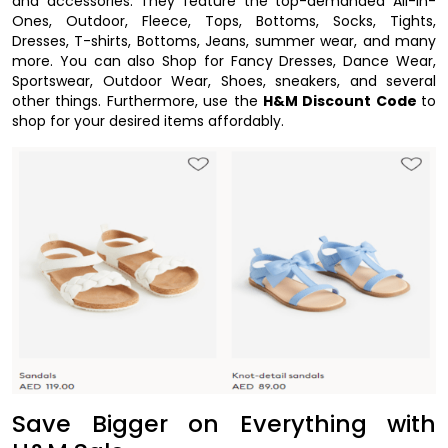
and accessories. They feature the top-demanded All-In-
Ones, Outdoor, Fleece, Tops, Bottoms, Socks, Tights,
Dresses, T-shirts, Bottoms, Jeans, summer wear, and many
more. You can also Shop for Fancy Dresses, Dance Wear,
Sportswear, Outdoor Wear, Shoes, sneakers, and several
other things. Furthermore, use the
H&M Discount Code
to
shop for your desired items affordably.
Save Bigger on Everything with