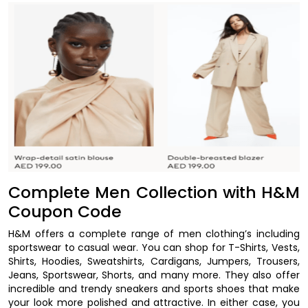
Complete Men Collection with H&M
Coupon Code
H&M offers a complete range of men clothing’s including
sportswear to casual wear. You can shop for T-Shirts, Vests,
Shirts, Hoodies, Sweatshirts, Cardigans, Jumpers, Trousers,
Jeans, Sportswear, Shorts, and many more. They also offer
incredible and trendy sneakers and sports shoes that make
your look more polished and attractive. In either case, you