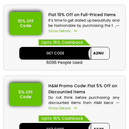
Flat 10% Off on Full-Priced Items
It’s time to get dolled up beautifully and
10% Off
Code
be fashionable by purchasing the top-
tier fashion essentials at discounted
Show Details
rates only from the most eminent
trademark H&M in UAE. Buy your
Upto 16% Cashback
favourite products from beauty
products, home essentials, shoes and
GET CODE
A2NU
much more. Get huge discounts along
with cashback on your shopping.
6096 People Used
H&M Discount Details:
Code: A2NU
H&M Promo Code: Flat 5% Off on
Value: Flat 10% Off
Discounted Items
5% Off
Code
Offer Eligibility:
Do not think before purchasing any
discounted items from H&M because
Min Order Value: None
now you can avail even more savings
Show Details
Valid On: Full-Priced Items
along with cashbacks. H&M UAE offers
Valid For: All Customers
Upto 16% Cashback
fabulous discounts so shop smartly
and enjoy hassle-free savings just by
using code at checkout.