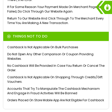
If For Some Reason Your Payment Made On Merchant Page Has
Failed, Do Click Through Our Website Again.
Return To Our Website And Click Through To The Merchant Every
Time You Are Making A New Transaction.
THINGS NOT TO DO
Cashback Is Not Applicable On Bulk Purchases
Do Not Open Any Other Comparison Or Coupon Providing
Websites.
No Cashback Will Be Provided In Case You Return Or Cancel The
Order.
Cashback Is Not Applicable On Shopping Through Credits/Gift
Vouchers.
Accounts That Try To Manipulate The Cashback Mechanism
And Engage In Fraud Activities Will Be Banned
Orders Placed On Store Mobile App Are Not Eligible For Cashback