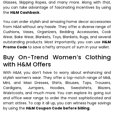
Glasses, Skipping Ropes, and many more. Along with that,
you can take advantage of fascinating incentives by using
the
H&M Cashback.
You can order stylish and amazing home decor accessories
from H&M without any hassle. They offer a diverse range of
Cushions, Vases, Organizers, Bedding Accessories, Cook
Wear, Bake Wear, Blankets, Toys, Blankets, Rugs, and several
outstanding products. Most importantly, you can use
H&M
Promo Code
to save a hefty amount of sum in your wallet.
Buy On-Trend Women’s Clothing
with H&M Offers
With H&M, you don’t have to worry about enhancing and
stylish women’s wear. They offer a top-notch range of Midi,
Mini, and Maxi Dresses, Shirts, Blouses, Tops, Trousers,
Cardigans, Jumpers, Hoodies, Sweatshirts, Blazers,
Waistcoats, and much more. You can explore its going out
and office wear range to order the most sophisticated and
smart attires. To cap it all up, you can witness huge savings
by using the
H&M Coupon Code before billing.