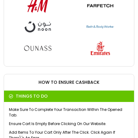
HOW TO ENSURE CASHBACK
THINGS TO DO
Make Sure To Complete Your Transaction Within The Opened
Tab.
Ensure Cart Is Empty Before Clicking On Our Website.
Add Items To Your Cart Only After The Click. Click Again If
There\'s An Error.