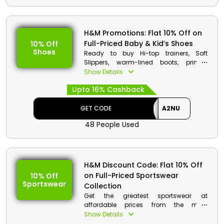
H&M Code Details:
Code: A2NU
H&M Promotions: Flat 10% Off on
Discount: Flat 10% Off on Full-Priced
Full-Priced Baby & Kid’s Shoes
10% Off
Women’s Shoes
Shoes
Ready to buy Hi-top trainers, Soft
Min. Order Value: None
Slippers, warm-lined boots, printed
Applicable On: Full-Priced
wellingtons and more comfortable
Show Details
Women’s Shoes
footwear because H&M UAE has
Valid For: All Customers
Upto 16% Cashback
announced a Big Sale on Kid’s Shoes
Collection. Go & Shop now to make
most of this offer. Additionally earn
GET CODE
A2NU
cashback at the checkout procedure.
48 People Used
H&M Code Details:
Code: A2NU
Discount: Flat 10% Off on Full-Priced
H&M Discount Code: Flat 10% Off
Baby & Kid’s Shoes
on Full-Priced Sportswear
10% Off
Min. Order Value: None
Sportswear
Collection
Applicable On: Full-Priced Baby &
Kid’s Shoes
Get the greatest sportswear at
Valid For: All Customers
affordable prices from the most
renowned H&M Store in the United Arab
Show Details
Emirates to complete your sporty look.