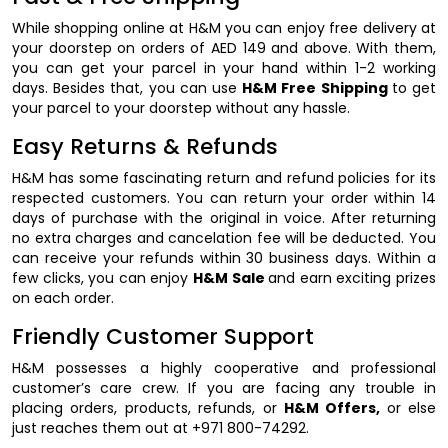
While shopping online at H&M you can enjoy free delivery at
your doorstep on orders of AED 149 and above. With them,
you can get your parcel in your hand within 1-2 working
days. Besides that, you can use
H&M Free Shipping
to get
your parcel to your doorstep without any hassle.
Easy Returns & Refunds
H&M has some fascinating return and refund policies for its
respected customers. You can return your order within 14
days of purchase with the original in voice. After returning
no extra charges and cancelation fee will be deducted. You
can receive your refunds within 30 business days. Within a
few clicks, you can enjoy
H&M Sale
and earn exciting prizes
on each order.
Friendly Customer Support
H&M possesses a highly cooperative and professional
customer’s care crew. If you are facing any trouble in
placing orders, products, refunds, or
H&M Offers,
or else
just reaches them out at +971 800-74292.