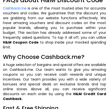
FAQs about H&M Discount Code
Cashback.me
is one of the most trusted sites for accurate
vouchers and codes. We guarantee that the discount you
are grabbing from our website functions effectively. We
have amazing vouchers and discount codes on the most
popular brands, allowing you to purchase within your
budget. This section has already addressed some of your
frequently asked questions. To top it all off, you can utilize
H&M Coupon Code
to shop inside your mocked spending
limit.
Why Choose Cashback.me?
A huge selection of bargains and special offers are available
on Cashback.me. Our team wants to give you amazing
coupons so you can receive cash rewards and unique
incentives. Our team provides you with a wide variety of
bonuses and special deals on exclusive brands and top
online stores. Above all, you can receive significant
discounts on each order by using the
H&M Credit Card
Cashback.
Fast & Free Shipping