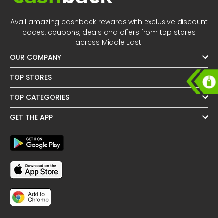
Offer
Oman - EN
Avail amazing cashback rewards with exclusive discount
Categories
Iraq - EN
codes, coupons, deals and offers from top stores
across Middle East.
Seasonal
Lebanon - EN
OUR COMPANY
Sale
Türkiye - EN
TOP STORES
TOP CATEGORIES
Türkiye - TR
GET THE APP