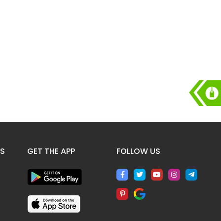
ES
GET THE APP
FOLLOW US