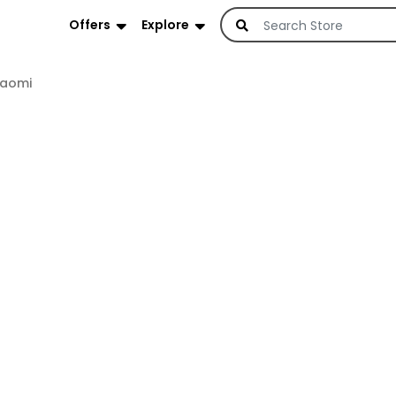
Offers
Explore
iaomi