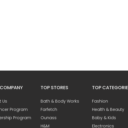
 COMPANY
TOP STORES
TOP CATEGORI
t Us
Bath & Body Works
Fashion
encer Program
Farfetch
Health & Beauty
ership Program
Ounass
Baby & Kids
H&M
Electronics