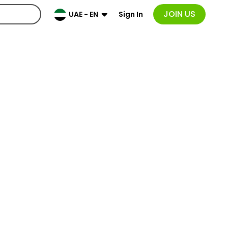
JOIN US
Sign In
UAE - EN