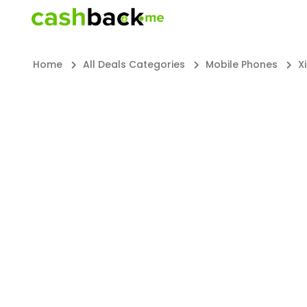
Home
All Deals Categories
Mobile Phones
X