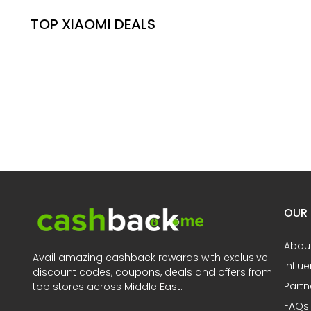
TOP XIAOMI DEALS
OUR
Abou
Avail amazing cashback rewards with exclusive
Influ
discount codes, coupons, deals and offers from
Partn
top stores across Middle East.
FAQs