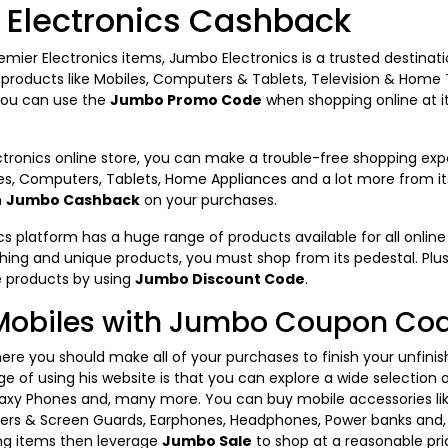
Electronics Cashback
remier Electronics items, Jumbo Electronics is a trusted destinat
c products like Mobiles, Computers & Tablets, Television & Home
you can use the
Jumbo Promo Code
when shopping online at it
tronics online store, you can make a trouble-free shopping exp
les, Computers, Tablets, Home Appliances and a lot more from its o
m
Jumbo Cashback
on your purchases.
 platform has a huge range of products available for all online 
hing and unique products, you must shop from its pedestal. Plu
e products by using
Jumbo Discount Code
.
Mobiles with Jumbo Coupon Co
ere you should make all of your purchases to finish your unfinis
e of using his website is that you can explore a wide selection 
axy Phones and, many more. You can buy mobile accessories li
vers & Screen Guards, Earphones, Headphones, Power banks and, m
ing items then leverage
Jumbo Sale
to shop at a reasonable pri