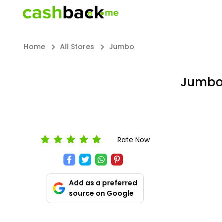
Home
All Stores
Jumbo
Jumbo 
Rate Now
Add as a preferred
source on Google