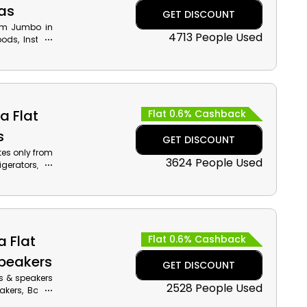
as
GET DISCOUNT
rom Jumbo in
4713 People Used
ods, Instant
der by using
 cash back on
a Flat
Flat 0.6% Cashback
s
GET DISCOUNT
tes only from
3624 People Used
gerators, Air
 given Jumbo
iscounts with
a Flat
Flat 0.6% Cashback
peakers
GET DISCOUNT
s & speakers
2528 People Used
eakers, Boom
counts along