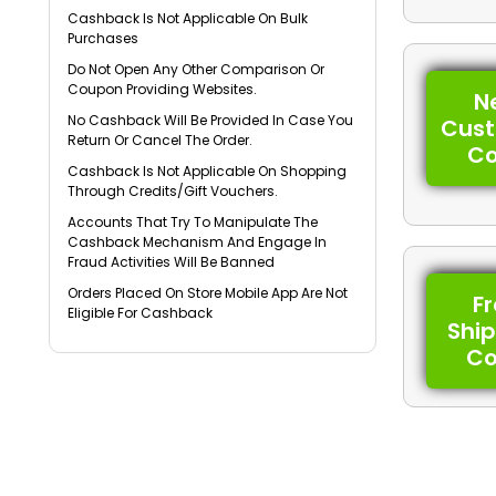
Cashback Is Not Applicable On Bulk
Purchases
Do Not Open Any Other Comparison Or
Coupon Providing Websites.
N
No Cashback Will Be Provided In Case You
Cus
Return Or Cancel The Order.
C
Cashback Is Not Applicable On Shopping
Through Credits/Gift Vouchers.
Accounts That Try To Manipulate The
Cashback Mechanism And Engage In
Fraud Activities Will Be Banned
Orders Placed On Store Mobile App Are Not
F
Eligible For Cashback
Shi
C