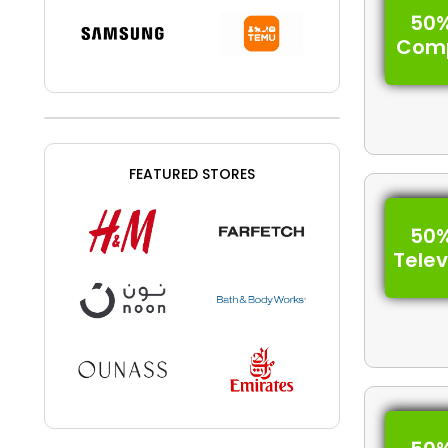
50%
Com
FEATURED STORES
50%
Telev