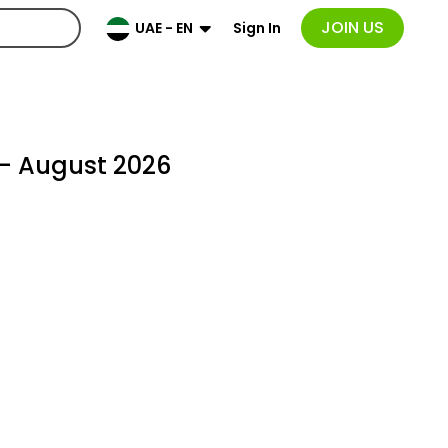
JOIN US
Sign In
UAE - EN
- August 2026