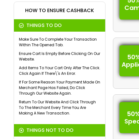
50%
Cam
HOW TO ENSURE CASHBACK
THINGS TO DO
Make Sure To Complete Your Transaction
Within The Opened Tab.
Ensure Cart Is Empty Before Clicking On Our
50%
Website.
Appl
Add Items To Your Cart Only After The Click.
Click Again If There\'s An Error.
If For Some Reason Your Payment Made On
Merchant Page Has Failed, Do Click
Through Our Website Again.
Return To Our Website And Click Through
To The Merchant Every Time You Are
50%
Making A New Transaction.
Spe
THINGS NOT TO DO