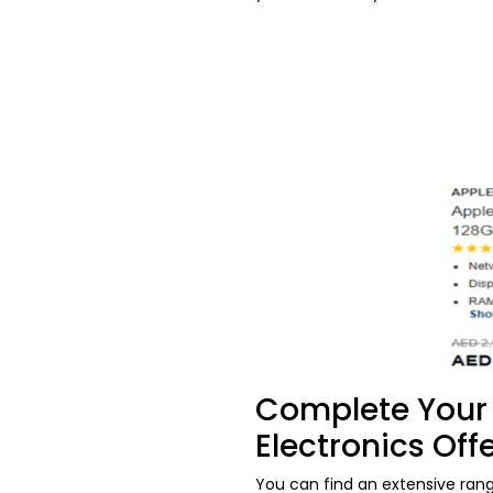
Complete Your 
Electronics Off
You can find an extensive ran