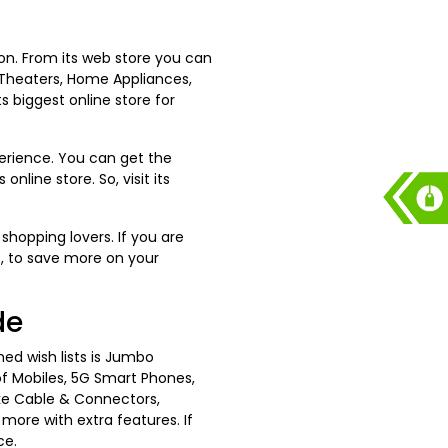
ion. From its web store you can
 Theaters, Home Appliances,
s biggest online store for
erience. You can get the
nline store. So, visit its
shopping lovers. If you are
s, to save more on your
de
hed wish lists is Jumbo
of Mobiles, 5G Smart Phones,
ke Cable & Connectors,
ore with extra features. If
ce.