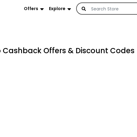
Offers
Explore
Cashback Offers & Discount Codes 