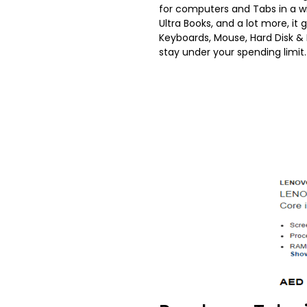
for computers and Tabs in a wi
Ultra Books, and a lot more, it
Keyboards, Mouse, Hard Disk
stay under your spending limit.