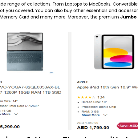
de range of collections. From Laptops to MacBooks, Convertible 
 got you covered. You can also buy other essentials and accessori
 & Memory Card and many more. Moreover, the premium
Jumbo 