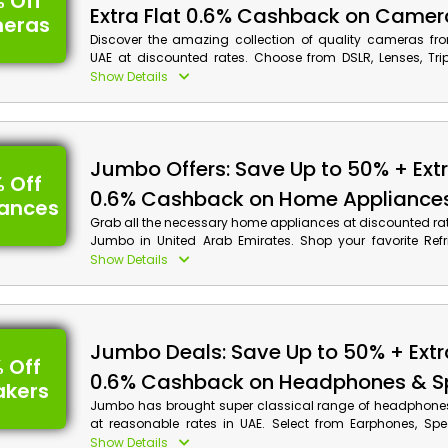
 Off
Extra Flat 0.6% Cashback on Camer
eras
Discover the amazing collection of quality cameras f
UAE at discounted rates. Choose from DSLR, Lenses, Trip
Camera Printers and much more, and save big on your or
Show Details
the Jumbo promo code at the time of checkout. Also, get
your shopping.
Jumbo Offers: Save Up to 50% + Extr
 Off
0.6% Cashback on Home Appliance
iances
Grab all the necessary home appliances at discounted ra
Jumbo in United Arab Emirates. Shop your favorite Refri
Fryers, Grills, Air Purifiers and much more. Apply the
Show Details
promotion code at the time of checkout and avail huge d
cash back on your purchase.
Jumbo Deals: Save Up to 50% + Extr
 Off
0.6% Cashback on Headphones & S
akers
Jumbo has brought super classical range of headphone
at reasonable rates in UAE. Select from Earphones, Sp
Boxes, DJ Equipment and much more, and get huge dis
Show Details