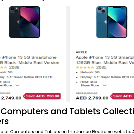
Computers and Tablets Collect
ers
ge of Computers and Tablets on the Jumbo Electronic website. A