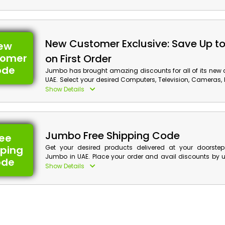
with cash rewards by utilizing Jumbo deal at checkout.
New Customer Exclusive: Save Up t
ew
tomer
on First Order
ode
Jumbo has brought amazing discounts for all of its new 
UAE. Select your desired Computers, Television, Cameras
and much more, and obtain huge discounts with cash 
Show Details
order by applying Jumbo first order voucher at checkout.
Jumbo Free Shipping Code
ree
pping
Get your desired products delivered at your doorste
Jumbo in UAE. Place your order and avail discounts by
ode
free shipping coupon at checkout and enjoy free shipping 
Show Details
you can grab cash back on your shopping.