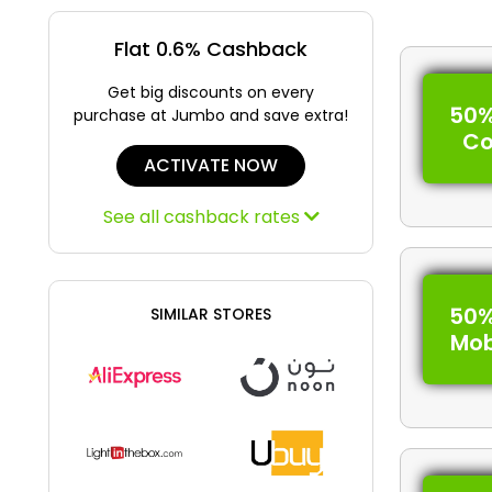
Flat 0.6% Cashback
Get big discounts on every
50%
purchase at Jumbo and save extra!
C
ACTIVATE NOW
See all cashback rates
50%
SIMILAR STORES
Mob