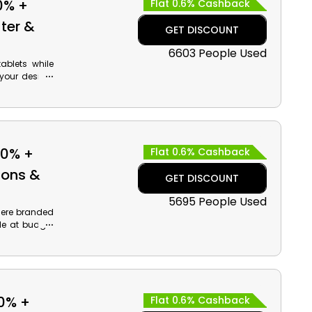
0% +
Flat 0.6% Cashback
ter &
GET DISCOUNT
6603 People Used
blets while
your desired
d much more,
 code at the
50% +
Flat 0.6% Cashback
ions &
GET DISCOUNT
5695 People Used
here branded
le at budget
TCL and much
 payment and
0% +
Flat 0.6% Cashback