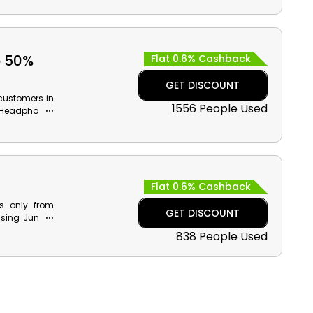
o 50%
Flat 0.6% Cashback
GET DISCOUNT
customers in
1556 People Used
, Headphones
back on your
Flat 0.6% Cashback
ps only from
GET DISCOUNT
 using Jumbo
service. Also
838 People Used