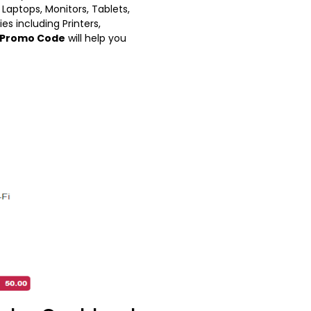
Laptops, Monitors, Tablets,
es including Printers,
Promo Code
will help you