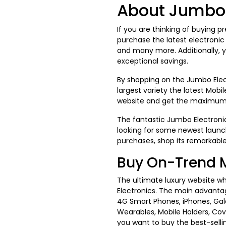
About Jumbo 
If you are thinking of buying p
purchase the latest electroni
and many more. Additionally, 
exceptional savings.
By shopping on the Jumbo Elec
largest variety the latest Mobi
website and get the maximu
The fantastic Jumbo Electronics
looking for some newest launc
purchases, shop its remarkabl
Buy On-Trend 
The ultimate luxury website wh
Electronics. The main advantag
4G Smart Phones, iPhones, Gal
Wearables, Mobile Holders, Co
you want to buy the best-sell