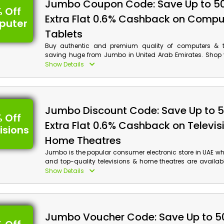
Jumbo Coupon Code: Save Up to 5
 Off
Extra Flat 0.6% Cashback on Compu
puter
Tablets
Buy authentic and premium quality of computers & ta
saving huge from Jumbo in United Arab Emirates. Shop 
Mac Books, Mouse & Keyboard, Ultra Book, Software an
Show Details
and save big on your order by using the Jumbo promo
time of checkout. Also, get cash back.
Jumbo Discount Code: Save Up to 
 Off
Extra Flat 0.6% Cashback on Televis
isions
Home Theatres
Jumbo is the popular consumer electronic store in UAE w
and top-quality televisions & home theatres are availab
friendly rates. Get your hands on Sony, Samsung, LG, 
Show Details
more. Use the given Jumbo voucher code at the time of
avail huge discounts with cash back on your order.
Jumbo Voucher Code: Save Up to 5