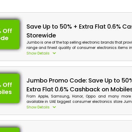
Save Up to 50% + Extra Flat 0.6% C
 Off
Storewide
ode
Jumbo is one of the top selling electronic brands that pr
range and finest quality of consumer electronics items i
Emirates. Choose from Computers, Laptops, Tablets, Ap
Show Details
much more, and enjoy huge discounts along with cash 
order by applying Jumbo voucher code at checkout.
Jumbo Promo Code: Save Up to 50
 Off
Extra Flat 0.6% Cashback on Mobile
iles
From Apple, Samsung, Honor, Oppo and many more
available in UAE biggest consumer electronics store Jum
favorite quality mobiles, apply the given Jumbo offer cod
Show Details
and avail remarkable discounts with cash back on your or