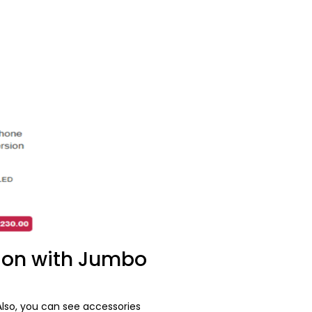
ion with Jumbo
lso, you can see accessories