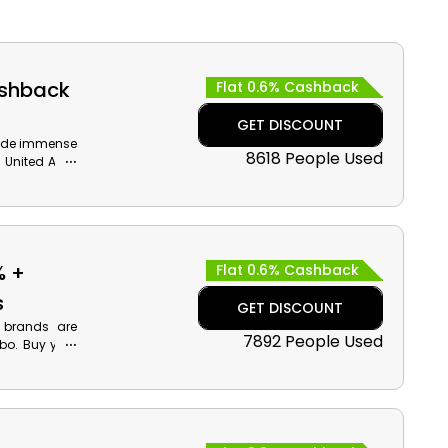
ashback
Flat 0.6% Cashback
GET DISCOUNT
ovide immense
8618 People Used
n United Arab
pliances and
back on your
% +
Flat 0.6% Cashback
s
GET DISCOUNT
 brands are
7892 People Used
bo. Buy your
e at checkout
der.