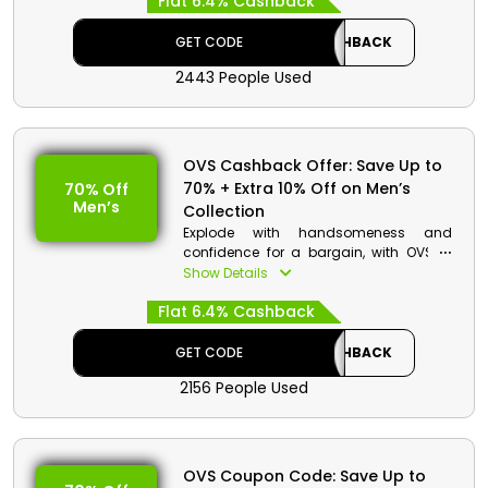
Flat 6.4% Cashback
and Jumpsuits, Jackets and Blazers,
and much more. Avail excellent
discounts and rebates with the use of
GET CODE
CASHBACK
OVS promo code on your order.
2443 People Used
OVS Cashback Offer: Save Up to
70% + Extra 10% Off on Men’s
70% Off
Men’s
Collection
Explode with handsomeness and
confidence for a bargain, with OVS in
UAE. Grab Shirts, Jeans, Jackets and
Show Details
Blazers, Trousers, and a whole lot more.
Flat 6.4% Cashback
Receive additional price cuts and cash
bounties on your order by redeeming
OVS coupon code.
GET CODE
CASHBACK
2156 People Used
OVS Coupon Code: Save Up to