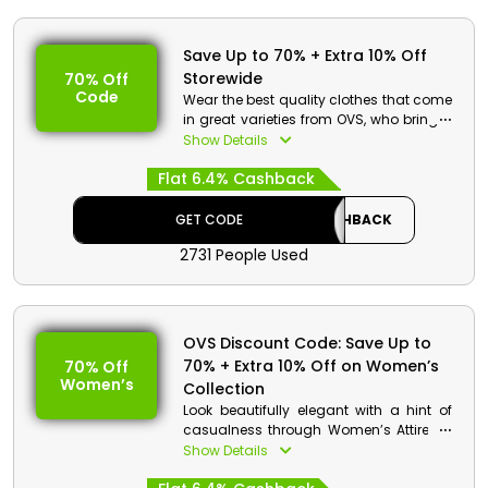
Save Up to 70% + Extra 10% Off
Storewide
70% Off
Code
Wear the best quality clothes that come
in great varieties from OVS, who bring a
special offer for customers in UAE. Select
Show Details
from a wide range of categories,
Flat 6.4% Cashback
including Women’s Attire, Men’s Attire,
Girl’s Attire, Boy’s Attire, and so much
more. Use OVS code on checkout to
GET CODE
CASHBACK
gain exciting cashback and savings.
2731 People Used
OVS Discount Details:
Code: CASHBACK
Value: 10% Off
OVS Discount Code: Save Up to
70% + Extra 10% Off on Women’s
70% Off
Offer Eligibility:
Women’s
Collection
Min Order Value: None
Look beautifully elegant with a hint of
Valid On: Storewide
casualness through Women’s Attire on
Valid For: All Customers
a great discount by OVS UAE. Shop for
Show Details
Trousers and Leggings, Jeans, Dresses