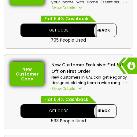
your home with Home Essentials on
budget friendly pricing by OVS, only in
Show Details
UAE. Pick Kitchen Textiles and
Flat 6.4% Cashback
Accessories, Bed Linen, Bathroom
Textiles, and much more. Receive
additional cash benefits and discounts
GET CODE
CASHBACK
by using OVS promo code on checkout.
795 People Used
New Customer Exclusive: Flat 10%
New
Off on First Order
Customer
New customers in UAE can get elegantly
Code
designed clothing from a wide range of
categories by OVS. Choose from Men’s
Show Details
Attire, Women’s Attire, Accessories, Home
Flat 6.4% Cashback
Essentials, and so much more, with
great savings and cash rewards by the
use of OVS first order coupon on your
GET CODE
CASHBACK
first order.
593 People Used