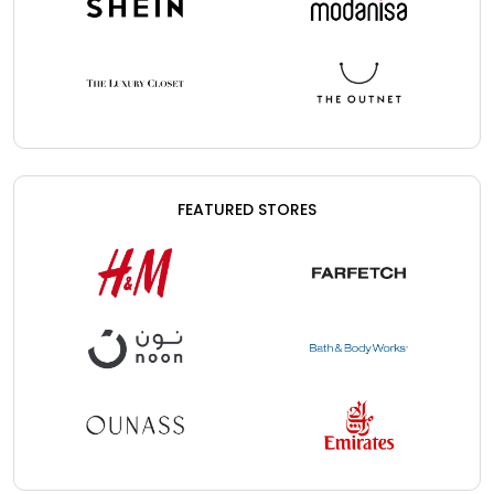
FEATURED STORES