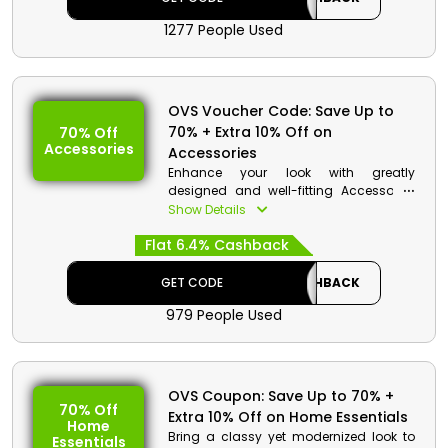
1277 People Used
OVS Voucher Code: Save Up to
70% + Extra 10% Off on
70% Off
Accessories
Accessories
Enhance your look with greatly
designed and well-fitting Accessories
at affordable rates by OVS UAE. Search
Show Details
for Belts, Jewelries, Scarves, and more.
Flat 6.4% Cashback
Use OVS discount code to get useful
monetary rewards and savings on your
purchase.
GET CODE
CASHBACK
979 People Used
OVS Coupon: Save Up to 70% +
70% Off
Extra 10% Off on Home Essentials
Home
Bring a classy yet modernized look to
Essentials