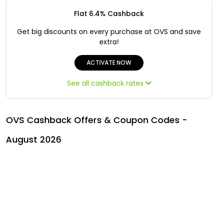
Offer
Oman - EN
Flat 6.4% Cashback
Categories
Iraq - EN
Get big discounts on every purchase at OVS and save
extra!
Seasonal
Lebanon - EN
ACTIVATE NOW
Sale
Türkiye - EN
See all cashback rates
Türkiye - TR
OVS Cashback Offers & Coupon Codes -
August 2026