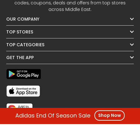
codes, coupons, deals and offers from top stores
across Middle East.
OUR COMPANY
TOP STORES
TOP CATEGORIES
GET THE APP
Adidas End Of Season Sale
Shop Now
FOLLOW US
OTHER REGIONS