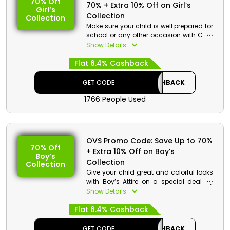
70% Off
70% + Extra 10% Off on Girl’s
Girl’s
Collection
Collection
Make sure your child is well prepared for
school or any other occasion with Girl’s
Attire from OVS, on a massive sale in
Show Details
UAE. Purchase School Smocks, T-Shirts,
Flat 6.4% Cashback
Trousers, Hats, and much more. Use
OVS promo code to gain monetary
perks and substantial reductions in
GET CODE
CASHBACK
pricing.
1766 People Used
OVS Promo Code: Save Up to 70%
70% Off
+ Extra 10% Off on Boy’s
Boy’s
Collection
Collection
Give your child great and colorful looks
with Boy’s Attire on a special deal by
OVS UAE. Take home Jackets, School
Show Details
Smocks, Summer Suits, and so much
Flat 6.4% Cashback
more. Receive awesome drops in prices
and financial bonuses by using OVS
voucher code on checkout.
GET CODE
CASHBACK