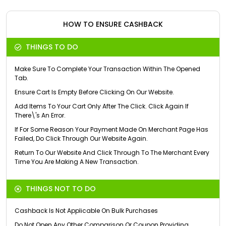
HOW TO ENSURE CASHBACK
THINGS TO DO
Make Sure To Complete Your Transaction Within The Opened
Tab.
Ensure Cart Is Empty Before Clicking On Our Website.
Add Items To Your Cart Only After The Click. Click Again If
There\'s An Error.
If For Some Reason Your Payment Made On Merchant Page Has
Failed, Do Click Through Our Website Again.
Return To Our Website And Click Through To The Merchant Every
Time You Are Making A New Transaction.
THINGS NOT TO DO
Cashback Is Not Applicable On Bulk Purchases
Do Not Open Any Other Comparison Or Coupon Providing