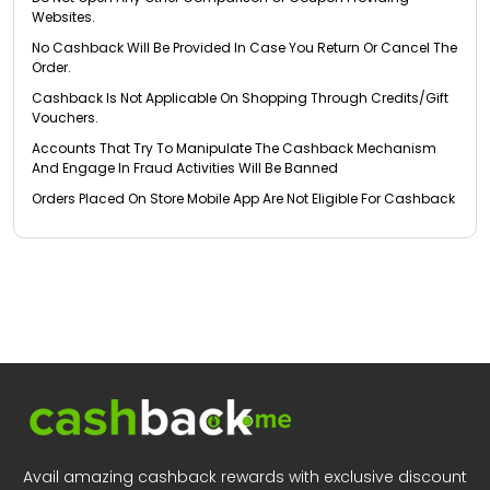
Websites.
No Cashback Will Be Provided In Case You Return Or Cancel The
Order.
Cashback Is Not Applicable On Shopping Through Credits/Gift
Vouchers.
Accounts That Try To Manipulate The Cashback Mechanism
And Engage In Fraud Activities Will Be Banned
Orders Placed On Store Mobile App Are Not Eligible For Cashback
Avail amazing cashback rewards with exclusive discount