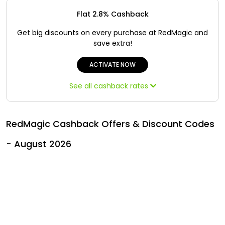
Offer
Oman - EN
Flat 2.8% Cashback
Categories
Iraq - EN
Get big discounts on every purchase at RedMagic and
save extra!
Seasonal
Lebanon - EN
ACTIVATE NOW
Sale
Türkiye - EN
See all cashback rates
Türkiye - TR
RedMagic Cashback Offers & Discount Codes
- August 2026