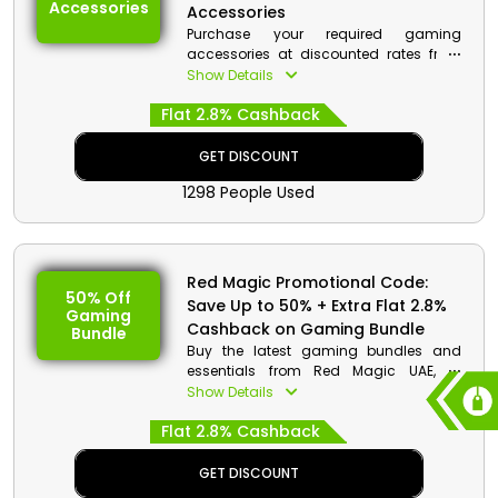
Accessories
Accessories
Purchase your required gaming
accessories at discounted rates from
Red Magic UAE, explore the extensive
Show Details
collection and choose from chargers,
Flat 2.8% Cashback
phone covers and much more. Place
your order now and obtain a decent
discount with cashback at checkout.
GET DISCOUNT
1298 People Used
Red Magic Promotional Code:
50% Off
Save Up to 50% + Extra Flat 2.8%
Gaming
Cashback on Gaming Bundle
Bundle
Buy the latest gaming bundles and
essentials from Red Magic UAE, to
improve your gaming experience shop
Show Details
your favorites and on your purchase
Flat 2.8% Cashback
avail a special discount with cashback
at checkout.
GET DISCOUNT