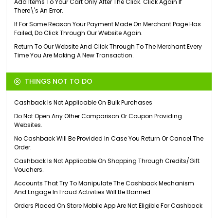
Add Items To Your Cart Only After The Click. Click Again If
There\'s An Error.
If For Some Reason Your Payment Made On Merchant Page Has
Failed, Do Click Through Our Website Again.
Return To Our Website And Click Through To The Merchant Every
Time You Are Making A New Transaction.
THINGS NOT TO DO
Cashback Is Not Applicable On Bulk Purchases
Do Not Open Any Other Comparison Or Coupon Providing
Websites.
No Cashback Will Be Provided In Case You Return Or Cancel The
Order.
Cashback Is Not Applicable On Shopping Through Credits/Gift
Vouchers.
Accounts That Try To Manipulate The Cashback Mechanism
And Engage In Fraud Activities Will Be Banned
Orders Placed On Store Mobile App Are Not Eligible For Cashback