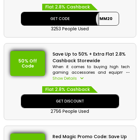
renowned Red Magic in UAE. Make your
Flat 2.8% Cashback
purchase now and get huge discounts
with cashback on your order by using
the Red Magic deal at checkout.
GET CODE
AFFRMM20
3253 People Used
Red Magic Discount Details:
Code: AFFRMM20
Value: 20€ Off
Save Up to 50% + Extra Flat 2.8%
Offer Eligibility:
Cashback Storewide
50% Off
Code
Min Order Value: None
When it comes to buying high tech
Valid On: Red Magic Mars Gaming
gaming accessories and equipment
Phone
Red Magic UAE is the ideal platform for
Show Details
Valid For: All Customers
you. Choose from gaming PC,
Flat 2.8% Cashback
accessories, smart phones and more.
Order now and avail a decent discount
with cashback at checkout.
GET DISCOUNT
2756 People Used
Red Magic Promo Code: Save Up