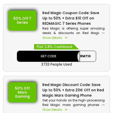
Red Magic Coupon Code: Save
Up to 50% + Extra $10 Off on
50% Off 7
Series
REDMAGIC 7 Series Phones
Red Magic is offering super amazing
deals & discounts on Red Magic 7
series phones in UAE. Choose from 7 pro,
Show Details
7s Pro, Red Magic 7, and much more,
Flat 2.8% Cashback
and get huge discounts with cashback
on your order by using the Red Magic
offer code at checkout.
GET CODE
AFFRM710
3733 People Used
Red Magic Discount Details:
Code: AFFRM710
Value: $10 Off
Red Magic Discount Code: Save
Offer Eligibility:
50% Off
Up to 50% + Extra 20€ Off on Red
Mars
Min Order Value: None
Magic Mars Gaming Phone
Gaming
Valid On: REDMAGIC 7 Series
Get your hands on the high-processing
Phones
Red Magic mars gaming phones at
Valid For: All Customers
discounted rates only from the most
Show Details