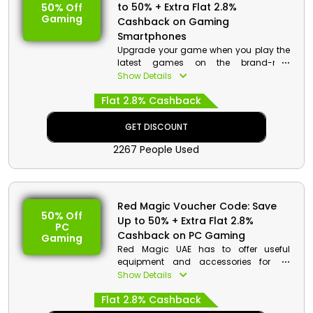
to 50% + Extra Flat 2.8%
50% Off
Gaming
Cashback on Gaming
Smartphones
Upgrade your game when you play the
latest games on the brand-new
smartphones as you buy from Red
Show Details
Magic UAE. Select from Red Magic 7,
Flat 2.8% Cashback
Red Magic 7 Pro and much more. Order
now and avail a reasonable discount
with cashback at checkout.
GET DISCOUNT
2267 People Used
Red Magic Voucher Code: Save
50% Off
Up to 50% + Extra Flat 2.8%
PC
Cashback on PC Gaming
Gaming
Red Magic UAE has to offer useful
equipment and accessories for PC
gaming at affordable rates. Go
Show Details
Through the vast collection and select
Flat 2.8% Cashback
from gaming monitor, gaming mouse,
gaming keyboard and much more.