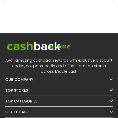
Avail amazing cashback rewards with exclusive discount
codes, coupons, deals and offers from top stores
across Middle East.
OUR COMPANY
TOP STORES
TOP CATEGORIES
GET THE APP