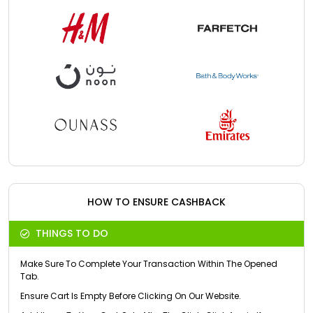
HOW TO ENSURE CASHBACK
THINGS TO DO
Make Sure To Complete Your Transaction Within The Opened
Tab.
Ensure Cart Is Empty Before Clicking On Our Website.