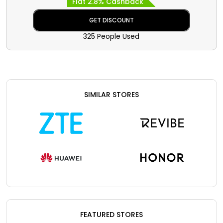
Flat 2.8% Cashback
special discount with cashback at
checkout.
GET DISCOUNT
325 People Used
SIMILAR STORES
FEATURED STORES