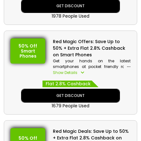
Place your order now and avail a
GET DISCOUNT
special discount with cashback at
1978 People Used
checkout.
Red Magic Offers: Save Up to
50% Off
50% + Extra Flat 2.8% Cashback
Smart
on Smart Phones
Phones
Get your hands on the latest
smartphones at pocket friendly rates
when you buy from Red Magic UAE. Go
Show Details
through the wonderful collection and
Flat 2.8% Cashback
select from Red Magic 7S Pro, Red
Magic 8 Pro and much more. On your
order get a reasonable discount with
GET DISCOUNT
cashback at checkout.
1679 People Used
Red Magic Deals: Save Up to 50%
+ Extra Flat 2.8% Cashback on
50% Off