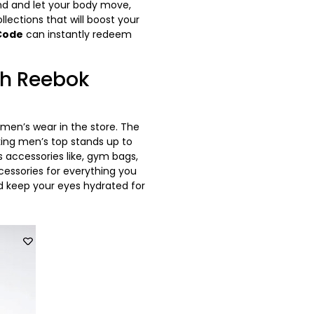
nd and let your body move,
llections that will boost your
Code
can instantly redeem
th Reebok
men’s wear in the store. The
king men’s top stands up to
 accessories like, gym bags,
ccessories for everything you
and keep your eyes hydrated for