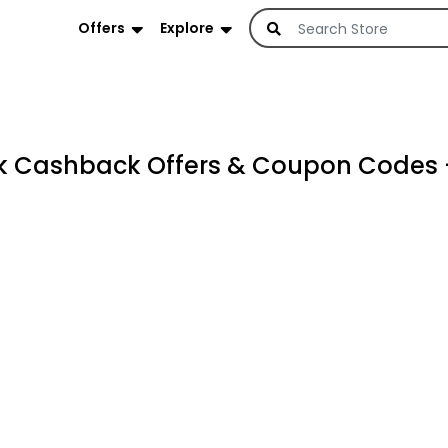
Offers
Explore
 Cashback Offers & Coupon Codes 