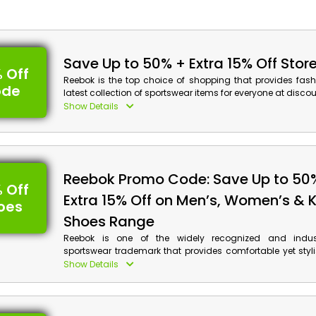
Save Up to 50% + Extra 15% Off Stor
 Off
Reebok is the top choice of shopping that provides fas
ode
latest collection of sportswear items for everyone at discou
UAE. Browse from their vast range and select from Appar
Show Details
Sportswear, Accessories and much more, and don’t for
discounts on your order along with cash back at checkout
Reebok Discount Details:
Reebok Promo Code: Save Up to 50
Code: CASHBACK
 Off
Value: 15% Off
Extra 15% Off on Men’s, Women’s & K
oes
Offer Eligibility:
Shoes Range
Reebok is one of the widely recognized and indus
Min Order Value: None
sportswear trademark that provides comfortable yet styl
Valid On: Storewide
everyone in UAE. Shop your desired shoes for Runni
Show Details
Valid For: All Customers
Swimming, and much more, and get huge discounts wi
advantages on your orders by using the given Reebok dea
of the checkout process.