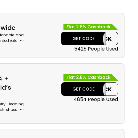
ewide
Flat 2.8% Cashback
hionable and
CASHBACK
GET CODE
nted rates in
el, Footwear,
5425 People Used
get to avail
.
% +
Flat 2.8% Cashback
id’s
CASHBACK
GET CODE
4854 People Used
try leading
ish shoes for
ng, Tennis,
th monetary
l at the time