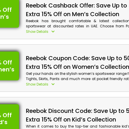
Reebok Cashback Offer: Save Up to
 Off
Extra 15% Off on Men’s Collection
n’s
Reebok has brought comfortable & latest collectio
sportswear at discounted rates in UAE. Choose from Pol
Shirts, Polar Fleece, Jackets and much more, and achiev
Show Details
discounts along with cash rewards on your order by 
voucher code at checkout.
Reebok Coupon Code: Save Up to 5
 Off
Extra 15% Off on Women’s Collectio
en’s
Get your hands on the stylish women’s sportswear range f
Tights, Skirts, Pants and much more at pocket friendly ra
the renowned store Reebok in UAE. Select your desired 
Show Details
use the given Reebok promotion code at checkout to ava
along with bonuses on your order.
Reebok Discount Code: Save Up to 
 Off
Extra 15% Off on Kid’s Collection
d’s
When it comes to buy the top-tier and fashionable kid’