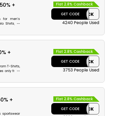
 50% +
Flat 2.8% Cashback
CASHBACK
GET CODE
n for men’s
4240 People Used
o Shirts, T-
e incredible
using Reebok
0% +
Flat 2.8% Cashback
n
CASHBACK
GET CODE
rom T-Shirts,
3753 People Used
tes only from
products and
il discounts
50% +
Flat 2.8% Cashback
CASHBACK
GET CODE
s sportswear