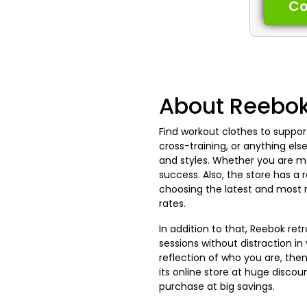
C
About Reebo
Find workout clothes to suppor
cross-training, or anything els
and styles. Whether you are m
success. Also, the store has a
choosing the latest and most 
rates.
In addition to that, Reebok re
sessions without distraction i
reflection of who you are, the
its online store at huge disco
purchase at big savings.