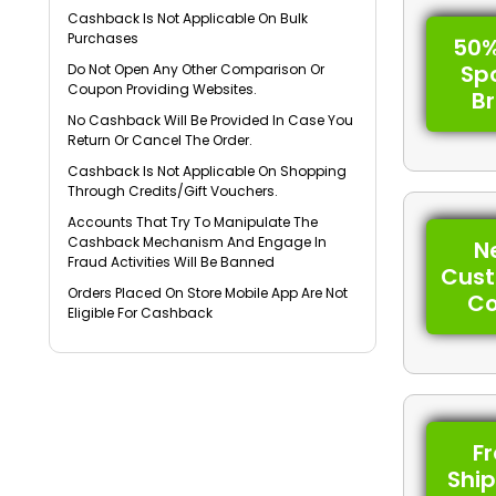
Cashback Is Not Applicable On Bulk
Purchases
50%
Sp
Do Not Open Any Other Comparison Or
Coupon Providing Websites.
B
No Cashback Will Be Provided In Case You
Return Or Cancel The Order.
Cashback Is Not Applicable On Shopping
Through Credits/Gift Vouchers.
Accounts That Try To Manipulate The
Cashback Mechanism And Engage In
N
Fraud Activities Will Be Banned
Cus
Orders Placed On Store Mobile App Are Not
C
Eligible For Cashback
F
Shi