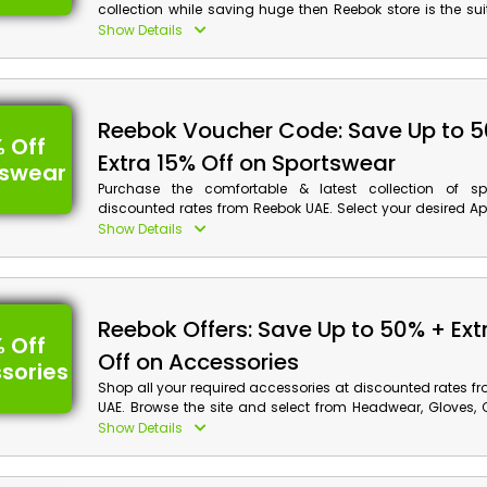
collection while saving huge then Reebok store is the su
for you in UAE. Buy your preferred Baby Shoes, Girl Shoe
Show Details
and much more, and achieve discounts along with monet
on your order by using Reebok voucher code at checkout.
Reebok Voucher Code: Save Up to 
 Off
Extra 15% Off on Sportswear
tswear
Purchase the comfortable & latest collection of sp
discounted rates from Reebok UAE. Select your desired Ap
Accessories and much more, and obtain wonderful dis
Show Details
cash rewards on your order by applying the Reebok o
checkout.
Reebok Offers: Save Up to 50% + Ext
 Off
Off on Accessories
sories
Shop all your required accessories at discounted rates f
UAE. Browse the site and select from Headwear, Gloves, 
and much more, Moreover, don’t forget to avail discou
Show Details
rewards on your order by using Reebok coupon code at ch