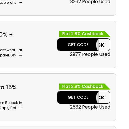
3262 People Used
itable choice
s, Boys Shoes
ary benefits
50% +
Flat 2.8% Cashback
CASHBACK
GET CODE
ortswear at
2977 People Used
parel, Shoes,
counts with
ffer code at
ra 15%
Flat 2.8% Cashback
CASHBACK
GET CODE
rom Reebok in
2582 People Used
Caps, Bottles
nts and cash
eckout.