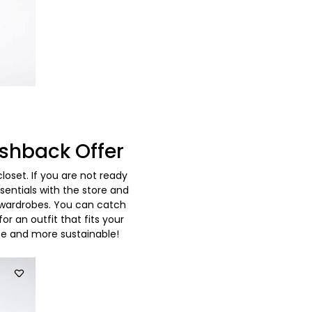
shback Offer
set. If you are not ready
entials with the store and
 wardrobes. You can catch
r an outfit that fits your
ze and more sustainable!