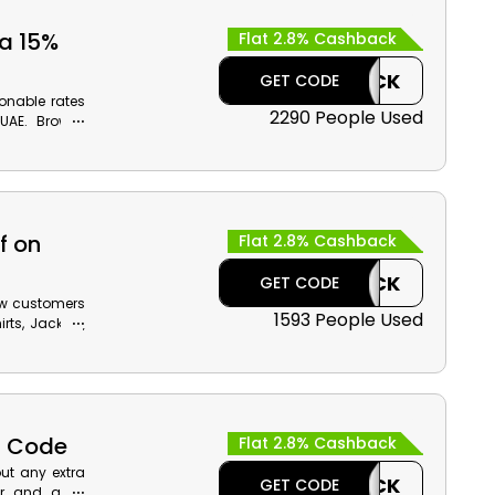
ra 15%
Flat 2.8% Cashback
CASHBACK
GET CODE
onable rates
2290 People Used
UAE. Browse
Bra, Identity
d much more,
our order by
f on
Flat 2.8% Cashback
CASHBACK
GET CODE
ew customers
1593 People Used
rts, Jackets,
iscounts by
cash back on
f Code
Flat 2.8% Cashback
ut any extra
CASHBACK
GET CODE
r and avail