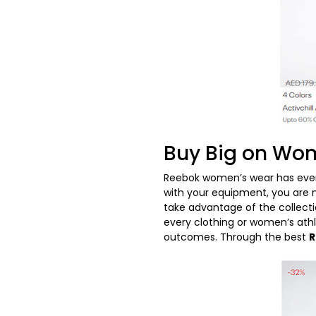
Buy Big on Wom
Reebok women’s wear has every
with your equipment, you are n
take advantage of the collect
every clothing or women’s athle
outcomes. Through the best
R