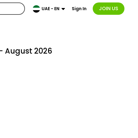
JOIN US
Sign In
UAE - EN
- August 2026