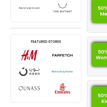
50%
Me
FEATURED STORES
50%
Wom
50%
Ki