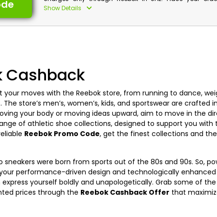
ode
discounts along with cash back by using Reebok fr
Show Details
voucher at checkout and enjoy free shipping service.
Reebok Discount Details:
Code: CASHBACK
Value: 15% Off
k Cashback
Offer Eligibility:
Min Order Value: None
t your moves with the Reebok store, from running to dance, weigh
Valid On: Free Shipping
e. The store’s men’s, women’s, kids, and sportswear are crafted i
Valid For: All Customers
oving your body or moving ideas upward, aim to move in the dir
 range of athletic shoe collections, designed to support you wit
reliable
Reebok Promo Code
, get the finest collections and t
tro sneakers were born from sports out of the 80s and 90s. So, 
n your performance-driven design and technologically enhanced f
n express yourself boldly and unapologetically. Grab some of the
unted prices through the
Reebok Cashback Offer
that maximize