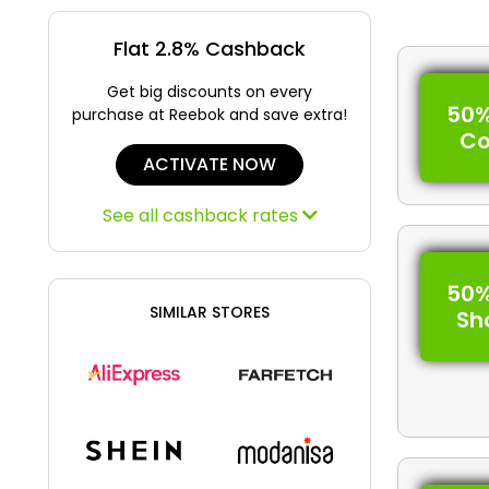
Flat 2.8% Cashback
Get big discounts on every
50%
purchase at Reebok and save extra!
C
ACTIVATE NOW
See all cashback rates
50%
SIMILAR STORES
Sh