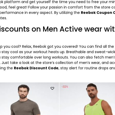
ok platform and get yourself the time you need to free your mi
 good, feel great! Follow your passion in comfort from the store co
erformance in every aspect. By utilizing the
Reebok Coupon 
ates.
scounts on Men Active wear wi
 you cool? Relax, Reebok got you covered! You can find all the 
u stay cool as your workout heats up. Breathable and sweat-wic
ou stay comfortable over long workouts. You can also fetch men’s
 Just take a look at the store’s collection of men’s wear, and a
bing the
Reebok Discount Code
, stay alert for routine drops 