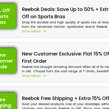
Reebok Deals: Save Up to 50% + Ext
 Off
orts
Off on Sports Bras
ras
Shop the durable and high quality of sports bra at reas
from the renowned fashion sportswear brand Reebok 
through their site and select from Running Printed Sports 
Show Details
Women’s Bralette, Racer Sports Bra, High Impact Bra an
and enjoy massive discounts along with cash back on y
using Reebok coupon code at checkout.
New Customer Exclusive: Flat 15% Of
ew
tomer
First Order
ode
Reebok has brought amazing discount offers all of its n
in UAE. Choose from the vast range of T-Shirts, Sweatshi
Bags and much more. Place your order now and get d
Show Details
using Reebok first order promo at checkout along with 
your purchase.
Reebok Free Shipping + Extra 15% Of
ree
pping
Avail your desired products now at your doorsteps witho
charges only through Reebok in UAE. Place your orde