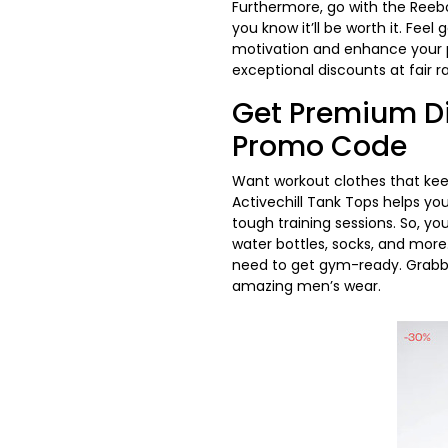
Furthermore, go with the Reeb
you know it’ll be worth it. Feel
motivation and enhance your p
exceptional discounts at fair r
Get Premium Di
Promo Code
Want workout clothes that keep
Activechill Tank Tops helps yo
tough training sessions. So, y
water bottles, socks, and more.
need to get gym-ready. Grab
amazing men’s wear.