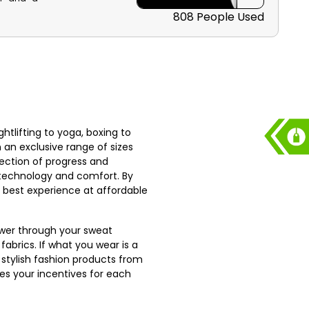
ee shipping
808 People Used
tlifting to yoga, boxing to
n an exclusive range of sizes
ection of progress and
h technology and comfort. By
he best experience at affordable
power through your sweat
abrics. If what you wear is a
 stylish fashion products from
s your incentives for each