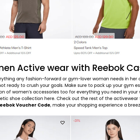
en Active wear with Reebok Ca
thing any fashion-forward or gym-lover woman needs in her clo
ot ready to crush your goals. Make sure to pack up your gym ess
ion of women’s accessories too for everything you need in your
tic shoe collection here. Check out the rest of the activewear fo
eebok Voucher Code
, make your shopping experience a bree