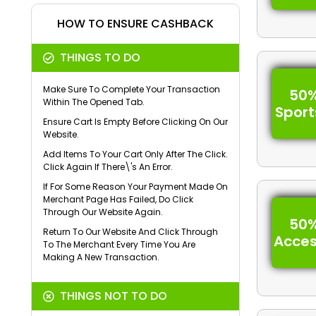
HOW TO ENSURE CASHBACK
THINGS TO DO
Make Sure To Complete Your Transaction
50%
Within The Opened Tab.
Spor
Ensure Cart Is Empty Before Clicking On Our
Website.
Add Items To Your Cart Only After The Click.
Click Again If There\'s An Error.
If For Some Reason Your Payment Made On
Merchant Page Has Failed, Do Click
Through Our Website Again.
50%
Return To Our Website And Click Through
Acces
To The Merchant Every Time You Are
Making A New Transaction.
THINGS NOT TO DO