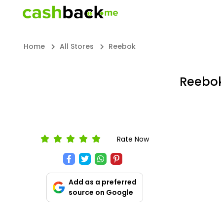
Home
All Stores
Reebok
Reebok
Rate Now
Add as a preferred
source on Google