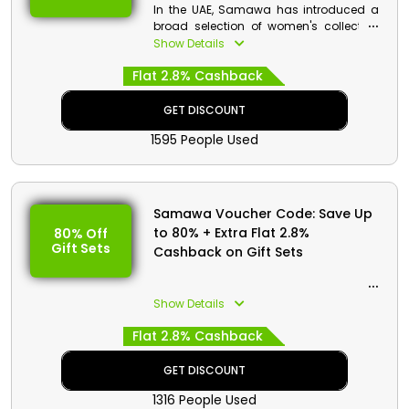
In the UAE, Samawa has introduced a
broad selection of women's collection
at enticing prices. By using the
Show Details
Samawa promo code at check out, you
Flat 2.8% Cashback
can purchase anything you want from
Fragrances, Personal Care, Skin Care,
Hair Care, Gift Sets, and much more
GET DISCOUNT
and receive enormous savings on your
1595 People Used
purchase. Also, earn cash benefits on
your purchase.
Samawa Voucher Code: Save Up
to 80% + Extra Flat 2.8%
80% Off
Gift Sets
Cashback on Gift Sets
Show Details
Flat 2.8% Cashback
GET DISCOUNT
1316 People Used