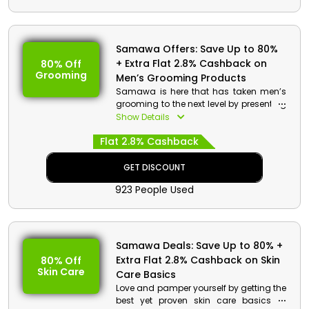
Samawa Offers: Save Up to 80%
+ Extra Flat 2.8% Cashback on
80% Off
Grooming
Men’s Grooming Products
Samawa is here that has taken men’s
grooming to the next level by presenting
Aftershave Cream, Hair Mask, Shave
Show Details
Balm, Shampoo, Conditioner, and
Flat 2.8% Cashback
much more at inexpensive rates in UAE.
Apply the given Samawa promotional
code at the time of checkout and
GET DISCOUNT
unlock exclusive discounts with
923 People Used
cashback on your purchases.
Samawa Deals: Save Up to 80% +
Extra Flat 2.8% Cashback on Skin
80% Off
Skin Care
Care Basics
Love and pamper yourself by getting the
best yet proven skin care basics at