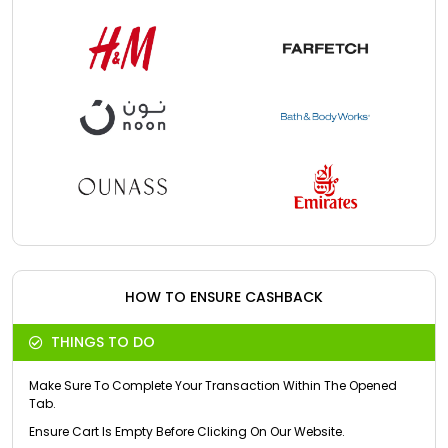
HOW TO ENSURE CASHBACK
THINGS TO DO
Make Sure To Complete Your Transaction Within The Opened
Tab.
Ensure Cart Is Empty Before Clicking On Our Website.