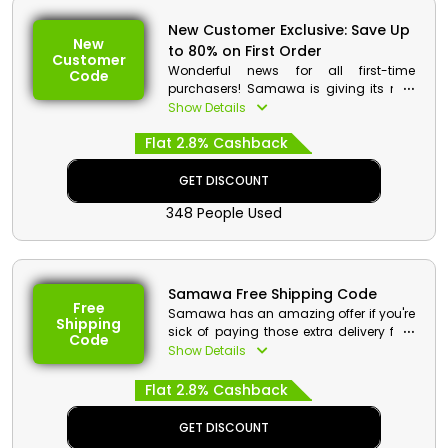
New Customer Exclusive: Save Up
New
to 80% on First Order
Customer
Wonderful news for all first-time
Code
purchasers! Samawa is giving its new
customers in the UAE attractive
Show Details
discounts. Simply use the Samawa first
Flat 2.8% Cashback
order offer at the time of purchase to
enjoy large discounts and cashback
on your order of your preferred Perfumes,
GET DISCOUNT
Body Sprays, Skin Care, Hair care, and
348 People Used
much more.
Samawa Free Shipping Code
Free
Samawa has an amazing offer if you're
Shipping
sick of paying those extra delivery fees
Code
because it now provides free shipping
Show Details
on all orders placed within the UAE.
Make your orders right now and apply
Flat 2.8% Cashback
the provided Samawa free shipping
coupon at checkout to receive your
GET DISCOUNT
preferred order for free, in addition to