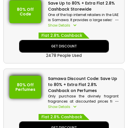
Save Up to 80% + Extra Flat 2.8%
Cashback Storewide
80% Off
Code
One of the top internet retailers in the UAE
is Samawa. It provides a large selection
of Perfumes, Body Sprays, Fragrances,
Show Details
Skin Care, Hair Care, for both men and
Flat 2.8% Cashback
women from well-known national and
worldwide brands. Apply the
designated Samawa offer code at the
GET DISCOUNT
time of checkout and avail stunning
2478 People Used
discounts with cashback on your
shopping.
Samawa Discount Code: Save Up
to 80% + Extra Flat 2.8%
80% Off
Perfumes
Cashback on Perfumes
Only purchase the divinely fragrant
fragrances at discounted prices from
the reputable Samawa in the UAE to give
Show Details
the appearance of luxury. By just using
Flat 2.8% Cashback
the Samawa coupon code at checkout,
you can get your hands on perfumes
from prestigious names like Haramain,
GET DISCOUNT