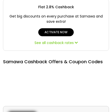
Offer
Oman - EN
Flat 2.8% Cashback
Categories
Iraq - EN
Get big discounts on every purchase at Samawa and
save extra!
Seasonal
Lebanon - EN
ACTIVATE NOW
Sale
Türkiye - EN
See all cashback rates
Türkiye - TR
Samawa Cashback Offers & Coupon Codes