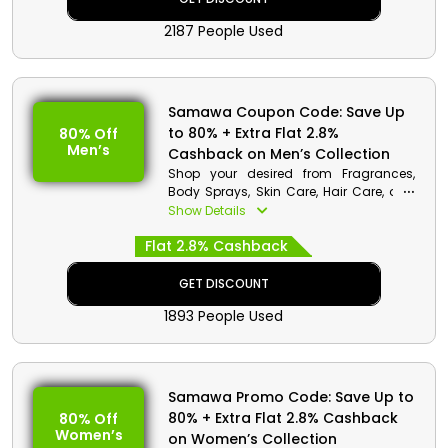
Dolce & Gabbana, Calvin Klein, and
2187 People Used
much more while saving a ton of
money.
Samawa Coupon Code: Save Up
to 80% + Extra Flat 2.8%
80% Off
Men’s
Cashback on Men’s Collection
Shop your desired from Fragrances,
Body Sprays, Skin Care, Hair Care, and
much more at pocket-friendly rates
Show Details
only from the most renowned Samawa
Flat 2.8% Cashback
in UAE. Apply the provided Samawa
promo code at checkout to receive
lucrative discounts and cash rewards
GET DISCOUNT
on your purchases to make them
1893 People Used
worthwhile.
Samawa Promo Code: Save Up to
80% + Extra Flat 2.8% Cashback
80% Off
Women’s
on Women’s Collection