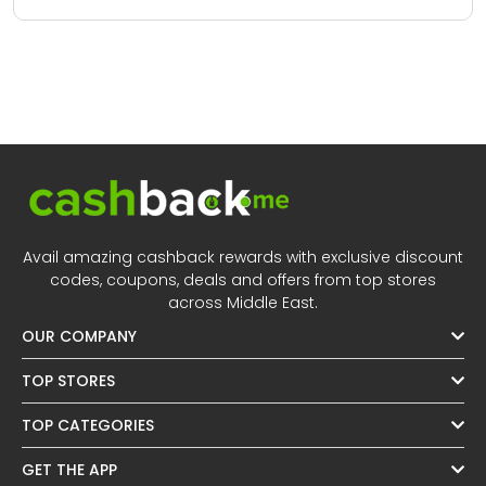
Avail amazing cashback rewards with exclusive discount
codes, coupons, deals and offers from top stores
across Middle East.
OUR COMPANY
TOP STORES
TOP CATEGORIES
GET THE APP