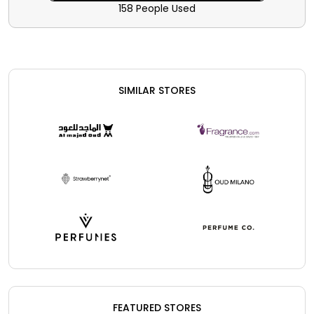
significant savings and rebates.
158 People Used
SIMILAR STORES
FEATURED STORES