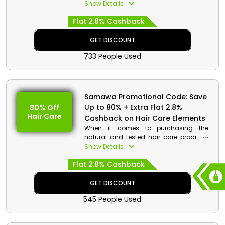
budget-friendly rates only from the
Show Details
market leading beauty vendor
Flat 2.8% Cashback
Samawa in UAE. Shop your desired
Moisturizers, Cleansers, Toners, and
much more, and get huge discounts
GET DISCOUNT
with cash rewards on your order by
733 People Used
using the Samawa discount code at
the time of payment.
Samawa Promotional Code: Save
Up to 80% + Extra Flat 2.8%
80% Off
Hair Care
Cashback on Hair Care Elements
When it comes to purchasing the
natural and tested hair care products
while saving huge then Samawa is the
Show Details
perfect place to shop in UAE. Buy your
Flat 2.8% Cashback
desired Hair Mask, Shampoo,
Conditioner, and much more, and get
huge discounts on your shopping to
GET DISCOUNT
make it worth appreciating by using the
545 People Used
Samawa promo code at the time of
checkout.