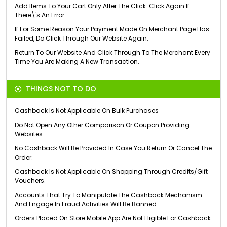
Add Items To Your Cart Only After The Click. Click Again If
There\'s An Error.
If For Some Reason Your Payment Made On Merchant Page Has
Failed, Do Click Through Our Website Again.
Return To Our Website And Click Through To The Merchant Every
Time You Are Making A New Transaction.
THINGS NOT TO DO
Cashback Is Not Applicable On Bulk Purchases
Do Not Open Any Other Comparison Or Coupon Providing
Websites.
No Cashback Will Be Provided In Case You Return Or Cancel The
Order.
Cashback Is Not Applicable On Shopping Through Credits/Gift
Vouchers.
Accounts That Try To Manipulate The Cashback Mechanism
And Engage In Fraud Activities Will Be Banned
Orders Placed On Store Mobile App Are Not Eligible For Cashback