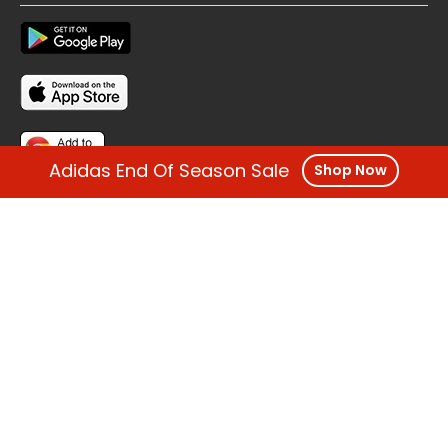
Adidas End Of Season Sale
Shop Now
FOLLOW US
OTHER REGIONS
Copyright @ Cashback ME - 2026