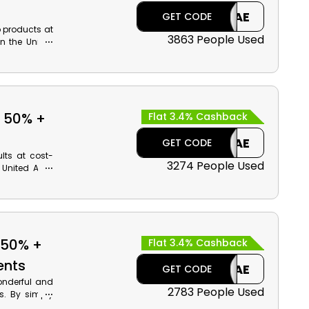
CAE
GET CODE
p products at
3863 People Used
n the United
Eyeshadows,
t. Apply the
ive amazing
o 50% +
Flat 3.4% Cashback
CAE
GET CODE
ults at cost-
3274 People Used
 United Arab
m. Shop your
ys, and much
our order by
 50% +
Flat 3.4% Cashback
ents
CAE
GET CODE
onderful and
2783 People Used
s. By simply
an shop your