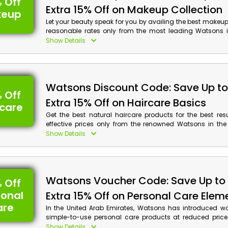
 Off
Extra 15% Off on Makeup Collection
keup
Let your beauty speak for you by availing the best makeu
reasonable rates only from the most leading Watsons i
Arab Emirates. Purchase the Foundation, Lipsticks, 
Show Details
Highlighters, and a surprising amount more that you wan
provided Watsons promo code at checkout to rece
savings and cash rewards on your purchases.
Watsons Discount Code: Save Up t
 Off
Extra 15% Off on Haircare Basics
rcare
Get the best natural haircare products for the best res
effective prices only from the renowned Watsons in the
Emirates to make your hair grow and give volume to the
Show Details
desired Shampoo, Conditioners, Hair Mask, Hair Spra
more, and get huge discounts along with cashback on y
using the Watsons promotion code at checkout.
Watsons Voucher Code: Save Up to
 Off
sonal
Extra 15% Off on Personal Care Elem
are
In the United Arab Emirates, Watsons has introduced w
simple-to-use personal care products at reduced price
using the Watsons deal at the time of payment, you c
Show Details