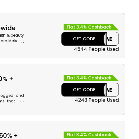
ewide
Flat 3.4% Cashback
alth & beauty
CAE
GET CODE
 Care, Makeup,
ab Emirates.
4544 People Used
o coupon to
se.
0% +
Flat 3.4% Cashback
CAE
GET CODE
clogged and
4243 People Used
ems that are
most renowned
upon code at
erums, Masks,
back on your
 50% +
Flat 3.4% Cashback