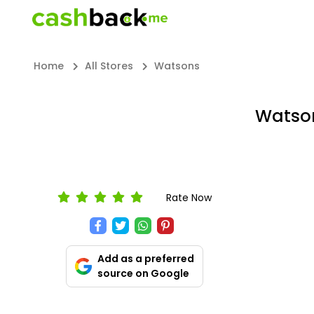
Home
All Stores
Watsons
Watson
Rate Now
Add as a preferred
source on Google