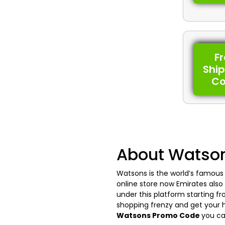
F
Shi
C
About Watso
Watsons is the world’s famous r
online store now Emirates also 
under this platform starting f
shopping frenzy and get your h
Watsons Promo Code
you ca