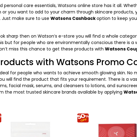
 personal care essentials, Watsons online store has it all. Whe
n or you want to add to your charm through skincare products, yo
e. Just make sure to use
Watsons Cashback
option to keep your
look sharp then on Watson’s e-store you will find a whole categ
is but for people who are environmentally conscious there is a 
on’t miss this chance to get these products with
Watsons Co
Products with Watsons Promo C
ideal for people who wants to achieve smooth glowing skin. No m
 will find the product that fits your requirement. There is a va
ms, facial mask, serums, and cleansers to lotions, and sunscreen
om the most trusted skincare brands available by applying
Wats