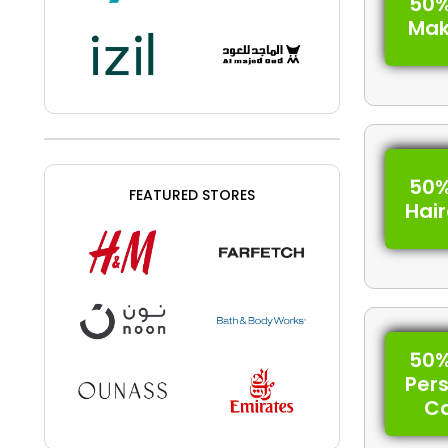
50%
Ma
50%
FEATURED STORES
Hai
50%
Per
C