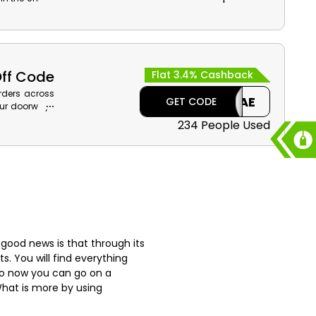
rsonal Care,
cashback on
t the time of
Off Code
Flat 3.4% Cashback
orders across
CAE
GET CODE
your doorways
se the given
234 People Used
r parcels for
ping.
 good news is that through its
s. You will find everything
 So now you can go on a
What is more by using