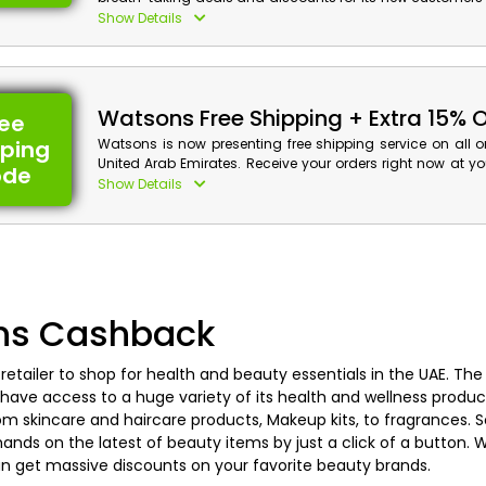
Arab Emirates. Shop your desired Skincare, Haircare, Pe
Show Details
and much more, and get huge discounts along with 
your first purchase by using the Watsons first order offer a
checkout.
Watsons Free Shipping + Extra 15% 
ree
pping
Watsons is now presenting free shipping service on all 
United Arab Emirates. Receive your orders right now at 
ode
without any additional charges. Place your orders and u
Show Details
Watsons free shipping coupon code at checkout to get you
free and plus huge discounts with cashback on your shop
Watsons Discount Details:
Code: CAE
Value: 15% Off
ns Cashback
Offer Eligibility:
etailer to shop for health and beauty essentials in the UAE. The
Min Order Value: None
have access to a huge variety of its health and wellness product
Valid On: Free Shipping
rom skincare and haircare products, Makeup kits, to fragrances.
Valid For: All Customers
ands on the latest of beauty items by just a click of a button. 
n get massive discounts on your favorite beauty brands.