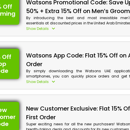
Watsons Promotional Code: Save U
 Off
50% + Extra 15% Off on Men’s Groom
oming
By introducing the best and most irresistible men
essentials at discounted prices in the United Arab Emirate
here to enhance your appearance in a premium mann
Show Details
Watsons coupon code at the time of purchase to select y
item from Skin Care, Shave Care, Personal Care, and m
receive substantial reductions and cashback on your pur
Watsons App Code: Flat 15% Off on
 Off
pp
Order
ode
By simply downloading the Watsons UAE applicat
smartphones, you can quickly place orders and get t
haircare, fragrances, and other items you want from the s
Show Details
the app right away to gain access to special savings 
on app purchases when you use the Watsons app order
checkout.
New Customer Exclusive: Flat 15% Of
ew
tomer
First Order
ode
Super exciting news for all the new purchasers! Watsons
breath-taking deals and discounts for its new customers 