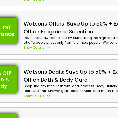
preferred items from Foot Creams, Hand Sanitizers, Deod
perspirants, Shaving Gels & Wipes, and remarkably mo
advantage of the amazing opportunity to save a ton of 
get cashback on your order.
Watsons Offers: Save Up to 50% + E
 Off
Off on Fragrance Selection
rance
Reveal your awesomeness by purchasing the high-qualit
at affordable prices only from the most popular Watsons 
Arab Emirates. Use the Watsons coupon code at checko
Show Details
your preferred fragrance from a wide selection, inclu
Fragrances, Men's Fragrances, Home Fragrances, and
You'll also receive rewards on your purchase.
Watsons Deals: Save Up to 50% + Ex
 Off
th &
Off on Bath & Body Care
ody
Shop the smudge-resistant and flawless Body Butters,
Bath Creams, Shower gels, Body Scrubs, and much mor
friendly rates only from the one and only store Watsons 
Show Details
Arab Emirates. Utilize the given Watsons offer code at
checkout and get huge discounts along with cashb
shopping.