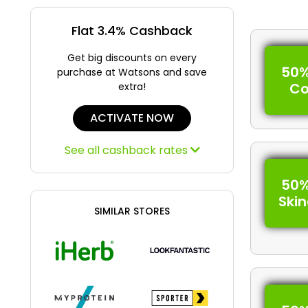
Flat 3.4% Cashback
Get big discounts on every
50%
purchase at Watsons and save
C
extra!
ACTIVATE NOW
See all cashback rates
50%
Ski
SIMILAR STORES