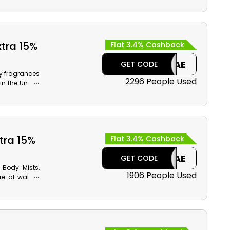
orants, Anti-
re, and take
money. Plus,
xtra 15%
Flat 3.4% Cashback
CAE
GET CODE
y fragrances
2296 People Used
in the United
ut to select
ding Women's
 much more.
tra 15%
Flat 3.4% Cashback
CAE
GET CODE
 Body Mists,
1906 People Used
e at wallet-
in the United
 the time of
ack on your