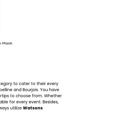
gory to cater to their every
belline and Bourjois. You have
ertips to choose from. Whether
ble for every event. Besides,
ays utilize
Watsons