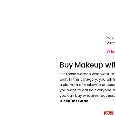
Buy Makeup wi
For those women who want to 
wish. In this category, you wil
a plethora of make-up accesso
you want to dazzle everyone at
you can buy whatever accessor
Discount Code
.