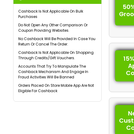
50%
Cashback Is Not Applicable On Bulk
Gro
Purchases
Do Not Open Any Other Comparison Or
Coupon Providing Websites.
No Cashback Will Be Provided In Case You
Return Or Cancel The Order.
Cashback Is Not Applicable On Shopping
15%
Through Credits/Gift Vouchers.
A
Accounts That Try To Manipulate The
C
Cashback Mechanism And Engage In
Fraud Activities Will Be Banned
Orders Placed On Store Mobile App Are Not
Eligible For Cashback
N
Cus
C