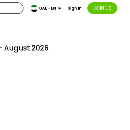
JOIN US
Sign In
UAE - EN
- August 2026