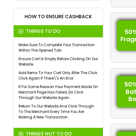
HOW TO ENSURE CASHBACK
THINGS TO DO
50%
Frag
Make Sure To Complete Your Transaction
Within The Opened Tab.
Ensure Cart Is Empty Before Clicking On Our
Website.
Add Items To Your Cart Only After The Click.
Click Again If There\'s An Error.
50%
If For Some Reason Your Payment Made On
Ba
Merchant Page Has Failed, Do Click
B
Through Our Website Again.
Return To Our Website And Click Through
To The Merchant Every Time You Are
Making A New Transaction.
THINGS NOT TO DO