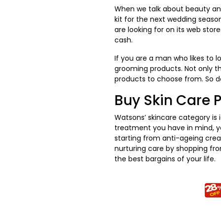
When we talk about beauty and
kit for the next wedding seaso
are looking for on its web stor
cash.
If you are a man who likes to 
grooming products. Not only th
products to choose from. So d
Buy Skin Care 
Watsons’ skincare category is 
treatment you have in mind, you
starting from anti-ageing crea
nurturing care by shopping fr
the best bargains of your life.