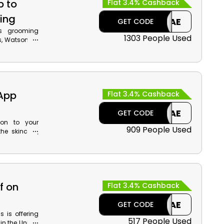
p to
Flat 3.4% Cashback
ing
CAE
GET CODE
's grooming
1303 People Used
s, Watsons is
er. Use the
our preferred
uch more and
chase.
 App
Flat 3.4% Cashback
CAE
GET CODE
ion to your
909 People Used
he skincare,
tore. Install
and cashback
 code during
f on
Flat 3.4% Cashback
CAE
GET CODE
 is offering
517 People Used
in the United