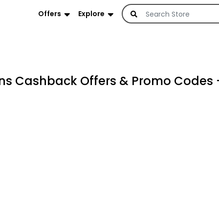
Offers
Explore
s Cashback Offers & Promo Codes 