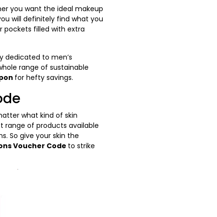
ther you want the ideal makeup
u will definitely find what you
 pockets filled with extra
ory dedicated to men’s
whole range of sustainable
upon
for hefty savings.
ode
atter what kind of skin
st range of products available
s. So give your skin the
ons Voucher Code
to strike