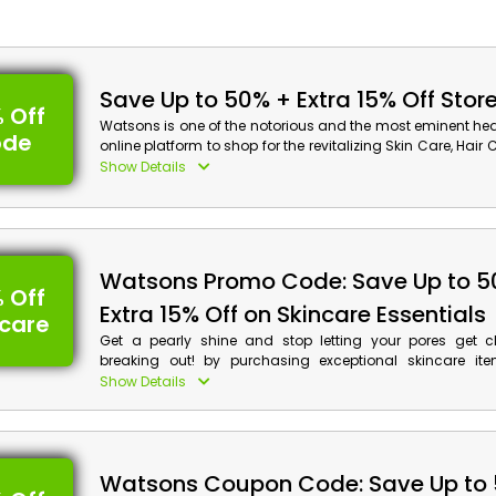
Save Up to 50% + Extra 15% Off Stor
 Off
Watsons is one of the notorious and the most eminent he
ode
online platform to shop for the revitalizing Skin Care, Hair
and much more at pocket-friendly rates in the United Ar
Show Details
When checking out, enter the provided Watsons prom
receive significant savings and cashback on your purcha
Watsons Discount Details:
Watsons Promo Code: Save Up to 5
Code: CAE
 Off
Value: 15% Off
Extra 15% Off on Skincare Essentials
ncare
Offer Eligibility:
Get a pearly shine and stop letting your pores get 
breaking out! by purchasing exceptional skincare it
Min Order Value: None
mineral-rich at deeply discounted prices only from the 
Show Details
Valid On: Storewide
Watsons in the United Arab Emirates. Use the Watsons co
Valid For: All Customers
checkout to shop for your preferred Cleansers, Toners, S
Moisturizers, and more and receive reductions and cash
purchase.
Watsons Coupon Code: Save Up to