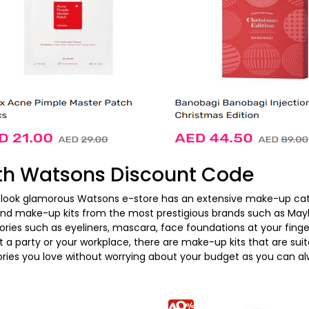
th Watsons Discount Code
look glamorous Watsons e-store has an extensive make-up cate
l find make-up kits from the most prestigious brands such as May
ries such as eyeliners, mascara, face foundations at your fing
 a party or your workplace, there are make-up kits that are suita
ies you love without worrying about your budget as you can alw