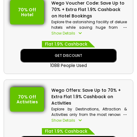
Wego Voucher Code: Save Up to
70% + Extra Flat 1.9% Cashback
70% Off
Hotel
on Hotel Bookings
Explore the astonishing facility of deluxe
hotels while saving huge from the
renowned Wego in UAE. Choose your
Show Details
desired hotels with the complementary
Flat 1.9% Cashback
services like Free WIFI, Private Bathroom,
Fitness Centre, Outdoor Pool and much
more, and enjoy discounts on your
GET DISCOUNT
booking by applying Wego promo code
1088 People Used
along with incredible cash back at
checkout.
Wego Offers: Save Up to 70% +
Extra Flat 1.9% Cashback on
70% Off
Activities
Activities
Explore by Destinations, Attraction &
Activities only from the most renowned
platform Wego in UAE. Choose your
Show Details
desired places and get huge discounts
Flat 1.9% Cashback
on your bookings by using the Wego
promo code at checkout. Also, get cash