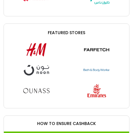
FEATURED STORES
HOW TO ENSURE CASHBACK