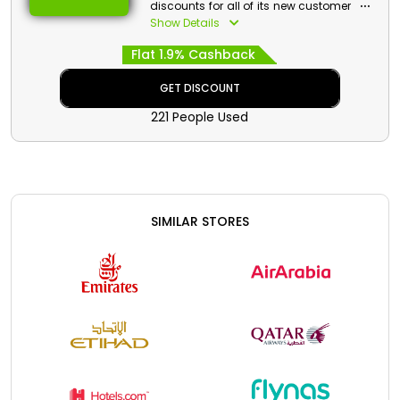
discounts for all of its new customers in
United Arab Emirates. Choose your
Show Details
admired Flights, Hotels, Resorts,
Flat 1.9% Cashback
Apartments and much more, and grab
the chance to get huge discounts
along with cash back by applying
GET DISCOUNT
Wego first booking voucher at checkout.
221 People Used
SIMILAR STORES