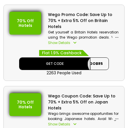
Wego Promo Code: Save Up to
70% + Extra 5% Off on Britain
70% Off
Hotels
Hotels
Get yourself a Britain Hotels reservation
using the Wego promotion deals. Visit
Wego UAE, select Hotels, fulfill details of
Show Details
your check-in and checkout plus the
Flat 1.9% Cashback
family members, and add the booking
to cart. Then go to checkout to redeem
coupon code to benefit from discount
GET CODE
WEGOBR5
along with cashback.
2263 People Used
Wego Discount Details:
Code: WEGOBR5
Value: Extra 5% Off
Wego Coupon Code: Save Up to
70% + Extra 5% Off on Japan
70% Off
Offer Eligibility:
Hotels
Hotels
Min Booking Value: None
Wego brings awesome opportunities for
Valid On: Britain Hotels
booking Japanese hotels. Avail Wego
Valid For: All Customers
promotion deals to get a discount on
Show Details