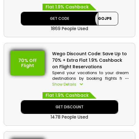
your reservation. Go to Wego UAE, select
Flat 1.9% Cashback
Hotels, search for Japan Hotels, fill out
arrival and member’s details, add to
cart, and use the given promo code at
GET CODE
WEGOJP5
the checkout to benefit from discount
1869 People Used
and cashback.
Wego Discount Details:
Code: WEGOJP5
Wego Discount Code: Save Up to
Value: Extra 5% Off
70% + Extra Flat 1.9% Cashback
70% Off
Flight
Offer Eligibility:
on Flight Reservations
Spend your vacations to your dream
Min Booking Value: None
destinations by booking flights from
Valid On: Japan Hotels
Wego in UAE. Select your desired
Show Details
Valid For: All Customers
Economy Class, Premium Economy,
Flat 1.9% Cashback
Business Class and much more, and
avail massive discounts along with
cash back by using Wego coupon
GET DISCOUNT
code at checkout.
1478 People Used