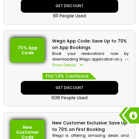
benefits.
GET DISCOUNT
811 People Used
Wego App Code: Save Up to 70%
on App Bookings
70% App
Code
Book your reservations now by
downloading Wego application on your
smartphones in UAE. Select your ideal
Show Details
Flights, Hotels, Activities and much more
Flat 1.9% Cashback
from Wego. Download the app now and
get discount with cash back by using
Wego app booking coupon at
GET DISCOUNT
checkout.
608 People Used
New Customer Exclusive: Save Up
New
to 70% on First Booking
Customer
Wego is offering amazing deals and
Code