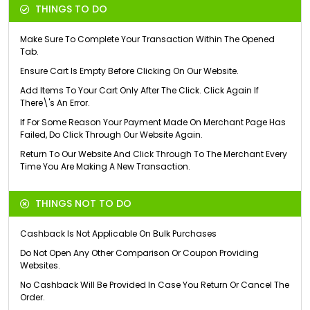
THINGS TO DO
Make Sure To Complete Your Transaction Within The Opened
Tab.
Ensure Cart Is Empty Before Clicking On Our Website.
Add Items To Your Cart Only After The Click. Click Again If
There\'s An Error.
If For Some Reason Your Payment Made On Merchant Page Has
Failed, Do Click Through Our Website Again.
Return To Our Website And Click Through To The Merchant Every
Time You Are Making A New Transaction.
THINGS NOT TO DO
Cashback Is Not Applicable On Bulk Purchases
Do Not Open Any Other Comparison Or Coupon Providing
Websites.
No Cashback Will Be Provided In Case You Return Or Cancel The
Order.