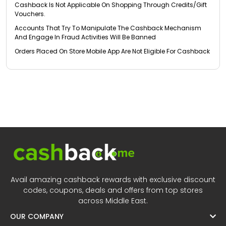
Cashback Is Not Applicable On Shopping Through Credits/Gift
Vouchers.
Accounts That Try To Manipulate The Cashback Mechanism
And Engage In Fraud Activities Will Be Banned
Orders Placed On Store Mobile App Are Not Eligible For Cashback
Avail amazing cashback rewards with exclusive discount
codes, coupons, deals and offers from top stores
across Middle East.
OUR COMPANY