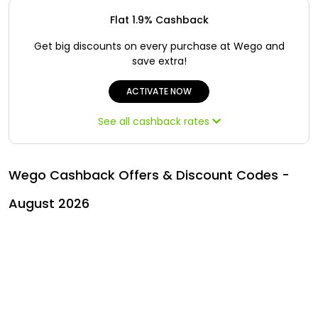
Offer
Oman - EN
Flat 1.9% Cashback
Categories
Iraq - EN
Get big discounts on every purchase at Wego and
save extra!
Seasonal
Lebanon - EN
ACTIVATE NOW
Sale
Türkiye - EN
See all cashback rates
Türkiye - TR
Wego Cashback Offers & Discount Codes -
August 2026