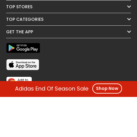
TOP STORES
TOP CATEGORIES
GET THE APP
Adidas End Of Season Sale
Shop Now
FOLLOW US
OTHER REGIONS