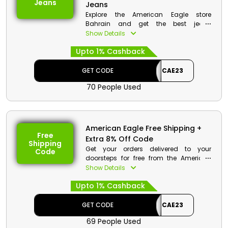
Jeans
Jeans
Explore the American Eagle store
Bahrain and get the best jeans
collection that includes cropped jeans,
Show Details
Mom jeans, straight jeans, athletic jeans
Upto 1% Cashback
and much more. Get your desired now
and get a huge reduction in price on
your order along with cashback at the
GET CODE
CAE23
checkout procedure.
70 People Used
American Eagle Free Shipping +
Free
Extra 8% Off Code
Shipping
Get your orders delivered to your
Code
doorsteps for free from the American
Eagle store Bahrain. Get the best
Show Details
products and at checkout avail free
Upto 1% Cashback
shipping discounts along cashbacks
on your order.
GET CODE
CAE23
American Eagle Discount Details:
69 People Used