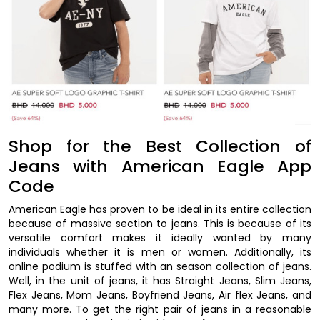
Shop for the Best Collection of
Jeans with American Eagle App
Code
American Eagle has proven to be ideal in its entire collection
because of massive section to jeans. This is because of its
versatile comfort makes it ideally wanted by many
individuals whether it is men or women. Additionally, its
online podium is stuffed with an season collection of jeans.
Well, in the unit of jeans, it has Straight Jeans, Slim Jeans,
Flex Jeans, Mom Jeans, Boyfriend Jeans, Air flex Jeans, and
many more. To get the right pair of jeans in a reasonable