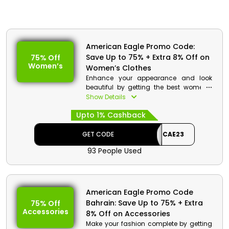
American Eagle Promo Code:
Save Up to 75% + Extra 8% Off on
75% Off
Women’s
Women’s Clothes
Enhance your appearance and look
beautiful by getting the best women’s
clothes from American Eagle store
Show Details
Bahrain. Choose from tops, bottoms,
Upto 1% Cashback
dresses, jumpsuits and much more.
Avail great discount along with
cashback on your order at the time of
GET CODE
CAE23
checkout.
93 People Used
American Eagle Promo Code
Bahrain: Save Up to 75% + Extra
75% Off
Accessories
8% Off on Accessories
Make your fashion complete by getting