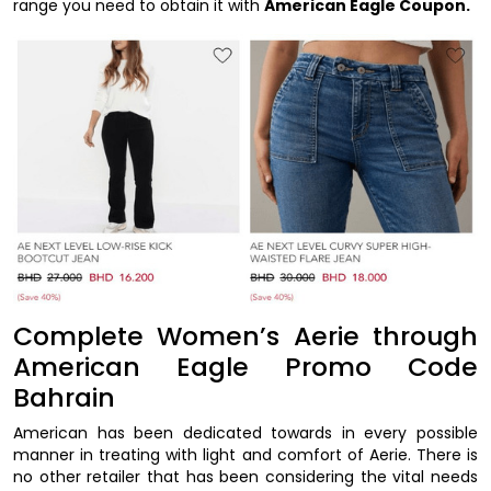
range you need to obtain it with
American Eagle Coupon.
Complete Women’s Aerie through
American Eagle Promo Code
Bahrain
American has been dedicated towards in every possible
manner in treating with light and comfort of Aerie. There is
no other retailer that has been considering the vital needs