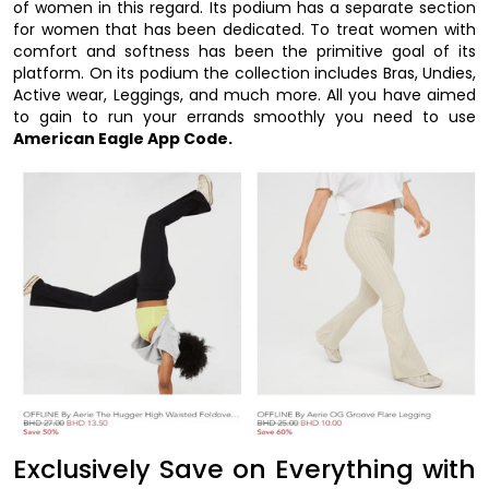
of women in this regard. Its podium has a separate section
for women that has been dedicated. To treat women with
comfort and softness has been the primitive goal of its
platform. On its podium the collection includes Bras, Undies,
Active wear, Leggings, and much more. All you have aimed
to gain to run your errands smoothly you need to use
American Eagle App Code.
Exclusively Save on Everything with