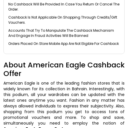
No Cashback Will Be Provided In Case You Return Or Cancel The
Order.
Cashback Is Not Applicable On Shopping Through Credits/Gift
Vouchers.
Accounts That Try To Manipulate The Cashback Mechanism
And Engage In Fraud Activities Will Be Banned
Orders Placed On Store Mobile App Are Not Eligible For Cashback
About American Eagle Cashback
Offer
American Eagle is one of the leading fashion stores that is
widely known for its collection in Bahrain. Interestingly, with
this podium, all your wardrobes can be updated with the
latest ones anytime you want. Fashion in any matter has
always allowed individuals to express their subjectivity. Also,
shopping from this podium you get to access tons of
promotional vouchers and more. To shop and save,
simultaneously you need to employ the notion of