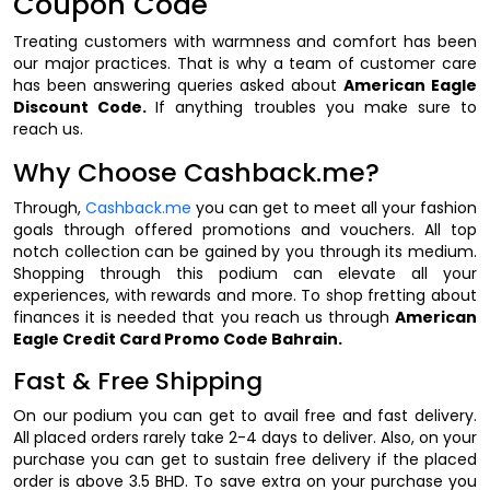
Coupon Code
Treating customers with warmness and comfort has been
our major practices. That is why a team of customer care
has been answering queries asked about
American Eagle
Discount Code.
If anything troubles you make sure to
reach us.
Why Choose Cashback.me?
Through,
Cashback.me
you can get to meet all your fashion
goals through offered promotions and vouchers. All top
notch collection can be gained by you through its medium.
Shopping through this podium can elevate all your
experiences, with rewards and more. To shop fretting about
finances it is needed that you reach us through
American
Eagle Credit Card Promo Code Bahrain.
Fast & Free Shipping
On our podium you can get to avail free and fast delivery.
All placed orders rarely take 2-4 days to deliver. Also, on your
purchase you can get to sustain free delivery if the placed
order is above 3.5 BHD. To save extra on your purchase you