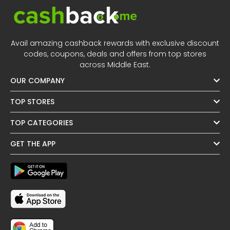
Avail amazing cashback rewards with exclusive discount
codes, coupons, deals and offers from top stores
across Middle East.
OUR COMPANY
TOP STORES
TOP CATEGORIES
GET THE APP