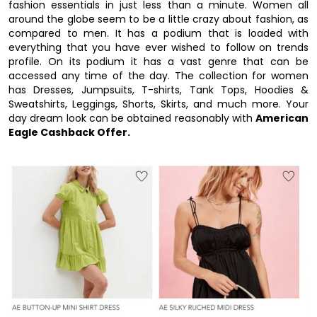
fashion essentials in just less than a minute. Women all
around the globe seem to be a little crazy about fashion, as
compared to men. It has a podium that is loaded with
everything that you have ever wished to follow on trends
profile. On its podium it has a vast genre that can be
accessed any time of the day. The collection for women
has Dresses, Jumpsuits, T-shirts, Tank Tops, Hoodies &
Sweatshirts, Leggings, Shorts, Skirts, and much more. Your
day dream look can be obtained reasonably with
American
Eagle Cashback Offer.