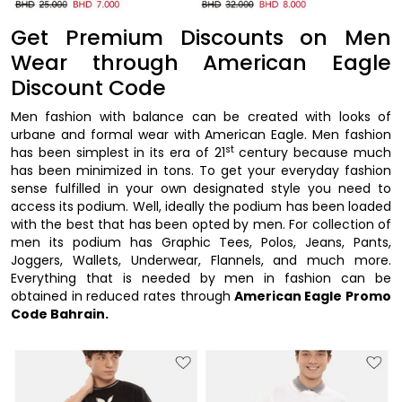
Get Premium Discounts on Men
Wear through American Eagle
Discount Code
Men fashion with balance can be created with looks of
urbane and formal wear with American Eagle. Men fashion
st
has been simplest in its era of 21
century because much
has been minimized in tons. To get your everyday fashion
sense fulfilled in your own designated style you need to
access its podium. Well, ideally the podium has been loaded
with the best that has been opted by men. For collection of
men its podium has Graphic Tees, Polos, Jeans, Pants,
Joggers, Wallets, Underwear, Flannels, and much more.
Everything that is needed by men in fashion can be
obtained in reduced rates through
American Eagle Promo
Code Bahrain.