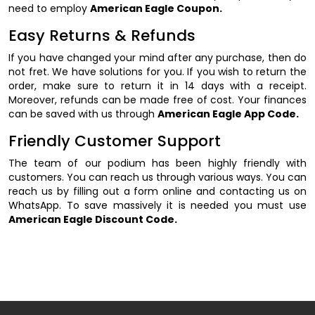
need to employ
American Eagle Coupon.
Easy Returns & Refunds
If you have changed your mind after any purchase, then do
not fret. We have solutions for you. If you wish to return the
order, make sure to return it in 14 days with a receipt.
Moreover, refunds can be made free of cost. Your finances
can be saved with us through
American Eagle App Code.
Friendly Customer Support
The team of our podium has been highly friendly with
customers. You can reach us through various ways. You can
reach us by filling out a form online and contacting us on
WhatsApp. To save massively it is needed you must use
American Eagle Discount Code.