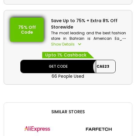
Code: CAE23
Value: 8% Off
Offer Eligibility:
Save Up to 75% + Extra 8% Off
Storewide
75% Off
Min Order Value: None
Code
Valid On: Free Shipping
The most leading and the best fashion
Valid For: All Customers
store in Bahrain is American Eagle.
There are wide collection of fashion
Show Details
essentials available which includes
Upto 1% Cashback
Men’s clothes, Women’s clothes,
accessories, footwear and much more.
Order now and at checkout get
GET CODE
CAE23
discount along with great cashbacks.
66 People Used
American Eagle Discount Details:
Code:CAE23
Value: 8% Off
Offer Eligibility:
SIMILAR STORES
Min Order Value: None
Valid On: Storewide
Valid For: All Customers