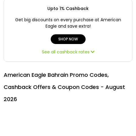
Offer
Oman - EN
Upto 1% Cashback
Categories
Iraq - EN
Get big discounts on every purchase at American
Eagle and save extra!
Lebanon - EN
SHOP NOW
Türkiye - EN
See all cashback rates
Türkiye - TR
American Eagle Bahrain Promo Codes,
Cashback Offers & Coupon Codes - August
2026