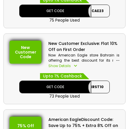
Upto 1% Cashback
sandals and much more. Get a decent
discount on your order with great
GET CODE
CAE23
cashbacks at the process checkout.
75 People Used
New Customer Exclusive: Flat 10%
New
Off on First Order
Customer
Now American Eagle store Bahrain is
Code
offering the best discount for its new
customers. Order the desired products
Show Details
from the vast collection of Men and
Upto 1% Cashback
women clothes, shoes, accessories and
much more. Order now and get first
order discount with great cash rewards
GET CODE
FIRST10
at the checkout.
73 People Used
American EagleDiscount Code:
Save Up to 75% + Extra 8% Off on
75% Off