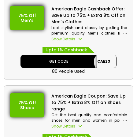
American Eagle Cashback Offer:
Save Up to 75% + Extra 8% Off on
75% Off
Men’s
Men’s Clothes
Look stylish and classy by getting the
premium quality Men’s clothes from
American Eagle store Bahrain. Select
Show Details
from the vast collection which includes
Upto 1% Cashback
T-shirts, polos, jackets, pants and much
more. Make your purchases and get
huge discount with cashback at the
GET CODE
CAE23
process of checkout.
80 People Used
American Eagle Coupon: Save Up
to 75% + Extra 8% Off on Shoes
75% Off
Shoes
range
Get the best quality and comfortable
shoes for men and women in pocket
friendly rates from American Eagle store
Show Details
Bahrain. Choose the desired product
from heels, boots, flats, sneakers,