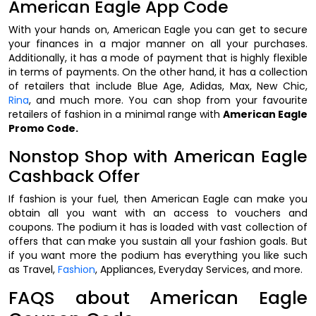
American Eagle App Code
With your hands on, American Eagle you can get to secure
your finances in a major manner on all your purchases.
Additionally, it has a mode of payment that is highly flexible
in terms of payments. On the other hand, it has a collection
of retailers that include Blue Age, Adidas, Max, New Chic,
Rina
, and much more. You can shop from your favourite
retailers of fashion in a minimal range with
American Eagle
Promo Code.
Nonstop Shop with American Eagle
Cashback Offer
If fashion is your fuel, then American Eagle can make you
obtain all you want with an access to vouchers and
coupons. The podium it has is loaded with vast collection of
offers that can make you sustain all your fashion goals. But
if you want more the podium has everything you like such
as Travel,
Fashion
, Appliances, Everyday Services, and more.
FAQS about American Eagle