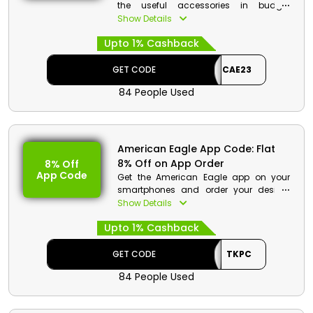
the useful accessories in budget
friendly rates from American Eagle store
Show Details
Bahrain. Get from hats, sunglasses,
Upto 1% Cashback
socks, Hair accessories and much
more. Get to save huge money on your
order along with cashback at checkout.
GET CODE
CAE23
84 People Used
American Eagle App Code: Flat
8% Off on App Order
8% Off
App Code
Get the American Eagle app on your
smartphones and order your desired
products from fashion essentials such
Show Details
as women clothes, men clothes,
Upto 1% Cashback
footwear and much more. Order now
from the app and avail a app order
discount along with cashback at the
GET CODE
TKPC
time of checkout.
84 People Used