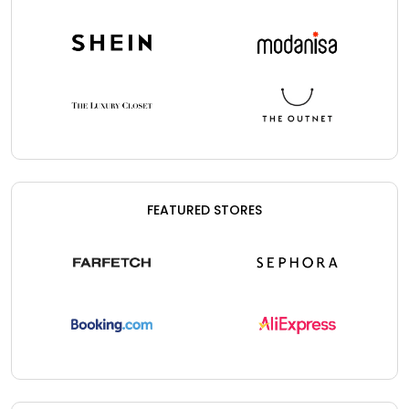
FEATURED STORES