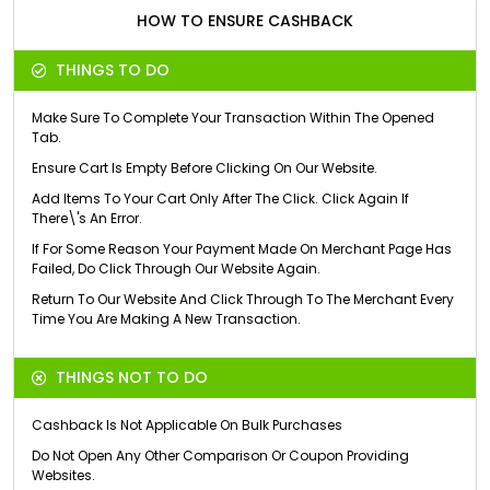
HOW TO ENSURE CASHBACK
THINGS TO DO
Make Sure To Complete Your Transaction Within The Opened
Tab.
Ensure Cart Is Empty Before Clicking On Our Website.
Add Items To Your Cart Only After The Click. Click Again If
There\'s An Error.
If For Some Reason Your Payment Made On Merchant Page Has
Failed, Do Click Through Our Website Again.
Return To Our Website And Click Through To The Merchant Every
Time You Are Making A New Transaction.
THINGS NOT TO DO
Cashback Is Not Applicable On Bulk Purchases
Do Not Open Any Other Comparison Or Coupon Providing
Websites.