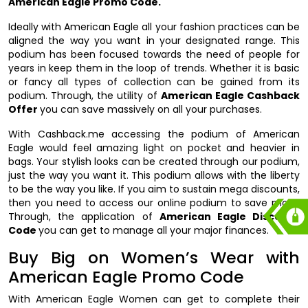
American Eagle Promo Code.
Ideally with American Eagle all your fashion practices can be
aligned the way you want in your designated range. This
podium has been focused towards the need of people for
years in keep them in the loop of trends. Whether it is basic
or fancy all types of collection can be gained from its
podium. Through, the utility of
American Eagle Cashback
Offer
you can save massively on all your purchases.
With Cashback.me accessing the podium of American
Eagle would feel amazing light on pocket and heavier in
bags. Your stylish looks can be created through our podium,
just the way you want it. This podium allows with the liberty
to be the way you like. If you aim to sustain mega discounts,
then you need to access our online podium to save more.
Through, the application of
American Eagle Discount
Code
you can get to manage all your major finances.
Buy Big on Women’s Wear with
American Eagle Promo Code
With American Eagle Women can get to complete their