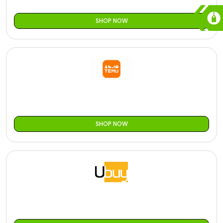
SHOP NOW
SHOP NOW