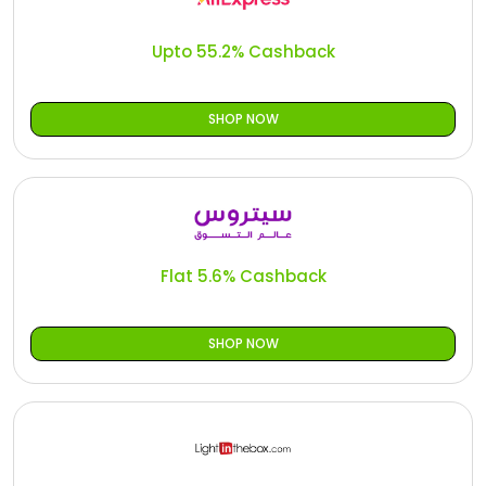
Offer
Oman - EN
Upto 55.2% Cashback
Categories
Iraq - EN
Lebanon - EN
SHOP NOW
Türkiye - EN
Türkiye - TR
Flat 5.6% Cashback
SHOP NOW