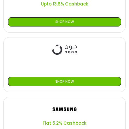
Upto 13.6% Cashback
SHOP NOW
SHOP NOW
Flat 5.2% Cashback