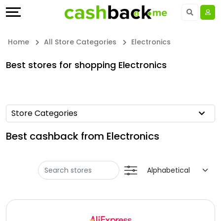
Offers
Explore
Language
All
Directories
UAE - EN
Home
All Store Categories
Electronics
Stores
Earn
Saudi Arabia - EN
Best stores for shopping Electronics
All
More
Kuwait - EN
Store
Help
Qatar - EN
Store Categories
Categories
&
Bahrain - EN
Best cashback from Electronics
All
Support
Egypt - EN
Coupon
Our
المملكة العربية السعودية - AR
&
Company
Jordan - EN