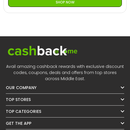
SHOP NOW
Avail amazing cashback rewards with exclusive discount
codes, coupons, deals and offers from top stores
across Middle East.
OUR COMPANY
TOP STORES
TOP CATEGORIES
GET THE APP