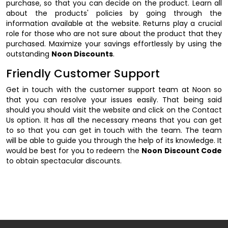
purchase, so that you can decide on the product. Learn all
about the products' policies by going through the
information available at the website. Returns play a crucial
role for those who are not sure about the product that they
purchased. Maximize your savings effortlessly by using the
outstanding
Noon Discounts
.
Friendly Customer Support
Get in touch with the customer support team at Noon so
that you can resolve your issues easily. That being said
should you should visit the website and click on the Contact
Us option. It has all the necessary means that you can get
to so that you can get in touch with the team. The team
will be able to guide you through the help of its knowledge. It
would be best for you to redeem the
Noon Discount Code
to obtain spectacular discounts.