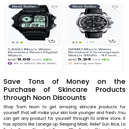
Save Tons of Money on the
Purchase of Skincare Products
through Noon Discounts
Shop from Noon to get amazing skincare products for
yourself that will make your skin look younger and fresh. You
can get any product for yourself through its online store. It
has options like Laneige Lip Sleeping Mask, Relief Sun Rice, La