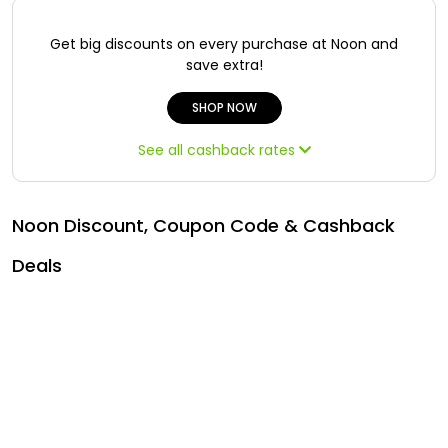
Offer
Oman - EN
Get big discounts on every purchase at Noon and
Categories
Iraq - EN
save extra!
Lebanon - EN
SHOP NOW
See all cashback rates
Türkiye - EN
Türkiye - TR
Noon Discount, Coupon Code & Cashback
Deals