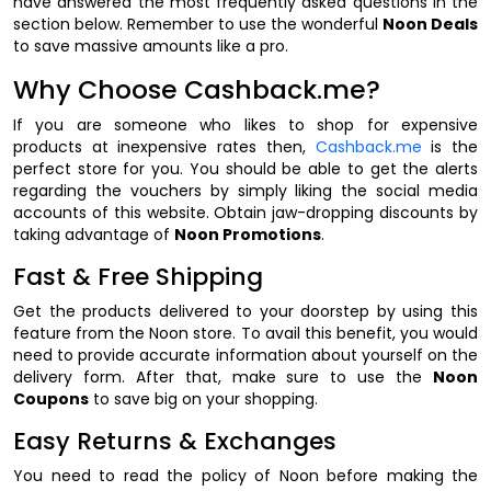
have answered the most frequently asked questions in the
section below. Remember to use the wonderful
Noon Deals
to save massive amounts like a pro.
Why Choose Cashback.me?
If you are someone who likes to shop for expensive
products at inexpensive rates then,
Cashback.me
is the
perfect store for you. You should be able to get the alerts
regarding the vouchers by simply liking the social media
accounts of this website. Obtain jaw-dropping discounts by
taking advantage of
Noon Promotions
.
Fast & Free Shipping
Get the products delivered to your doorstep by using this
feature from the Noon store. To avail this benefit, you would
need to provide accurate information about yourself on the
delivery form. After that, make sure to use the
Noon
Coupons
to save big on your shopping.
Easy Returns & Exchanges
You need to read the policy of Noon before making the