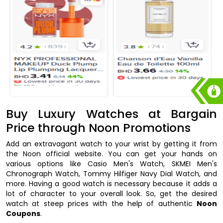
Buy Luxury Watches at Bargain
Price through Noon Promotions
Add an extravagant watch to your wrist by getting it from
the Noon official website. You can get your hands on
various options like Casio Men's Watch, SKMEI Men's
Chronograph Watch, Tommy Hilfiger Navy Dial Watch, and
more. Having a good watch is necessary because it adds a
lot of character to your overall look. So, get the desired
watch at steep prices with the help of authentic
Noon
Coupons
.