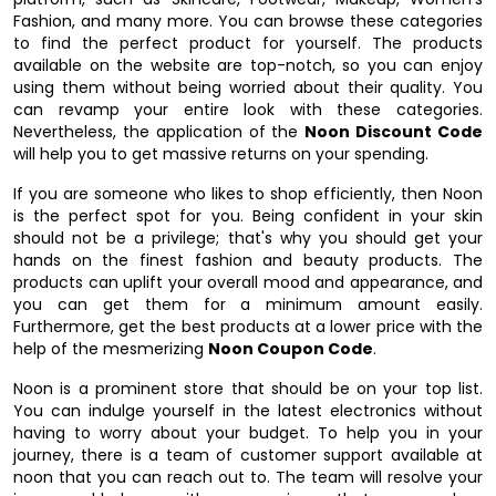
Fashion, and many more. You can browse these categories
to find the perfect product for yourself. The products
available on the website are top-notch, so you can enjoy
using them without being worried about their quality. You
can revamp your entire look with these categories.
Nevertheless, the application of the
Noon Discount Code
will help you to get massive returns on your spending.
If you are someone who likes to shop efficiently, then Noon
is the perfect spot for you. Being confident in your skin
should not be a privilege; that's why you should get your
hands on the finest fashion and beauty products. The
products can uplift your overall mood and appearance, and
you can get them for a minimum amount easily.
Furthermore, get the best products at a lower price with the
help of the mesmerizing
Noon Coupon Code
.
Noon is a prominent store that should be on your top list.
You can indulge yourself in the latest electronics without
having to worry about your budget. To help you in your
journey, there is a team of customer support available at
noon that you can reach out to. The team will resolve your