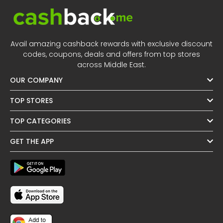
Avail amazing cashback rewards with exclusive discount
codes, coupons, deals and offers from top stores
across Middle East.
OUR COMPANY
TOP STORES
TOP CATEGORIES
GET THE APP