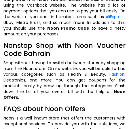
using the Cashback website. The website has a lot of
payment options that you can use to pay your bill easily. On
the website, you can find similar stores such as
AliExpress
,
Ubuy, Metro Brazil, and so much more. In addition to this,
you should use the
Noon Promo Code
to save a hefty
amount on your purchases.
Nonstop Shop with Noon Voucher
Code Bahrain
Shop without having to switch between stores by shopping
from the Noon store. On its website, you will be able to find
various categories such as Health & Beauty,
Fashion
,
Electronics, and more. You can get coupons for the
products easily by browsing through the categories. Slash
down the bill of your overall bill with the help of
Noon
Offers
.
FAQS about Noon Offers
Noon is a well-known store that offers the customers with
exceptional services. To provide you with the solutions, we