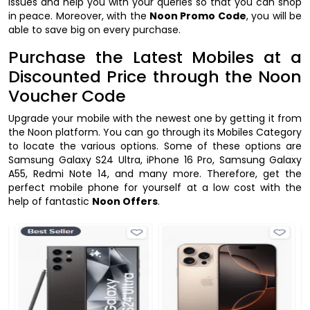
issues and help you with your queries so that you can shop
in peace. Moreover, with the
Noon Promo Code
, you will be
able to save big on every purchase.
Purchase the Latest Mobiles at a
Discounted Price through the Noon
Voucher Code
Upgrade your mobile with the newest one by getting it from
the Noon platform. You can go through its Mobiles Category
to locate the various options. Some of these options are
Samsung Galaxy S24 Ultra, iPhone 16 Pro, Samsung Galaxy
A55, Redmi Note 14, and many more. Therefore, get the
perfect mobile phone for yourself at a low cost with the
help of fantastic
Noon Offers
.