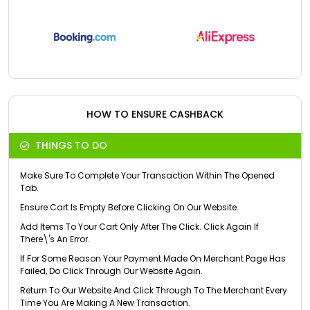
HOW TO ENSURE CASHBACK
THINGS TO DO
Make Sure To Complete Your Transaction Within The Opened
Tab.
Ensure Cart Is Empty Before Clicking On Our Website.
Add Items To Your Cart Only After The Click. Click Again If
There\'s An Error.
If For Some Reason Your Payment Made On Merchant Page Has
Failed, Do Click Through Our Website Again.
Return To Our Website And Click Through To The Merchant Every
Time You Are Making A New Transaction.