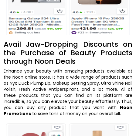
Avail Jaw-Dropping Discounts on
the Purchase of Beauty Products
through Noon Deals
Enhance your beauty with amazing products available at
the Noon online store. It has a wide range of products such
as Nyx Duck Plump Lip, Makeup Setting Spray, Ultra Shine Nail
Polish, Fresh Active Antiperspirant, and a lot more. All of
these products that you can find on its platform are
incredible, so you can elevate your beauty effortlessly. Thus,
you can buy any product that you want with
Noon
Promotions
to save tons of money on your overall bill.