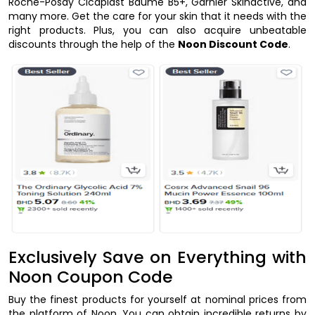
Roche-Posay Cicaplast Baume B5+, Garnier Skinactive, and
many more. Get the care for your skin that it needs with the
right products. Plus, you can also acquire unbeatable
discounts through the help of the
Noon Discount Code
.
Exclusively Save on Everything with
Noon Coupon Code
Buy the finest products for yourself at nominal prices from
the platform of Noon. You can obtain incredible returns by