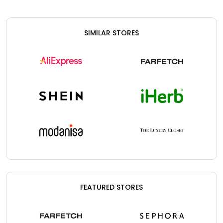
SIMILAR STORES
FEATURED STORES