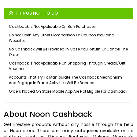
THINGS NOT TO DO
Cashback Is Not Applicable On Bulk Purchases
Do Not Open Any Other Comparison Or Coupon Providing
Websites.
No Cashback Will Be Provided In Case You Return Or Cancel The
Order.
Cashback Is Not Applicable On Shopping Through Credits/Gift
Vouchers.
Accounts That Try To Manipulate The Cashback Mechanism
And Engage In Fraud Activities Will Be Banned
Orders Placed On Store Mobile App Are Not Eligible For Cashback
About Noon Cashback
Get lifestyle products without any hassle through the help
of Noon store. There are many categories available on its
platform, such as Skincare, Footwear, Makeup, Women's