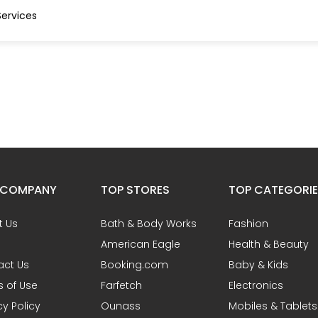
ervices
 COMPANY
TOP STORES
TOP CATEGORI
t Us
Bath & Body Works
Fashion
American Eagle
Health & Beauty
act Us
Booking.com
Baby & Kids
 of Use
Farfetch
Electronics
cy Policy
Ounass
Mobiles & Tablets