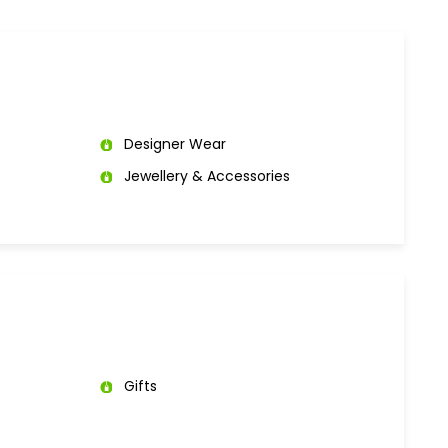
Designer Wear
Jewellery & Accessories
Gifts