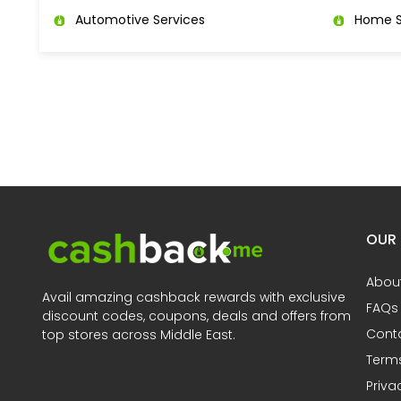
Automotive Services
Home S
OUR
Abou
Avail amazing cashback rewards with exclusive
FAQs
discount codes, coupons, deals and offers from
Cont
top stores across Middle East.
Terms
Priva