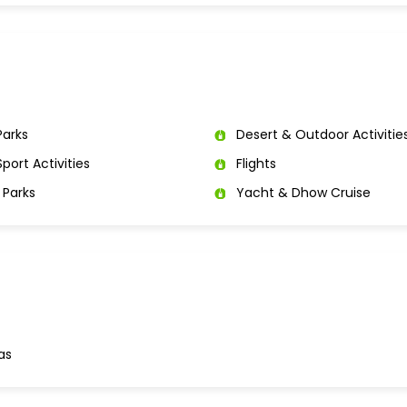
arks
Desert & Outdoor Activitie
port Activities
Flights
Parks
Yacht & Dhow Cruise
as