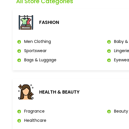
All Store Categories
FASHION
Men Clothing
Baby & 
Sportswear
Lingeri
Bags & Luggage
Eyewea
HEALTH & BEAUTY
Fragrance
Beauty
Healthcare