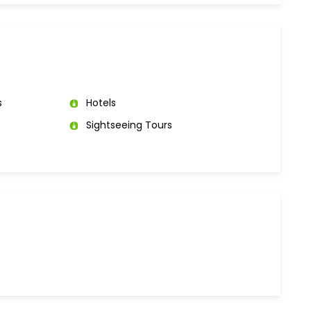
s
Hotels
Sightseeing Tours