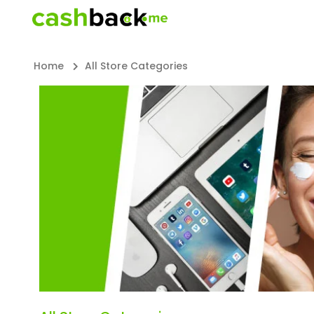
Home
All Store Categories