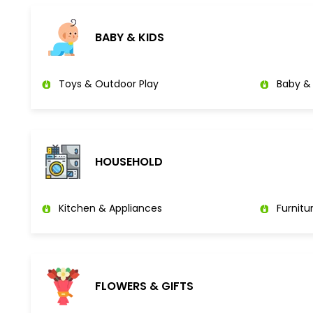
BABY & KIDS
Toys & Outdoor Play
Baby & 
HOUSEHOLD
Kitchen & Appliances
Furnitu
FLOWERS & GIFTS