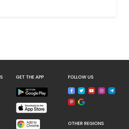
ES
GET THE APP
FOLLOW US
OTHER REGIONS