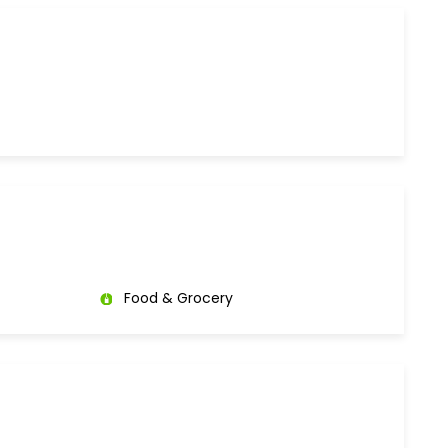
Food & Grocery