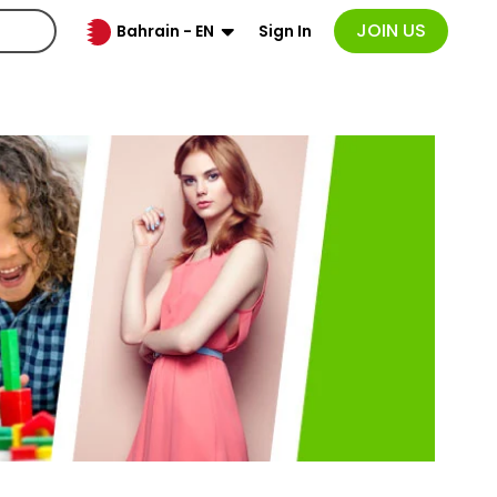
JOIN US
Sign In
Bahrain - EN