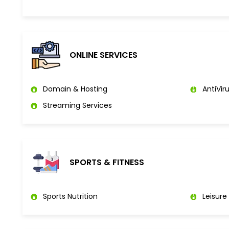
ONLINE SERVICES
Domain & Hosting
AntiViru
Streaming Services
SPORTS & FITNESS
Sports Nutrition
Leisure