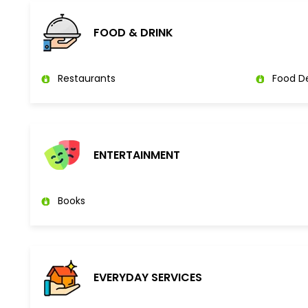
FOOD & DRINK
Restaurants
Food De
ENTERTAINMENT
Books
EVERYDAY SERVICES