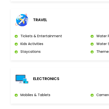
TRAVEL
Tickets & Entertainment
Water P
Kids Activities
Water S
Staycations
Theme 
ELECTRONICS
Mobiles & Tablets
Camer