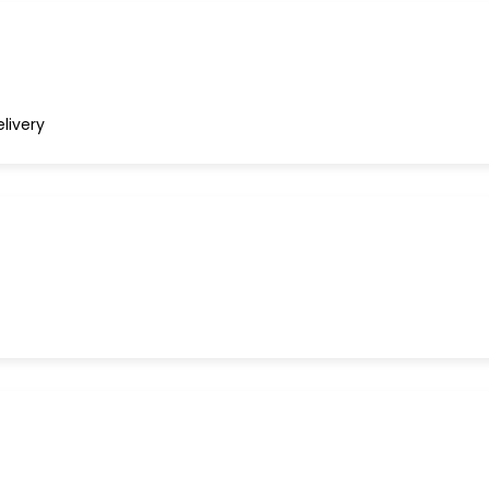
livery