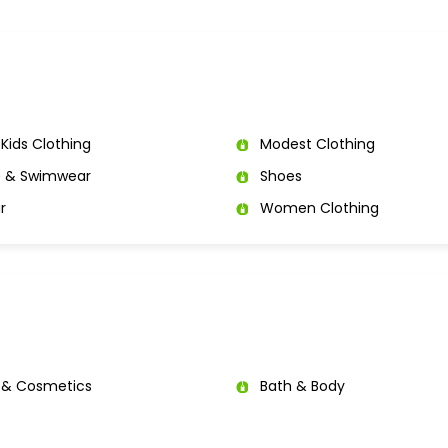
Kids Clothing
Modest Clothing
e & Swimwear
Shoes
r
Women Clothing
 & Cosmetics
Bath & Body