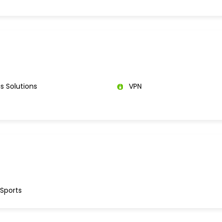
s Solutions
VPN
 Sports