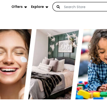
Offers
Explore