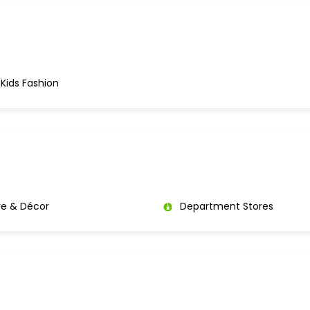
Kids Fashion
re & Décor
Department Stores