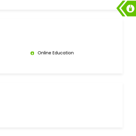
Online Education