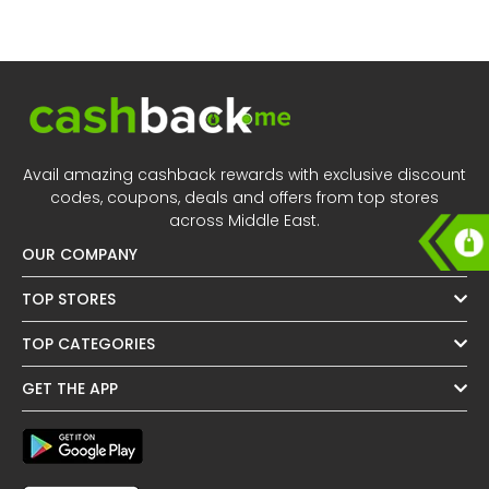
Offer
Oman - EN
Categories
Iraq - EN
Lebanon - EN
Türkiye - EN
Avail amazing cashback rewards with exclusive discount
codes, coupons, deals and offers from top stores
Türkiye - TR
across Middle East.
OUR COMPANY
TOP STORES
TOP CATEGORIES
GET THE APP