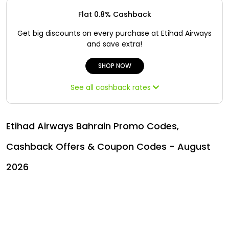
Offer
Oman - EN
Flat 0.8% Cashback
Categories
Iraq - EN
Get big discounts on every purchase at Etihad Airways
and save extra!
Lebanon - EN
SHOP NOW
Türkiye - EN
See all cashback rates
Türkiye - TR
Etihad Airways Bahrain Promo Codes,
Cashback Offers & Coupon Codes - August
2026