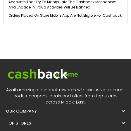
Accounts That Try To Manipulate The Cashback Mechanism
And Engage In Fraud Activities Will Be Banned
Orders Placed On Store Mobile App Are Not Eligible For Cashback
Avail amazing cashback rewards with exclusive discount
codes, coupons, deals and offers from top stores
across Middle East.
OUR COMPANY
TOP STORES