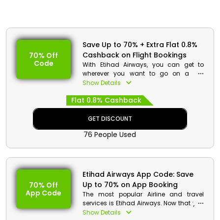
Save Up to 70% + Extra Flat 0.8%
Cashback on Flight Bookings
70% Off
Code
With Etihad Airways, you can get to
wherever you want to go on a low
budget. Choose your preferred location,
Show Details
travel in economy, business, or first
Flat 0.8% Cashback
class, then use the Etihad promo code
to receive a sizable discount and a
decent rebate.
GET DISCOUNT
76 People Used
Etihad Airways App Code: Save
Up to 70% on App Booking
70% Off
App Code
The most popular Airline and travel
services is Etihad Airways. Now that you
have the Etihad Airways App installed,
Show Details