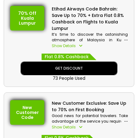
Etihad Airways Code Bahrain:
70% Off
Save Up to 70% + Extra Flat 0.8%
Kuala
Cashback on Flights to Kuala
Lumpur
Lumpur
It’s time to discover the astonishing
atmosphere of Malaysia in Kuala
Lumpur as It serves as an access point
Show Details
to the rest of Malaysia, a land blessed
Flat 0.8% Cashback
with stunning beaches, unspoiled
islands, animals, jungles, hip towns,
friendly people, and delectable cuisine.
GET DISCOUNT
The best part is Etihad Airways is giving
73 People Used
stunning discounts on flight to Kuala
Lumpur so grab your seat now to avail
this opportunity.
New Customer Exclusive: Save Up
New
to 70% on First Booking
Customer
Good news for potential travelers. Take
Code
advantage of the service you require at
a fantastic discount on your initial
Show Details
booking when you travel with Etihad
Airways.