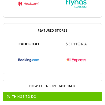
FEATURED STORES
HOW TO ENSURE CASHBACK
THINGS TO DO