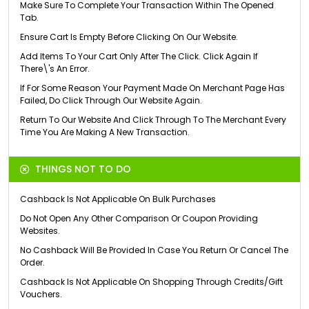
Make Sure To Complete Your Transaction Within The Opened
Tab.
Ensure Cart Is Empty Before Clicking On Our Website.
Add Items To Your Cart Only After The Click. Click Again If
There\'s An Error.
If For Some Reason Your Payment Made On Merchant Page Has
Failed, Do Click Through Our Website Again.
Return To Our Website And Click Through To The Merchant Every
Time You Are Making A New Transaction.
THINGS NOT TO DO
Cashback Is Not Applicable On Bulk Purchases
Do Not Open Any Other Comparison Or Coupon Providing
Websites.
No Cashback Will Be Provided In Case You Return Or Cancel The
Order.
Cashback Is Not Applicable On Shopping Through Credits/Gift
Vouchers.