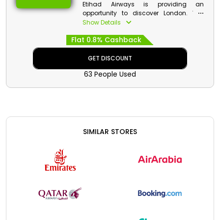
Etihad Airways is providing an
opportunity to discover London. You
can see British Museum, Tate Modern,
Show Details
Somerset House and more attractive
Flat 0.8% Cashback
places. Don’t forget to visit Big Ben and
the London Eye. You are going to miss
the calm atmosphere when you are
GET DISCOUNT
back. Book your seat now and enjoy
63 People Used
decent discounts with cash rewards.
SIMILAR STORES