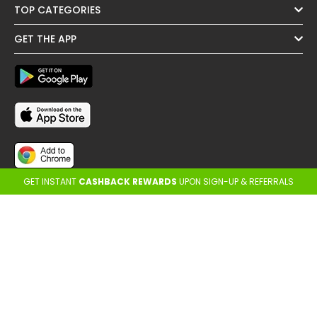
TOP CATEGORIES
GET THE APP
GET INSTANT
CASHBACK REWARDS
UPON SIGN-UP & REFERRALS
FOLLOW US
OTHER REGIONS