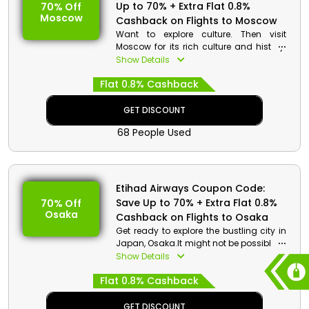
Up to 70% + Extra Flat 0.8%
70% Off
Moscow
Cashback on Flights to Moscow
Want to explore culture. Then visit
Moscow for its rich culture and history.
Traveling there you can get a chance to
Show Details
discover world's largest medieval
Flat 0.8% Cashback
fortress. Don’t miss the chance to relish
with a stack of plain and hot blini. Grab
your seat now to avail discounts and
GET DISCOUNT
monetary rewards.
68 People Used
Etihad Airways Coupon Code:
Save Up to 70% + Extra Flat 0.8%
70% Off
Osaka
Cashback on Flights to Osaka
Get ready to explore the bustling city in
Japan, Osaka.It might not be possible to
see every attraction in Osaka in a short
Show Details
amount of time because it is a vibrant
Flat 0.8% Cashback
city with a large territory. But You can
explore the key attractions including The
Tenpozan Ferris Wheel, Osaka Kaiyukan
GET DISCOUNT