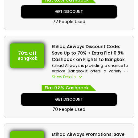
Flat 0.8% Cashback
GET DISCOUNT
72 People Used
Etihad Airways Discount Code:
Save Up to 70% + Extra Flat 0.8%
70% Off
Bangkok
Cashback on Flights to Bangkok
Etihad Airways is providing a chance to
explore Bangkok.It offers a variety of
activities, whether you choose to spend
Show Details
your time seeing the well-known
Flat 0.8% Cashback
temples of Wat Pho or Wat PhraKaew,
meandering through Chinatown,
bartering in the Chatuchak Weekend
GET DISCOUNT
Market and more to do. Grab your Seat
70 People Used
now to Bangkok to receive significant
savings.
Etihad Airways Promotions: Save