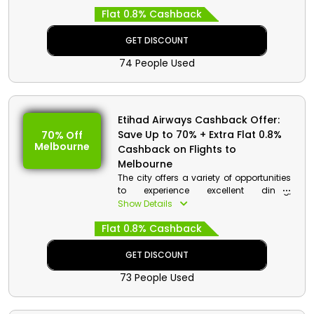
you can save money on your first app
Flat 0.8% Cashback
booking.
GET DISCOUNT
74 People Used
Etihad Airways Cashback Offer:
Save Up to 70% + Extra Flat 0.8%
70% Off
Melbourne
Cashback on Flights to
Melbourne
The city offers a variety of opportunities
to experience excellent dining,
spectacular sports, and the arts.
Show Details
Melbourne welcomes you with a
Flat 0.8% Cashback
stunning combination of contemporary
styles and a rich cultural past. It is the
world's most livable city. Order your
GET DISCOUNT
ticket from Etihad right away to receive
73 People Used
a great discount and rebates.