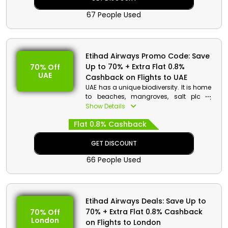
Aquarium, Dotonburi shopping district,
67 People Used
Universal Studios Japan, Osaka Castle,
and more. Book your seat now with
Etihad Airways to receive big reduction
on your booking.
Etihad Airways Promo Code: Save
Up to 70% + Extra Flat 0.8%
70% Off
UAE
Cashback on Flights to UAE
UAE has a unique biodiversity. It is home
to beaches, mangroves, salt plains,
mountains, oases, deserts, and a
Show Details
variety of agricultural and coastal
Flat 0.8% Cashback
species and wildlife. Explore the Best
place for tourists in Middle East at an
inexpensive cost with Etihad Airways.
GET DISCOUNT
Book your seat now and enjoy big
66 People Used
savings on your booking.
Etihad Airways Deals: Save Up to
70% + Extra Flat 0.8% Cashback
70% Off
London
on Flights to London