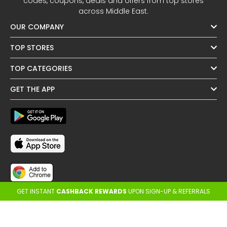
codes, coupons, deals and offers from top stores
across Middle East.
OUR COMPANY
TOP STORES
TOP CATEGORIES
GET THE APP
GET INSTANT
CASHBACK REWARDS
UPON SIGN-UP & REFERRALS
FOLLOW US
OTHER REGIONS