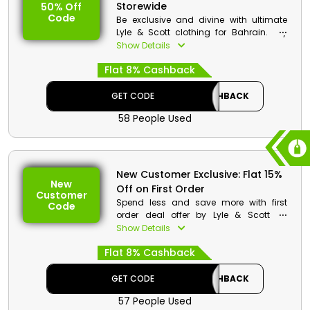
Storewide
50% Off
Offer Eligibility:
Code
Be exclusive and divine with ultimate
Min Order Value: None
Lyle & Scott clothing for Bahrain. Lay
Valid On: Free Shipping
your hands on its top-notch Clothing
Show Details
Valid For: All Customers
Brand, including Men's and Women's
Flat 8% Cashback
Clothes, Accessories, and much more,
at a much-discounted rate. Use the Lyle
& Scott coupon code to avail the
GET CODE
CASHBACK
impressive discount and cashback
58 People Used
during checkout.
Lyle & Scott Discount Details:
Code: CASHBACK
New Customer Exclusive: Flat 15%
Value: 15% Off
New
Off on First Order
Customer
Offer Eligibility:
Spend less and save more with first
Code
order deal offer by Lyle & Scott for
Min Order Value: None
Bahrain. Grab this outstanding offer by
Show Details
Valid On: Storewide
using the Lyle & Scott first order Voucher
Valid For: All Customers
Flat 8% Cashback
and enjoy exclusive discount and
cashback on your first purchase.
GET CODE
CASHBACK
57 People Used