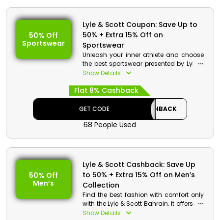
Lyle & Scott Coupon: Save Up to
50% + Extra 15% Off on
50% Off
Sportswear
Sportswear
Unleash your inner athlete and choose
the best sportswear presented by Lyle &
Scott for Bahrain at your pocket-friendly
Show Details
rate. Shop for your desired one from T-
Flat 8% Cashback
Shirt, Jumper, Fleece Shorts, Tracksuit,
Zip Fly Hoodies and much more, and
gain remarkable discounts and
GET CODE
CASHBACK
cashback by simply using the Lyle &
68 People Used
Scott promo code at checkout.
Lyle & Scott Cashback: Save Up
to 50% + Extra 15% Off on Men’s
50% Off
Men’s
Collection
Find the best fashion with comfort only
with the Lyle & Scott Bahrain. It offers the
best Men’s collection, such as Polo
Show Details