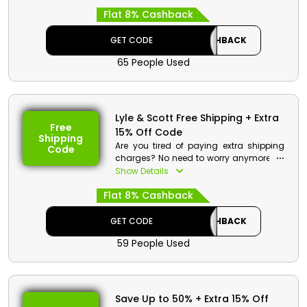
Shirts, Trousers, Joggers, Hoodies and
Flat 8% Cashback
Sweatshirts, Knitwear, and much more
at your wallet-friendly rate. Choose your
desired product now by using the Lyle &
GET CODE
CASHBACK
Scott promo code and enjoy a great
65 People Used
discount and reward like checkback at
checkout.
Lyle & Scott Free Shipping + Extra
Free
15% Off Code
Shipping
Are you tired of paying extra shipping
Code
charges? No need to worry anymore as
Lyle & Scott offers free shipping for all
Show Details
their products for Bahrain. Simply
Flat 8% Cashback
choose your desired item and use the
Lyle & Scott free shipping promo to enjoy
both free shipping and discounts with
GET CODE
CASHBACK
cashback at checkout.
59 People Used
Lyle & Scott Discount Details:
Code: CASHBACK
Value: 15% Off
Save Up to 50% + Extra 15% Off