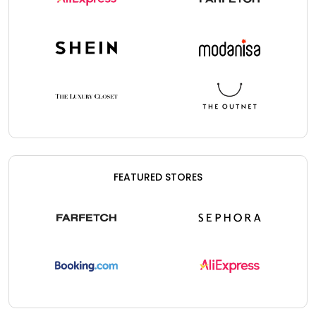
FEATURED STORES