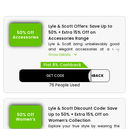
Lyle & Scott Offers: Save Up to
50% + Extra 15% Off on
50% Off
Accessories
Accessories Range
Lyle & Scott bring unbelievably good
and elegant accessories at a very
affordable rate for Bahrain. It offers Hats
Show Details
and caps, Belts, Bags, Scarves and
Flat 8% Cashback
gloves, and much more. Choose your
favourite one and use the Lyle & Scott
voucher code and earn a genius
GET CODE
CASHBACK
discount and cashback at checkout.
76 People Used
Lyle & Scott Discount Code: Save
Up to 50% + Extra 15% Off on
50% Off
Women’s
Women’s Collection
Explore your true style by wearing the