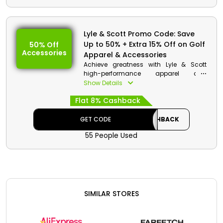
Lyle & Scott Promo Code: Save
Up to 50% + Extra 15% Off on Golf
50% Off
Accessories
Apparel & Accessories
Achieve greatness with Lyle & Scott
high-performance apparel and
accessories within budget. Choose your
Show Details
wished one from Shorts, Trousers, Tops,
Flat 8% Cashback
Accessories and much more, and use
the Lyle & Scott Voucher code to gain
impressive discount and cashback
GET CODE
CASHBACK
during checkout.
55 People Used
SIMILAR STORES