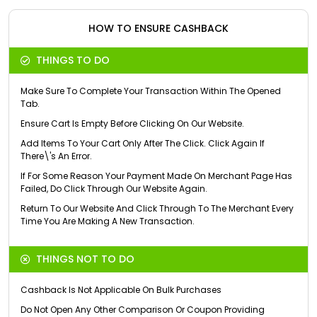
HOW TO ENSURE CASHBACK
THINGS TO DO
Make Sure To Complete Your Transaction Within The Opened
Tab.
Ensure Cart Is Empty Before Clicking On Our Website.
Add Items To Your Cart Only After The Click. Click Again If
There\'s An Error.
If For Some Reason Your Payment Made On Merchant Page Has
Failed, Do Click Through Our Website Again.
Return To Our Website And Click Through To The Merchant Every
Time You Are Making A New Transaction.
THINGS NOT TO DO
Cashback Is Not Applicable On Bulk Purchases
Do Not Open Any Other Comparison Or Coupon Providing