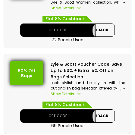
Lyle & Scott Women collection, which
includes T-shirts and polo shirts,
Show Details
dresses, hoodies & sweatshirts, knitwear,
Flat 8% Cashback
barrettes & bodysuits and much more.
Choose your desired one by using the
Lyle & Scott discount code and enjoy
GET CODE
CASHBACK
an exclusive discount and cashback
72 People Used
on your chosen item.
Lyle & Scott Voucher Code: Save
Up to 50% + Extra 15% Off on
50% Off
Bags
Bags Selection
Look stylish and be stylish with the
outlandish bag selection offered by Lyle
& Scott for Bahrain. They have a broad
Show Details
range, including Backpack, Reporter
Flat 8% Cashback
Bag, Flat Pouch, Sling Bag, Tote
Backpack, Chest Pack and more.
Choose your favorite one and get an
GET CODE
CASHBACK
outstanding discount and cashback
69 People Used
on the use of the Lyle & Scott discount
coupon a checkout.