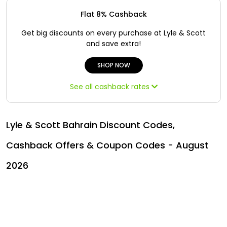
Offer
Oman - EN
Flat 8% Cashback
Categories
Iraq - EN
Get big discounts on every purchase at Lyle & Scott
and save extra!
Lebanon - EN
SHOP NOW
Türkiye - EN
See all cashback rates
Türkiye - TR
Lyle & Scott Bahrain Discount Codes,
Cashback Offers & Coupon Codes - August
2026