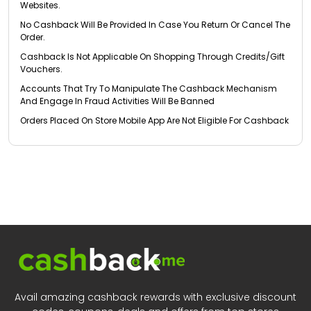
Websites.
No Cashback Will Be Provided In Case You Return Or Cancel The
Order.
Cashback Is Not Applicable On Shopping Through Credits/Gift
Vouchers.
Accounts That Try To Manipulate The Cashback Mechanism
And Engage In Fraud Activities Will Be Banned
Orders Placed On Store Mobile App Are Not Eligible For Cashback
Avail amazing cashback rewards with exclusive discount