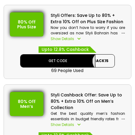
Styli Offers: Save Up to 80% +
Extra 10% Off on Plus Size Fashion
80% Off
Plus Size
Now you don’t have to worry if you are
oversized as now Styli Bahrain has the
best plus size fashion essentials in
Show Details
inexpensive rates. Get from Dresses, T-
Upto 12.8% Cashback
shirts, nightwear, Tops and much more.
Choose you’re desired and enjoy
amazing discounts and cashback on
GET CODE
CASHBACK15
your order at the checkout process.
69 People Used
Styli Cashback Offer: Save Up to
80% + Extra 10% Off on Men’s
80% Off
Men’s
Collection
Get the best quality men’s fashion
essentials in budget friendly rates from
Styli store Bahrain. Choose from t-shirts,
Show Details
jeans, denim, suits and much more.