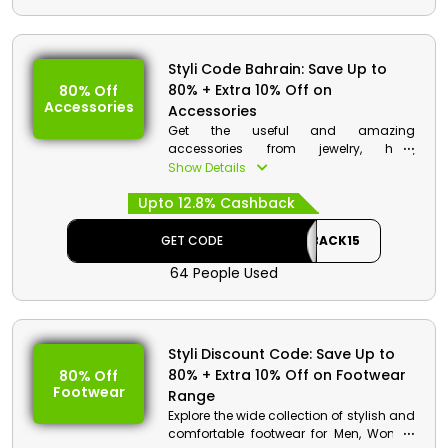
Styli Code Bahrain: Save Up to
80% + Extra 10% Off on
80% Off
Accessories
Accessories
Get the useful and amazing
accessories from jewelry, hats,
sunglasses, belts and much more from
Show Details
Styli store Bahrain and enhance your
Upto 12.8% Cashback
fashion appearance. Order now and
get great discount and cashbacks at
the checkout procedure.
GET CODE
CASHBACK15
64 People Used
Styli Discount Code: Save Up to
80% + Extra 10% Off on Footwear
80% Off
Footwear
Range
Explore the wide collection of stylish and
comfortable footwear for Men, Women