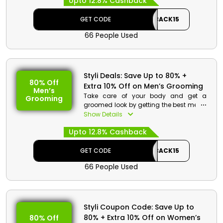
Upto 12.8% Cashback
Avail great discount along with
cashback on your order by using the
code given at the time of checkout.
GET CODE
CASHBACK15
66 People Used
Styli Deals: Save Up to 80% +
80% Off
Extra 10% Off on Men’s Grooming
Men’s
Take care of your body and get a
Grooming
groomed look by getting the best men’s
grooming products from Styli store
Show Details
Bahrain. Get from hair & skin Care,
Upto 12.8% Cashback
fragrances, bath & body products and
much more. Get best discount and
cash rewards on your order at the time
GET CODE
CASHBACK15
of checkout by using the given code.
66 People Used
Styli Coupon Code: Save Up to
80% + Extra 10% Off on Women’s
80% Off