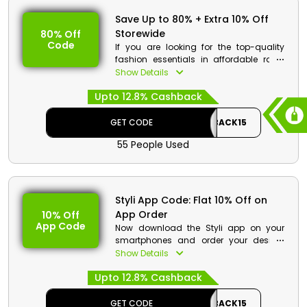
Save Up to 80% + Extra 10% Off
Storewide
80% Off
Code
If you are looking for the top-quality
fashion essentials in affordable rates
then styli is the best store for you. Get
Show Details
your desired products from Women,
Upto 12.8% Cashback
Men and Kid’s clothes, footwear,
accessories and much more. Order
now and at the checkout get great
GET CODE
CASHBACK15
discounts along with cashbacks.
55 People Used
Styli Discount Details:
Code: CASHBACK15
Value: 15% Off
Styli App Code: Flat 10% Off on
App Order
10% Off
Offer Eligibility:
App Code
Now download the Styli app on your
Min Order Value: None
smartphones and order your desired
Valid On: Storewide
products easily. Choose from clothes,
Show Details
Valid For: All Customers
shoes, accessories and much more.
Upto 12.8% Cashback
Order now and at checkout use the app
code and get the app order discount
along with cashback on your order.
GET CODE
CASHBACK15