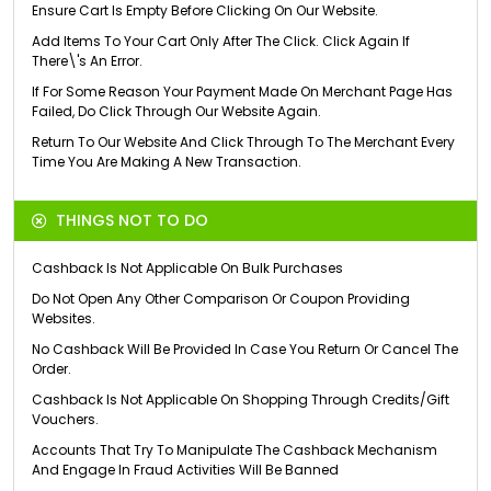
Ensure Cart Is Empty Before Clicking On Our Website.
Add Items To Your Cart Only After The Click. Click Again If
There\'s An Error.
If For Some Reason Your Payment Made On Merchant Page Has
Failed, Do Click Through Our Website Again.
Return To Our Website And Click Through To The Merchant Every
Time You Are Making A New Transaction.
THINGS NOT TO DO
Cashback Is Not Applicable On Bulk Purchases
Do Not Open Any Other Comparison Or Coupon Providing
Websites.
No Cashback Will Be Provided In Case You Return Or Cancel The
Order.
Cashback Is Not Applicable On Shopping Through Credits/Gift
Vouchers.
Accounts That Try To Manipulate The Cashback Mechanism
And Engage In Fraud Activities Will Be Banned