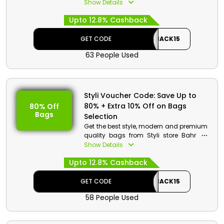
and children in wallet friendly rates from
Show Details
the styli store Bahrain. Choose from
Upto 12.8% Cashback
heels, boots, flats, sneakers, sandals
and much more. Get to save huge
money on your order along with the
GET CODE
CASHBACK15
cashback by using the given code at
63 People Used
the process of checkout.
Styli Voucher Code: Save Up to
80% + Extra 10% Off on Bags
80% Off
Bags
Selection
Get the best style, modern and premium
quality bags from Styli store Bahrain.
Select your desired from shoulder bags,
Show Details
clutches, Handbags, backpacks,
Upto 12.8% Cashback
luggage and much more. Avail great
reduction in price with amazing cash
rewards on your order at the checkout.
GET CODE
CASHBACK15
58 People Used