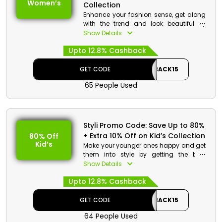
Women’s
Collection
Enhance your fashion sense, get along
with the trend and look beautiful by
getting the best women’s clothes in
Show Details
reasonable rates from styli store
Upto 12.8% Cashback
Bahrain. Get your hands on tops, jeans,
dresses, night wear and much more.
Use the coupon code given at the
GET CODE
CASHBACK15
checkout and get huge discount with
65 People Used
great cashbacks.
Styli Promo Code: Save Up to 80%
+ Extra 10% Off on Kid’s Collection
80% Off
Kid’s
Make your younger ones happy and get
them into style by getting the best
clothes in pocket friendly rates from Styli
Show Details
store Bahrain. Get your desired from
Upto 12.8% Cashback
Tops, T-shirts, dresses, bodysuits and
much more. By using the promo code
at checkout get a huge reduction in
GET CODE
CASHBACK15
price along with cashback on your
64 People Used
order.