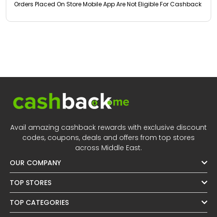
Orders Placed On Store Mobile App Are Not Eligible For Cashback
Avail amazing cashback rewards with exclusive discount
codes, coupons, deals and offers from top stores
across Middle East.
OUR COMPANY
TOP STORES
TOP CATEGORIES