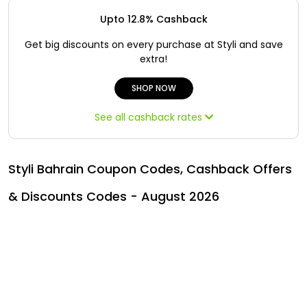
Offer
Oman - EN
Upto 12.8% Cashback
Categories
Iraq - EN
Get big discounts on every purchase at Styli and save
extra!
Lebanon - EN
SHOP NOW
Türkiye - EN
See all cashback rates
Türkiye - TR
Styli Bahrain Coupon Codes, Cashback Offers
& Discounts Codes - August 2026