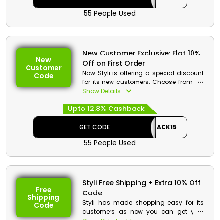
55 People Used
New Customer Exclusive: Flat 10%
New
Off on First Order
Customer
Now Styli is offering a special discount
Code
for its new customers. Choose from the
wide collection of fashion essentials
Show Details
from Styli store Bahrain and at
Upto 12.8% Cashback
checkout avail the first order discount
withy cashback at checkout.
GET CODE
CASHBACK15
55 People Used
Styli Free Shipping + Extra 10% Off
Free
Code
Shipping
Styli has made shopping easy for its
Code
customers as now you can get your