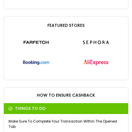
FEATURED STORES
HOW TO ENSURE CASHBACK
THINGS TO DO
Make Sure To Complete Your Transaction Within The Opened
Tab.