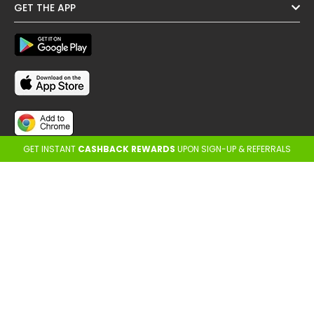
GET THE APP
GET INSTANT
CASHBACK REWARDS
UPON SIGN-UP & REFERRALS
FOLLOW US
OTHER REGIONS
Copyright @ Cashback ME - 2026