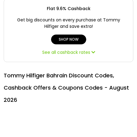
Offer
Oman - EN
Flat 9.6% Cashback
Categories
Iraq - EN
Get big discounts on every purchase at Tommy
Hilfiger and save extra!
Lebanon - EN
SHOP NOW
Türkiye - EN
See all cashback rates
Türkiye - TR
Tommy Hilfiger Bahrain Discount Codes,
Cashback Offers & Coupons Codes - August
2026