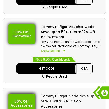
63 People Used
Tommy Hilfiger Voucher Code:
Save Up to 50% + Extra 12% Off
50% Off
Swimwear
on Swimwear
Lay your hands on the wide collection of
swimwear available at Tommy Hilfiger
store Bahrain which includes nightwear,
Show Details
jumpsuits, skirts, underwear and much
Flat 9.6% Cashback
more. At checkout use the voucher code
available and get discounts and
cashback on your order.
GET CODE
CSA
61 People Used
Tommy Hilfiger Code: Save Up to
50% + Extra 12% Off on
50% Off
Accessories
Accessories