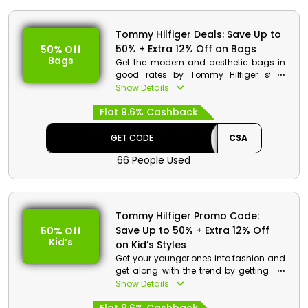
Tommy Hilfiger Deals: Save Up to
50% + Extra 12% Off on Bags
50% Off
Bags
Get the modern and aesthetic bags in
good rates by Tommy Hilfiger store
Bahrain. Choose from clutches,
Show Details
shoulder bags, hand bags and much
Flat 9.6% Cashback
more. Make your purchases and get to
save huge money and get cashback
on your order at the checkout process.
GET CODE
CSA
66 People Used
Tommy Hilfiger Promo Code:
Save Up to 50% + Extra 12% Off
50% Off
Kid’s
on Kid’s Styles
Get your younger ones into fashion and
get along with the trend by getting the
best collection of kid’s clothes in
Show Details
reasonable rates. Select your desired
from tops, dresses, bodysuits, jumpsuits