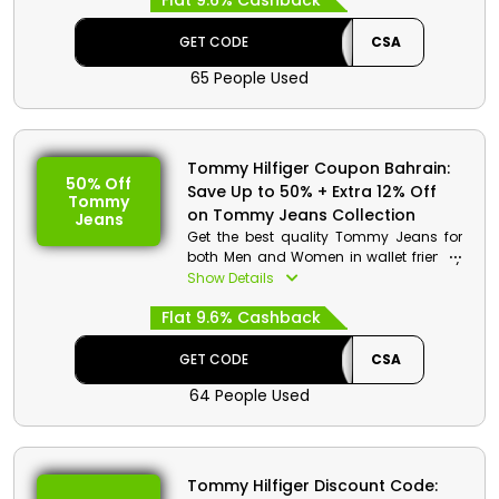
Flat 9.6% Cashback
and much more. Avail great discounts
and cashback on your order by using
GET CODE
CSA
the promo code at the checkout
65 People Used
process.
Tommy Hilfiger Coupon Bahrain:
50% Off
Save Up to 50% + Extra 12% Off
Tommy
on Tommy Jeans Collection
Jeans
Get the best quality Tommy Jeans for
both Men and Women in wallet friendly
rates from Tommy Hilfiger store Bahrain.
Show Details
Choose from Knot shirt, logo Hoodie
Flat 9.6% Cashback
and much more. Save huge amount on
your order and get great cashbacks by
using the coupon code at the checkout
GET CODE
CSA
procedure.
64 People Used
Tommy Hilfiger Discount Code: