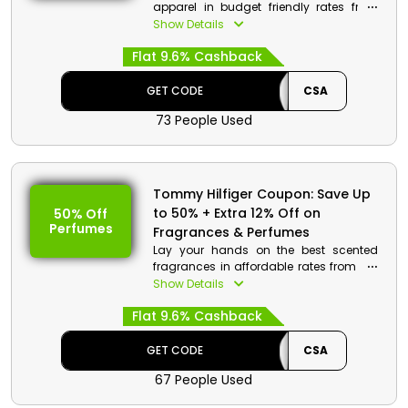
apparel in budget friendly rates from
Tommy Hilfiger store Bahrain. Choose
Show Details
you’re desired from Tops, Dresses,
Flat 9.6% Cashback
Jeans, Leggings and much more. Get a
good discount with cashback by using
the code at the time of checkout.
GET CODE
CSA
73 People Used
Tommy Hilfiger Coupon: Save Up
to 50% + Extra 12% Off on
50% Off
Perfumes
Fragrances & Perfumes
Lay your hands on the best scented
fragrances in affordable rates from the
Tommy Hilfiger store in Bahrain. Get
Show Details
your desired from a wide range which
Flat 9.6% Cashback
includes Bold, Tommy Girl, Endless blue
and much more. At checkout avail
great discount and cash rewards on
GET CODE
CSA
your order.
67 People Used