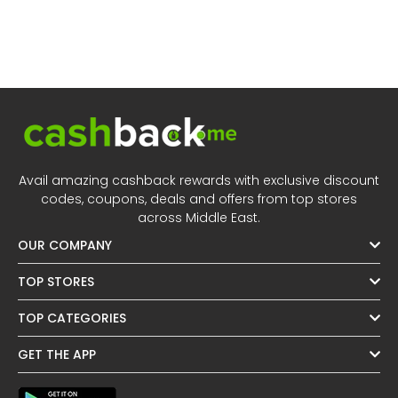
Avail amazing cashback rewards with exclusive discount
codes, coupons, deals and offers from top stores
across Middle East.
OUR COMPANY
TOP STORES
TOP CATEGORIES
GET THE APP