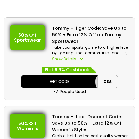
Tommy Hilfiger Code: Save Up to
50% + Extra 12% Off on Tommy
50% Off
Sportswear
Sportswear
Take your sports game to a higher level
by getting the comfortable and top
quality sportswear from Tommy Hilfiger
Show Details
store Bahrain. Choose from sports
Flat 9.6% Cashback
leggings, sweat shirts, T-shirts and
much more. Get a huge reduction in
price with cashback by using the code
GET CODE
CSA
given at the process of checkout.
77 People Used
Tommy Hilfiger Discount Code:
Save Up to 50% + Extra 12% Off
50% Off
Women’s
Women’s Styles
Grab a hold on the best quality women