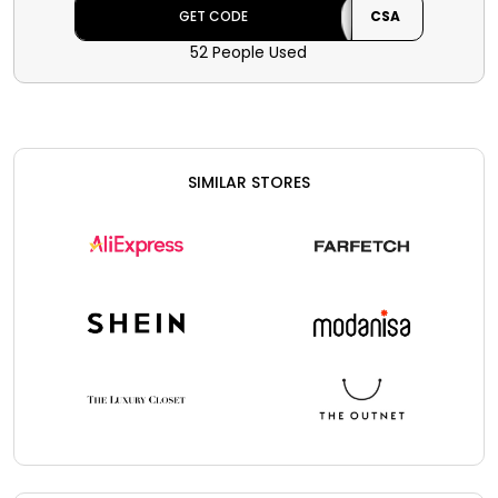
the code at checkout.
GET CODE
CSA
52 People Used
SIMILAR STORES