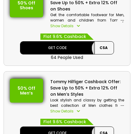
Save Up to 50% + Extra 12% Off
50% Off
Shoes
on Shoes
Get the comfortable footwear for Men,
women and children from Tommy
Hilfiger in best rates. Select your desired
Show Details
from heels, boots, sandals, sneakers
Flat 9.6% Cashback
and much more. Get the best discount
and cash rewards on your order at the
time of checkout.
GET CODE
CSA
64 People Used
Tommy Hilfiger Cashback Offer:
Save Up to 50% + Extra 12% Off
50% Off
Men’s
on Men’s Styles
Look stylish and classy by getting the
best collection of Men clothes from
Tommy Hilfiger store which includes T-
Show Details
shirts, Jeans, Denims, suits and much
Flat 9.6% Cashback
more. Use the given code at the
checkout and get a huge discount
along with cashback on your order.
GET CODE
CSA