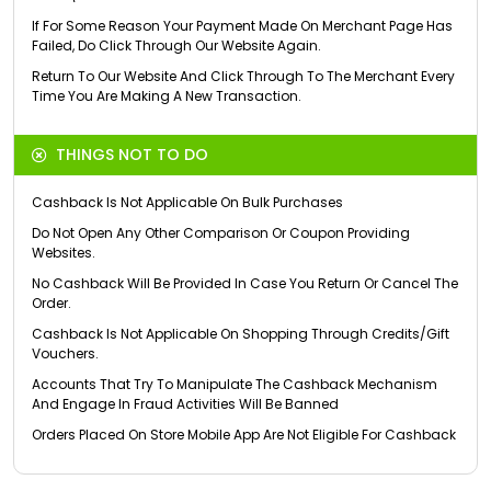
If For Some Reason Your Payment Made On Merchant Page Has
Failed, Do Click Through Our Website Again.
Return To Our Website And Click Through To The Merchant Every
Time You Are Making A New Transaction.
THINGS NOT TO DO
Cashback Is Not Applicable On Bulk Purchases
Do Not Open Any Other Comparison Or Coupon Providing
Websites.
No Cashback Will Be Provided In Case You Return Or Cancel The
Order.
Cashback Is Not Applicable On Shopping Through Credits/Gift
Vouchers.
Accounts That Try To Manipulate The Cashback Mechanism
And Engage In Fraud Activities Will Be Banned
Orders Placed On Store Mobile App Are Not Eligible For Cashback