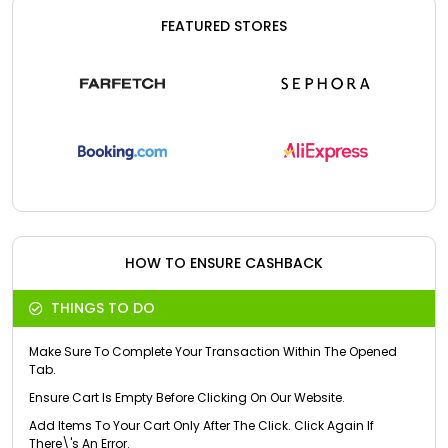
FEATURED STORES
HOW TO ENSURE CASHBACK
THINGS TO DO
Make Sure To Complete Your Transaction Within The Opened
Tab.
Ensure Cart Is Empty Before Clicking On Our Website.
Add Items To Your Cart Only After The Click. Click Again If
There\'s An Error.