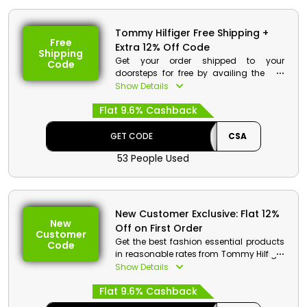
Code: CSA
Value: 12% Off
Tommy Hilfiger Free Shipping +
Offer Eligibility:
Free
Extra 12% Off Code
Shipping
Min Order Value: None
Get your order shipped to your
Code
Valid On: Storewide
doorsteps for free by availing the free
Valid For: All Customers
shipping offer from Tommy Hilfiger store
Show Details
Bahrain. Make purchases of your
Flat 9.6% Cashback
desired products and avail free
shipping with cashbacks at checkout.
GET CODE
CSA
Tommy Hilfiger Discount Details:
53 People Used
Code: CSA
Value: 12% Off
Offer Eligibility:
New Customer Exclusive: Flat 12%
New
Off on First Order
Min Order Value: None
Customer
Valid On: Free Shipping
Get the best fashion essential products
Code
Valid For: All Customers
in reasonable rates from Tommy Hilfiger
store which includes shoes, bags,
Show Details
clothes and much more. Avail a special
Flat 9.6% Cashback
first order discount along with
cashback on your first order by using