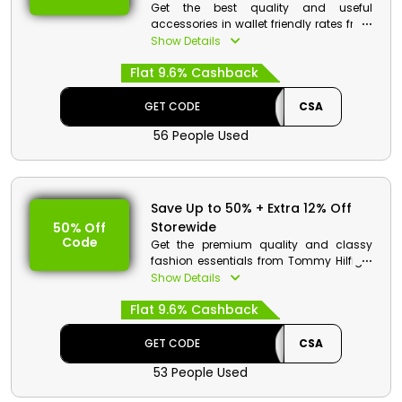
Get the best quality and useful
accessories in wallet friendly rates from
Tommy Hilfiger. Choose from a wide
Show Details
collection which includes belts, wallets,
Flat 9.6% Cashback
hats, scarves and much more. Use the
code at the time of checkout and get
discounts and cashbacks.
GET CODE
CSA
56 People Used
Save Up to 50% + Extra 12% Off
Storewide
50% Off
Code
Get the premium quality and classy
fashion essentials from Tommy Hilfiger
store Bahrain in affordable rates.
Show Details
Choose from shoes, clothing, bags,
Flat 9.6% Cashback
accessories and much more. Order
now and get discount and cashback
at checkout.
GET CODE
CSA
53 People Used
Tommy Hilfiger Discount Details: