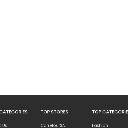
CATEGORIES
TOP STORES
TOP CATEGORI
t Us
CarrefourSA
Fashion