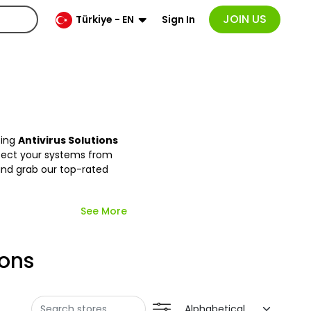
JOIN US
Sign In
Türkiye - EN
zing
Antivirus Solutions
otect your systems from
and grab our top-rated
See More
ions