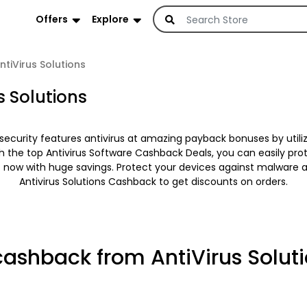
Offers
Explore
ntiVirus Solutions
s Solutions
security features antivirus at amazing payback bonuses by utili
th the top Antivirus Software Cashback Deals, you can easily pr
t now with huge savings. Protect your devices against malware 
Antivirus Solutions Cashback to get discounts on orders.
cashback from AntiVirus Solut