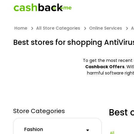
Home
All Store Categories
Online Services
A
Best stores for shopping AntiViru
To get the most recent 
Cashback Offers
. Wi
harmful software righ
Best 
Store Categories
Fashion
All