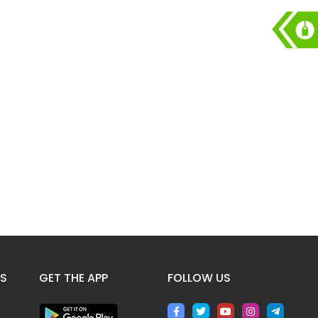
ES
GET THE APP
FOLLOW US