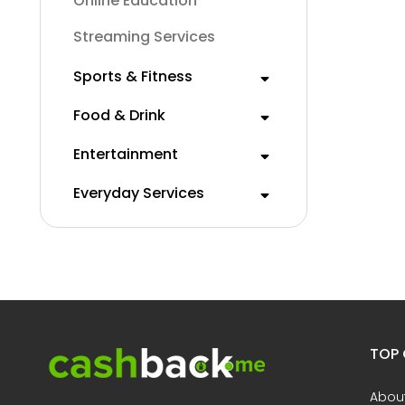
Online Education
Streaming Services
Sports & Fitness
Food & Drink
Entertainment
Everyday Services
TOP 
Abou