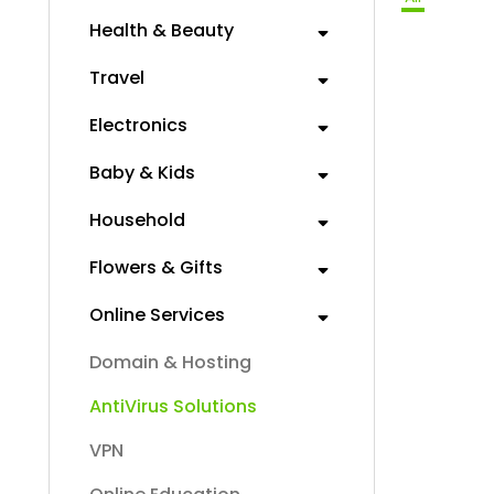
Health & Beauty
Travel
Electronics
Baby & Kids
Household
Flowers & Gifts
Online Services
Domain & Hosting
AntiVirus Solutions
VPN