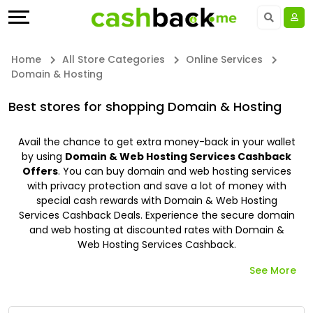
Offers
Explore
Language
All
Directories
UAE - EN
Home
All Store Categories
Online Services
Domain & Hosting
Stores
Earn
Saudi Arabia - EN
Best stores for shopping Domain & Hosting
All
More
Kuwait - EN
Avail the chance to get extra money-back in your wallet
Store
Help
Qatar - EN
by using
Domain & Web Hosting Services Cashback
Offers
. You can buy domain and web hosting services
Categories
&
Bahrain - EN
with privacy protection and save a lot of money with
special cash rewards with Domain & Web Hosting
Services Cashback Deals. Experience the secure domain
All
Support
Egypt - EN
and web hosting at discounted rates with Domain &
Web Hosting Services Cashback.
Coupon
Our
المملكة العربية السعودية - AR
See More
Categories
Company
Jordan - EN