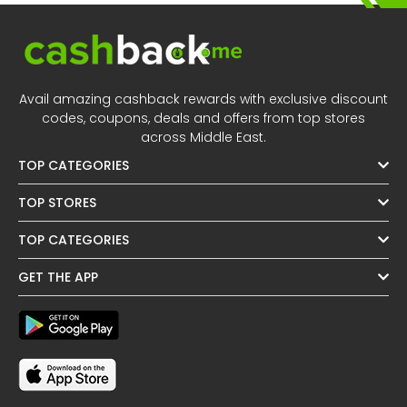
Avail amazing cashback rewards with exclusive discount
codes, coupons, deals and offers from top stores
across Middle East.
TOP CATEGORIES
TOP STORES
TOP CATEGORIES
GET THE APP