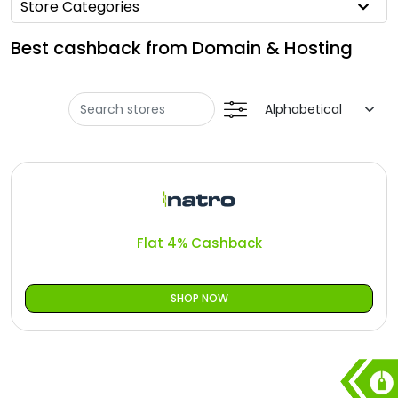
All
Store Categories
Oman - EN
Best cashback from Domain & Hosting
Deal
Iraq - EN
Categories
Lebanon - EN
Türkiye - EN
Türkiye - TR
Flat 4% Cashback
SHOP NOW