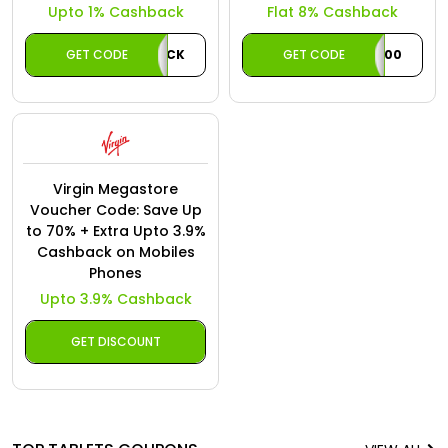
Upto 1% Cashback
Flat 8% Cashback
GET CODE
AECASHBACK
GET CODE
ACAE100
Virgin Megastore
Voucher Code: Save Up
to 70% + Extra Upto 3.9%
Cashback on Mobiles
Phones
Upto 3.9% Cashback
GET DISCOUNT