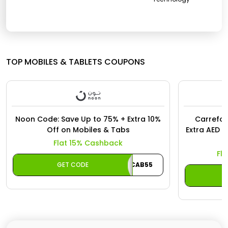
Offer
Oman - EN
Categories
Iraq - EN
Seasonal
Lebanon - EN
TOP MOBILES & TABLETS COUPONS
Sale
Türkiye - EN
Türkiye - TR
Noon Code: Save Up to 75% + Extra 10%
Carrefou
Off on Mobiles & Tabs
Extra AED 1
Flat 15% Cashback
Fl
GET CODE
CAB55