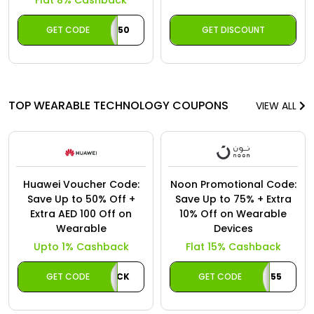
Flat 8% Cashback
GET CODE
ACAE50
GET DISCOUNT
TOP WEARABLE TECHNOLOGY COUPONS
VIEW ALL
Huawei Voucher Code:
Noon Promotional Code:
Save Up to 50% Off +
Save Up to 75% + Extra
Extra AED 100 Off on
10% Off on Wearable
Wearable
Devices
Upto 1% Cashback
Flat 15% Cashback
GET CODE
AECASHBACK
GET CODE
CAB55