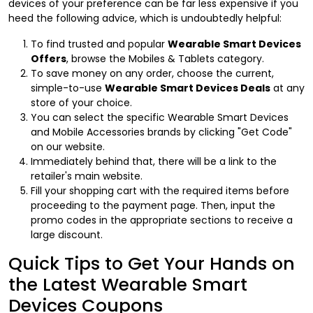
devices of your preference can be far less expensive if you
heed the following advice, which is undoubtedly helpful:
To find trusted and popular
Wearable Smart Devices
Offers
, browse the Mobiles & Tablets category.
To save money on any order, choose the current,
simple-to-use
Wearable Smart Devices Deals
at any
store of your choice.
You can select the specific Wearable Smart Devices
and Mobile Accessories brands by clicking "Get Code"
on our website.
Immediately behind that, there will be a link to the
retailer's main website.
Fill your shopping cart with the required items before
proceeding to the payment page. Then, input the
promo codes in the appropriate sections to receive a
large discount.
Quick Tips to Get Your Hands on
the Latest Wearable Smart
Devices Coupons