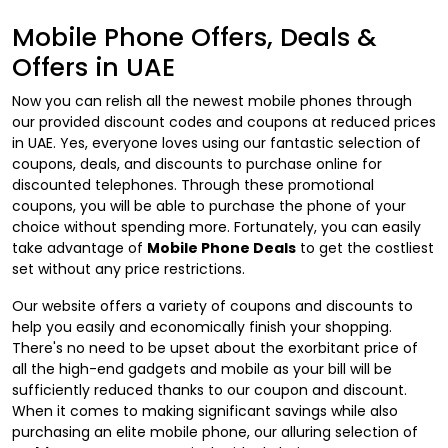
Mobile Phone Offers, Deals &
Offers in UAE
Now you can relish all the newest mobile phones through
our provided discount codes and coupons at reduced prices
in UAE. Yes, everyone loves using our fantastic selection of
coupons, deals, and discounts to purchase online for
discounted telephones. Through these promotional
coupons, you will be able to purchase the phone of your
choice without spending more. Fortunately, you can easily
take advantage of
Mobile Phone Deals
to get the costliest
set without any price restrictions.
Our website offers a variety of coupons and discounts to
help you easily and economically finish your shopping.
There's no need to be upset about the exorbitant price of
all the high-end gadgets and mobile as your bill will be
sufficiently reduced thanks to our coupon and discount.
When it comes to making significant savings while also
purchasing an elite mobile phone, our alluring selection of