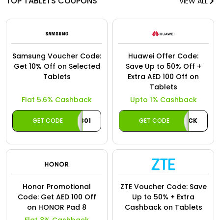
TOP TABLETS COUPONS
VIEW ALL
Samsung Voucher Code:
Huawei Offer Code:
Get 10% Off on Selected
Save Up to 50% Off +
Tablets
Extra AED 100 Off on
Tablets
Flat 5.6% Cashback
Upto 1% Cashback
GET CODE
TAB01
GET CODE
AECASHBACK
Honor Promotional
ZTE Voucher Code: Save
Code: Get AED 100 Off
Up to 50% + Extra
on HONOR Pad 8
Cashback on Tablets