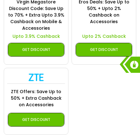
Virgin Megastore
Eros Deals: Save Up to
Discount Code: Save Up
50% + Upto 2%
to 70% + Extra Upto 3.9%
Cashback on
Cashback on Mobile &
Accessories
Accessories
Upto 3.9% Cashback
Upto 2% Cashback
GET DISCOUNT
GET DISCOUNT
ZTE Offers: Save Up to
50% + Extra Cashback
on Accessories
GET DISCOUNT