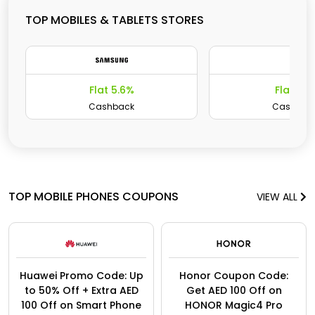
TOP MOBILES & TABLETS STORES
Flat 5.6%
Flat 15
Cashback
Cashbac
TOP MOBILE PHONES COUPONS
VIEW ALL
Huawei Promo Code: Up
Honor Coupon Code:
to 50% Off + Extra AED
Get AED 100 Off on
100 Off on Smart Phone
HONOR Magic4 Pro