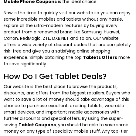
Mobile Phone Coupons
is the ideal choice.
Now is the time to quickly visit our website so you can enjoy
some incredible mobiles and tablets without any hassle.
Explore all the ultra-modern features by buying every
product from a renowned brand like Samsung, Huawei,
Canon, RedMagic, ZTE, DXB.NET and so on. Our website
offers a wide variety of discount codes that are completely
risk-free and give you a satisfying online shopping
experience. Simply obtaining the top
Tablets Offers
more
to save significantly.
How Do I Get Tablet Deals?
Our website is the best place to browse the products,
discounts, and offers from the biggest retailers. Buyers who
want to save a lot of money should take advantage of this
chance to purchase excellent, exciting tablets, wearable
smart devices, and important mobile accessories with
further discounts and special offers. By using the super-
saving
Tablet Coupons
, you should be able to save some
money on any type of speciality mobile stuff. Any top-tier