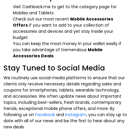
Visit Cashback.me to get to the category page for
Mobiles and Tablets.
Check out our most recent
Mobile Accessories
Offers
if you want to add to your collection of
accessories and devices and yet stay inside your
budget.
You can keep the most money in your wallet easily if
you take advantage of tremendous
Mobile
Accessories Deals
.
Stay Tuned to Social Media
We routinely use social media platforms to ensure that our
clients only receive necessary details regarding sales and
coupons for smartphones, tablets, wearable technology,
and accessories. We often update news about important
topics, including best-sellers, fresh brands, contemporary
trends, exceptional mobile phone offers, and more. By
following us on
Facebook
and
Instagram
, you can stay up to
date with all of our news and be the first to hear about any
new deals.