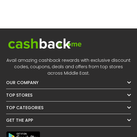
Avail amazing cashback rewards with exclusive discount
codes, coupons, deals and offers from top stores
across Middle East.
OUR COMPANY
TOP STORES
TOP CATEGORIES
GET THE APP