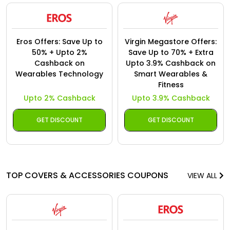
Eros Offers: Save Up to
Virgin Megastore Offers:
50% + Upto 2%
Save Up to 70% + Extra
Cashback on
Upto 3.9% Cashback on
Wearables Technology
Smart Wearables &
Fitness
Upto 2% Cashback
Upto 3.9% Cashback
GET DISCOUNT
GET DISCOUNT
TOP COVERS & ACCESSORIES COUPONS
VIEW ALL