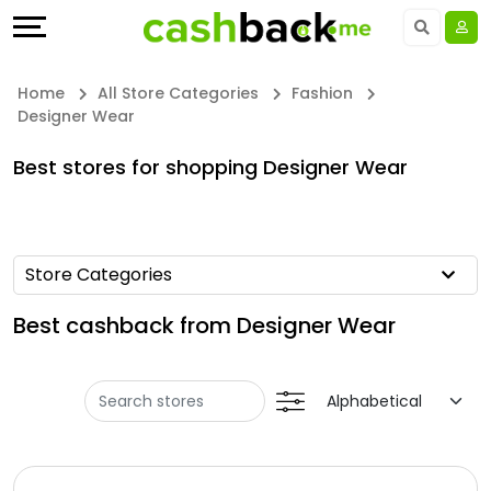
Offers
Explore
Language
All
Directories
UAE - EN
Home
All Store Categories
Fashion
Designer Wear
Stores
Earn
Saudi Arabia - EN
Best stores for shopping Designer Wear
All
More
Kuwait - EN
Store
Help
Qatar - EN
Store Categories
Categories
&
Bahrain - EN
Best cashback from Designer Wear
All
Support
Egypt - EN
Coupon
Our
المملكة العربية السعودية - AR
Categories
Company
Jordan - EN