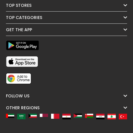
TOP STORES
TOP CATEGORIES
GET THE APP
FOLLOW US
OTHER REGIONS