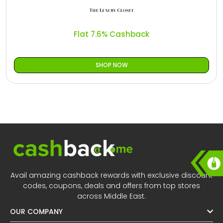
All
Oman - EN
Daily
Iraq - EN
Flat 7.6% Cashback
Deal
Lebanon - EN
SHOP NOW
Categories
Türkiye - EN
Türkiye - TR
Avail amazing cashback rewards with exclusive discount
codes, coupons, deals and offers from top stores
across Middle East.
OUR COMPANY