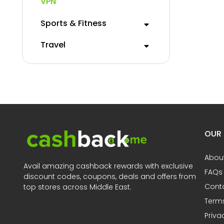
VPN
Sports & Fitness
Travel
OUR
Abou
Avail amazing cashback rewards with exclusive
FAQs
discount codes, coupons, deals and offers from
Cont
top stores across Middle East.
Terms
Priva