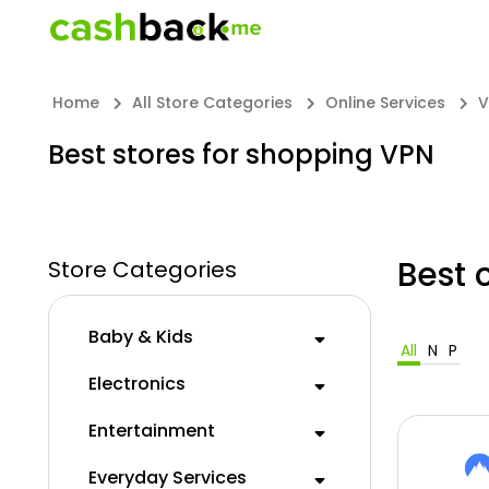
Home
All Store Categories
Online Services
V
Best stores for shopping VPN
Best 
Store Categories
Baby & Kids
All
N
P
Electronics
Entertainment
Everyday Services