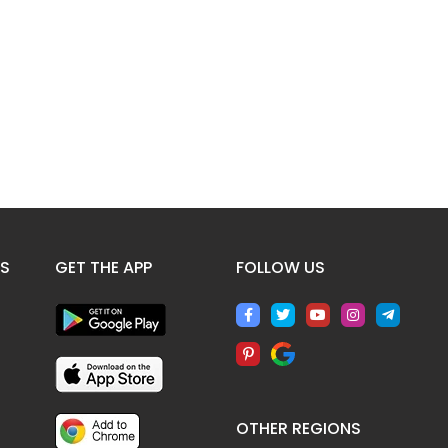
ES
GET THE APP
FOLLOW US
OTHER REGIONS