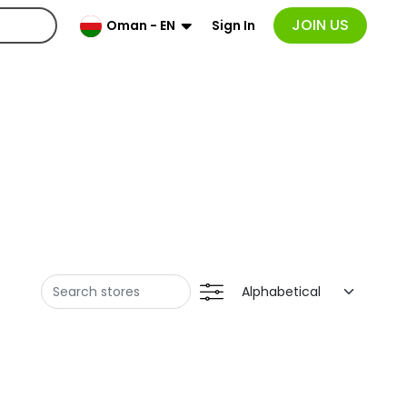
JOIN US
Sign In
Oman - EN