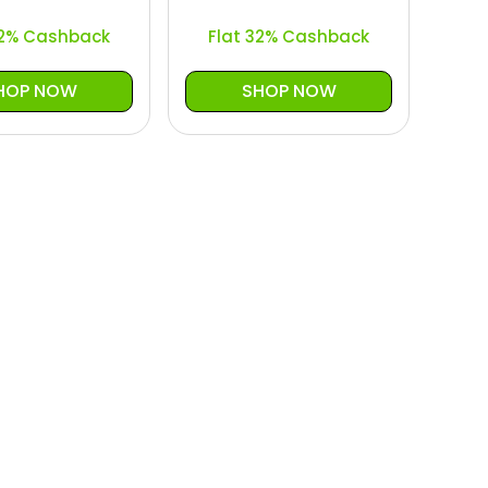
32% Cashback
Flat 32% Cashback
HOP NOW
SHOP NOW