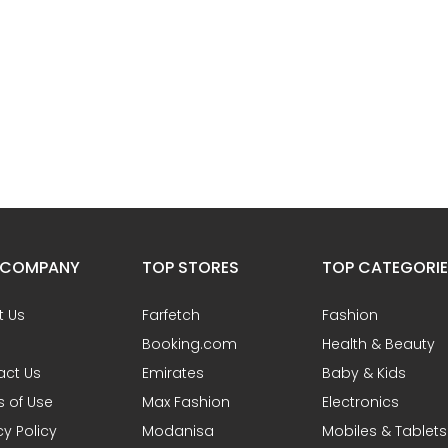
 COMPANY
TOP STORES
TOP CATEGORI
t Us
Farfetch
Fashion
Booking.com
Health & Beauty
act Us
Emirates
Baby & Kids
 of Use
Max Fashion
Electronics
cy Policy
Modanisa
Mobiles & Tablets