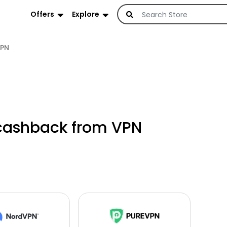
Offers
Explore
PN
cashback from VPN