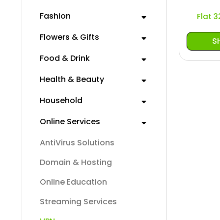
Fashion
Flat 
Flowers & Gifts
S
Food & Drink
Health & Beauty
Household
Online Services
AntiVirus Solutions
Domain & Hosting
Online Education
Streaming Services