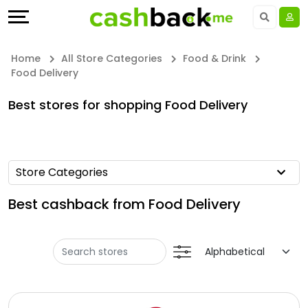
Offers
Explore
Language
All
Directories
UAE - EN
Home
All Store Categories
Food & Drink
Food Delivery
Stores
Earn
Saudi Arabia - EN
Best stores for shopping Food Delivery
All
More
Kuwait - EN
Store
Help
Qatar - EN
Store Categories
Categories
&
Bahrain - EN
Best cashback from Food Delivery
All
Support
Egypt - EN
Coupon
Our
المملكة العربية السعودية - AR
Categories
Company
Jordan - EN