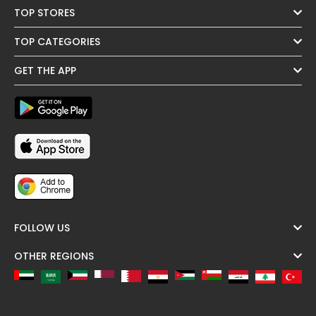
TOP STORES
TOP CATEGORIES
GET THE APP
FOLLOW US
OTHER REGIONS