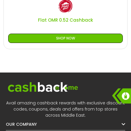
All
Oman - EN
Daily
Iraq - EN
Flat OMR 0.52 Cashback
Deal
Lebanon - EN
SHOP NOW
Categories
Türkiye - EN
Türkiye - TR
Avail amazing cashback rewards with exclusive discount
codes, coupons, deals and offers from top stores
across Middle East.
OUR COMPANY