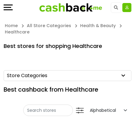
Offers
Explore
Language
All
Directories
UAE - EN
Home
All Store Categories
Health & Beauty
Healthcare
Stores
Earn
Saudi Arabia - EN
Best stores for shopping Healthcare
All
More
Kuwait - EN
Store
Help
Qatar - EN
Store Categories
Categories
&
Bahrain - EN
Best cashback from Healthcare
All
Support
Egypt - EN
Coupon
Our
المملكة العربية السعودية - AR
Categories
Company
Jordan - EN