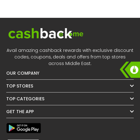
All
Oman - EN
Daily
Iraq - EN
Deal
Lebanon - EN
Categories
Türkiye - EN
Avail amazing cashback rewards with exclusive discount
codes, coupons, deals and offers from top stores
Türkiye - TR
across Middle East.
OUR COMPANY
TOP STORES
TOP CATEGORIES
GET THE APP