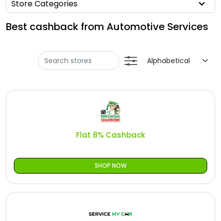
Offer
Store Categories
Oman - EN
Best cashback from Automotive Services
Categories
Iraq - EN
Seasonal
Lebanon - EN
Sale
Türkiye - EN
Türkiye - TR
Flat 8% Cashback
SHOP NOW