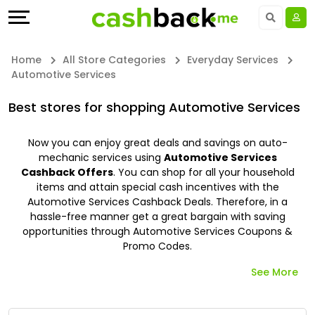
Offers
Explore
Language
All
Directories
UAE - EN
Home
All Store Categories
Everyday Services
Automotive Services
Stores
Earn
Saudi Arabia - EN
Best stores for shopping Automotive Services
All
More
Kuwait - EN
Now you can enjoy great deals and savings on auto-
Store
Help
Qatar - EN
mechanic services using
Automotive Services
Cashback Offers
. You can shop for all your household
Categories
&
Bahrain - EN
items and attain special cash incentives with the
Automotive Services Cashback Deals. Therefore, in a
hassle-free manner get a great bargain with saving
All
Support
Egypt - EN
opportunities through Automotive Services Coupons &
Promo Codes.
Coupon
Our
المملكة العربية السعودية - AR
See More
&
Company
Jordan - EN