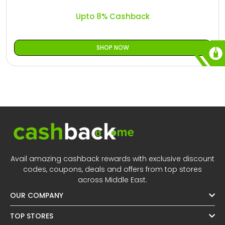
Upto 8% Cashback
SHOP NOW
Avail amazing cashback rewards with exclusive discount
codes, coupons, deals and offers from top stores
across Middle East.
OUR COMPANY
TOP STORES