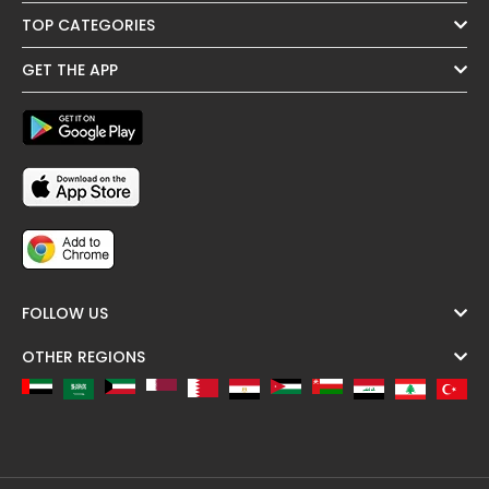
TOP CATEGORIES
GET THE APP
FOLLOW US
OTHER REGIONS