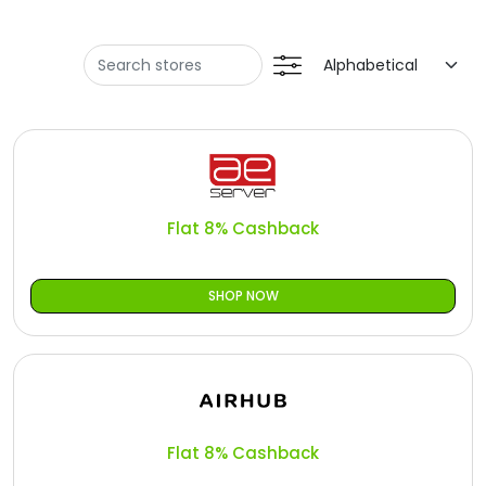
Offer
Oman - EN
Categories
Iraq - EN
Seasonal
Lebanon - EN
Sale
Türkiye - EN
Türkiye - TR
Flat 8% Cashback
SHOP NOW
Flat 8% Cashback