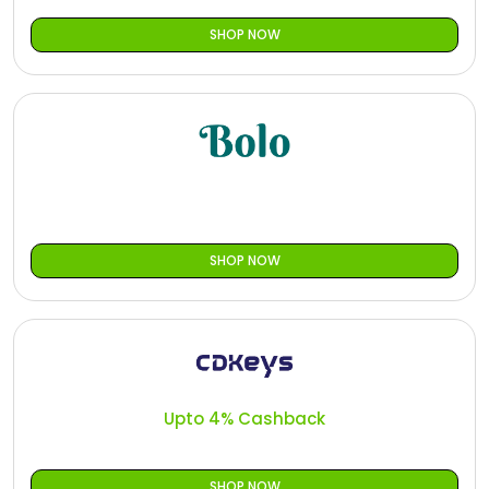
SHOP NOW
SHOP NOW
Upto 4% Cashback
SHOP NOW