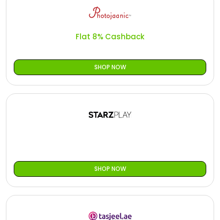
Flat 8% Cashback
SHOP NOW
SHOP NOW