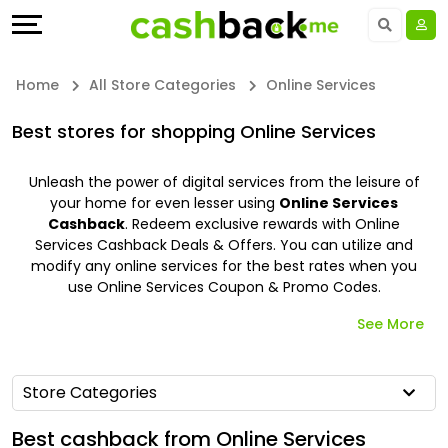
Offers
Explore
Language
All
Directories
UAE - EN
Home
All Store Categories
Online Services
Stores
Earn
Saudi Arabia - EN
Best stores for shopping Online Services
All
More
Kuwait - EN
Unleash the power of digital services from the leisure of
your home for even lesser using
Online Services
Store
Help
Qatar - EN
Cashback
. Redeem exclusive rewards with Online
Services Cashback Deals & Offers. You can utilize and
Categories
&
Bahrain - EN
modify any online services for the best rates when you
use Online Services Coupon & Promo Codes.
All
Support
Egypt - EN
See More
Coupon
Our
المملكة العربية السعودية - AR
Store Categories
&
Company
Jordan - EN
Best cashback from Online Services