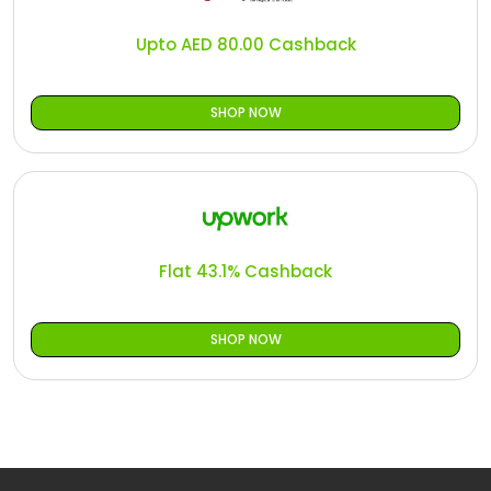
Upto AED 80.00 Cashback
SHOP NOW
Flat 43.1% Cashback
SHOP NOW