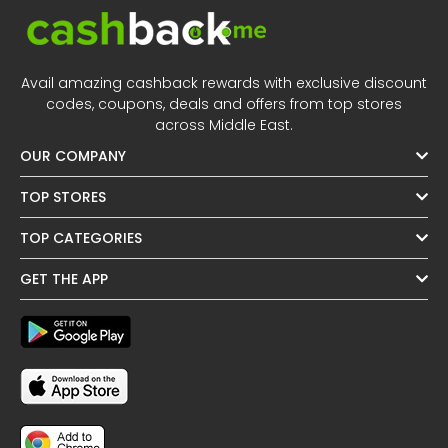
Avail amazing cashback rewards with exclusive discount
codes, coupons, deals and offers from top stores
across Middle East.
OUR COMPANY
TOP STORES
TOP CATEGORIES
GET THE APP