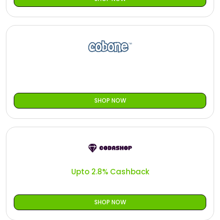
SHOP NOW
Upto 2.8% Cashback
SHOP NOW