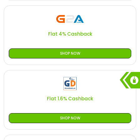
Flat 4% Cashback
SHOP NOW
Flat 1.6% Cashback
SHOP NOW