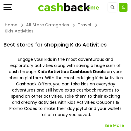
Offers
Explore
Language
All
Directories
UAE - EN
Home
All Store Categories
Travel
Kids Activities
Stores
Earn
Saudi Arabia - EN
Best stores for shopping Kids Activities
All
More
Kuwait - EN
Engage your kids in the most adventurous and
Store
Help
Qatar - EN
exploratory activities along with saving a huge sum of
cash through
Kids Activities Cashback Deals
on your
Categories
&
Bahrain - EN
chosen platform. With the most indulging Kids Activities
Cashback Offers, you can take kids on everyday
adventures and still have extra cashback rewards to
All
Support
Egypt - EN
spend on other activities. Take them to their exciting
and dreamy activities with Kids Activities Coupons &
Coupon
Our
المملكة العربية السعودية - AR
Promo Codes to make their day joyful and your wallets
full of money you saved.
&
Company
Jordan - EN
See More