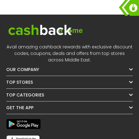
Avail amazing cashback rewards with exclusive discount
codes, coupons, deals and offers from top stores
across Middle East.
OUR COMPANY
TOP STORES
TOP CATEGORIES
GET THE APP