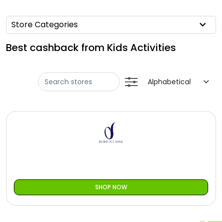
Offer
Oman - EN
Store Categories
Categories
Iraq - EN
Best cashback from Kids Activities
Seasonal
Lebanon - EN
Sale
Türkiye - EN
Türkiye - TR
SHOP NOW